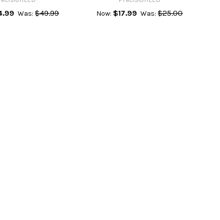
4.99
$49.99
$17.99
$25.00
Was:
Now:
Was: