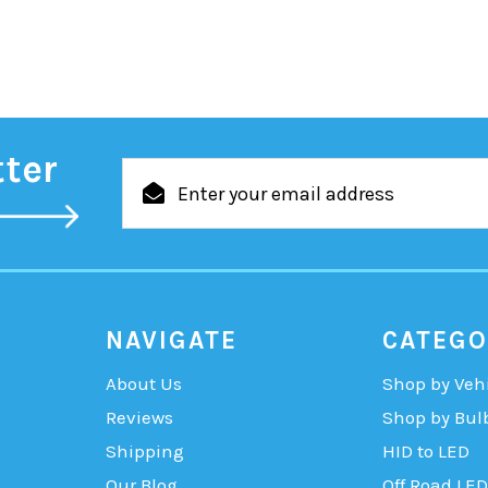
tter
Email
Address
NAVIGATE
CATEGO
About Us
Shop by Veh
Reviews
Shop by Bul
Shipping
HID to LED
Our Blog
Off Road LED