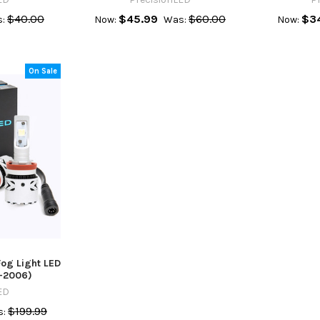
$40.00
$45.99
$60.00
$3
:
Now:
Was:
Now:
On Sale
og Light LED
-2006)
ED
$199.99
: