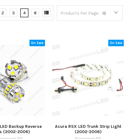
2
3
4
6
Products Per Page:
On Sale
On Sale
LED Backup Reverse
Acura RSX LED Trunk Strip Light
ts (2002-2006)
(2002-2006)
recisionLED
PrecisionLED