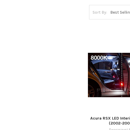
Sort By:
Acura RSX LED Inter
(2002-200
PrecisionL