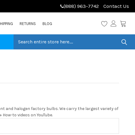
(888) 963-7742
Contact Us
HIPPING
RETURNS
BLOG
t and halogen factory bulbs. We carry the largest variety of
0+ How-to videos on YouTube.