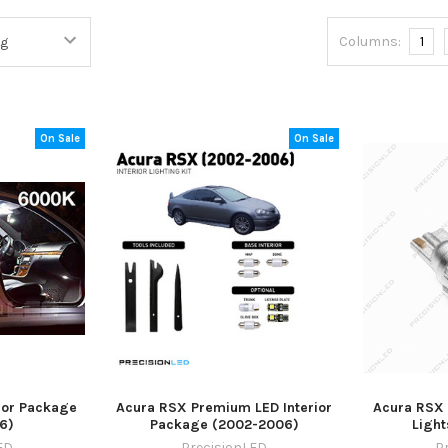
Columns:
1
On Sale
On Sale
ior Package
Acura RSX Premium LED Interior
Acura RSX 
6)
Package (2002-2006)
Ligh
ED
PrecisionLED
P