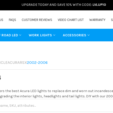
UPGRADE TODAY AND SAVE 10% WITH CODE:
LVLUP10
US
FAQS
CUSTOMER REVIEWS
VIDEO CHART LIST
WARRANTY
S
F ROAD LED
WORK LIGHTS
ACCESSORIES
ICLE
ACURA
RSX
2002-2006
6
rs the best Acura LED lights to replace dim and worn out incandescen
grading the interior lights, headlights and tail lights. DIY with our 20