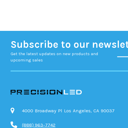
Subscribe to our newsle
Get the latest updates on new products and
upcoming sales
4000 Broadway Pl Los Angeles, CA 90037
(888) 963-7742