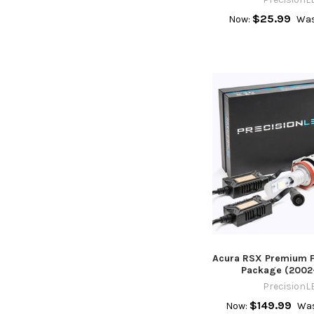
$25.99
Now:
Was
Acura RSX Premium F
Package (2002
PrecisionL
$149.99
Now:
Was