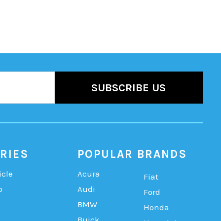
RIES
POPULAR BRANDS
icle
Acura
Fiat
b
Audi
Ford
BMW
Honda
Buick