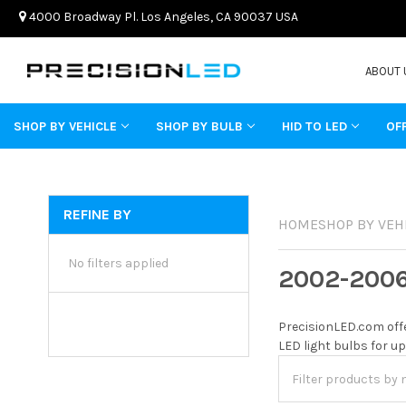
4000 Broadway Pl. Los Angeles, CA 90037 USA
ABOUT 
SHOP BY VEHICLE
SHOP BY BULB
HID TO LED
OF
REFINE BY
HOME
SHOP BY VEH
No filters applied
2002-200
PrecisionLED.com offe
LED light bulbs for up