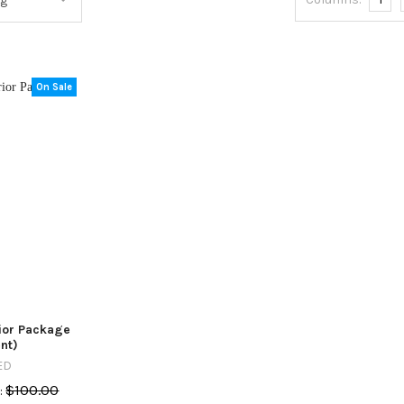
On Sale
rior Package
nt)
ED
$100.00
: