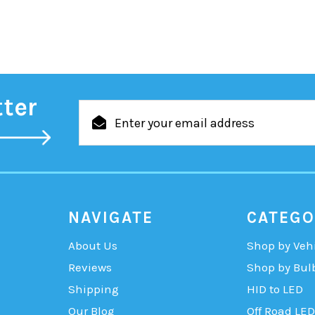
tter
Email
Address
NAVIGATE
CATEGO
About Us
Shop by Veh
Reviews
Shop by Bul
Shipping
HID to LED
Our Blog
Off Road LED