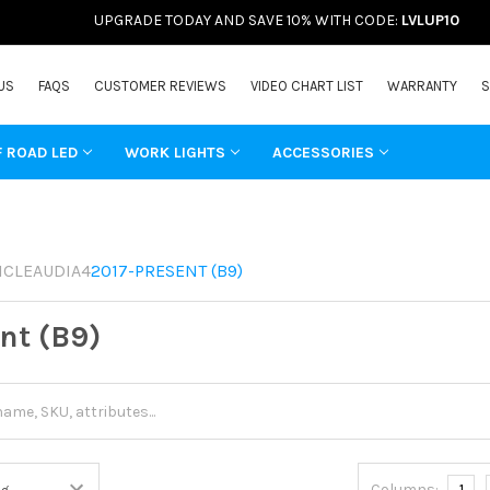
UPGRADE TODAY AND SAVE 10% WITH CODE:
LVLUP10
US
FAQS
CUSTOMER REVIEWS
VIDEO CHART LIST
WARRANTY
S
F ROAD LED
WORK LIGHTS
ACCESSORIES
ICLE
AUDI
A4
2017-PRESENT (B9)
nt (B9)
Columns:
1