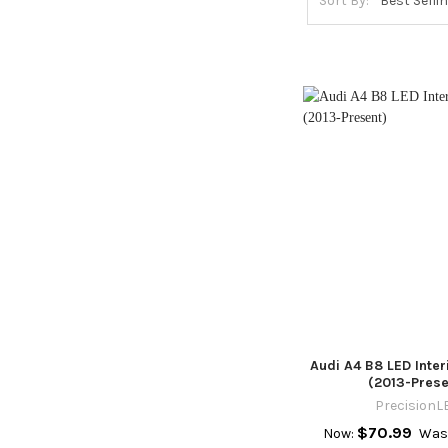
Sort By:
Audi A4 B8 LED Inte
(2013-Prese
PrecisionL
$70.99
Now:
Was