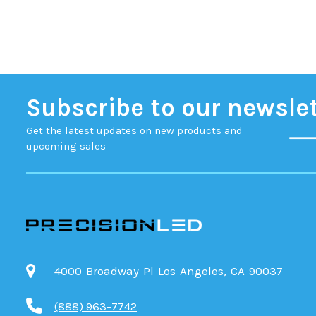
Subscribe to our newsle
Get the latest updates on new products and
upcoming sales
4000 Broadway Pl Los Angeles, CA 90037
(888) 963-7742