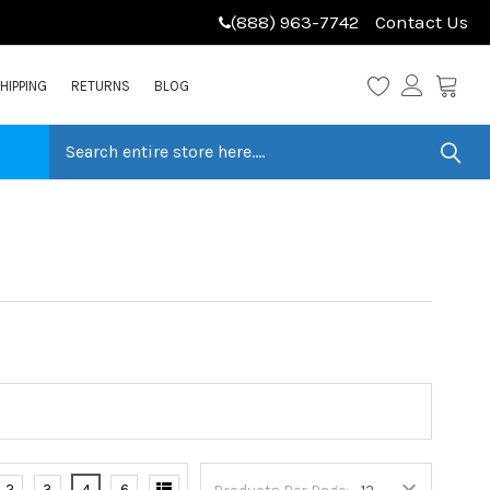
(888) 963-7742
Contact Us
HIPPING
RETURNS
BLOG
2
3
4
6