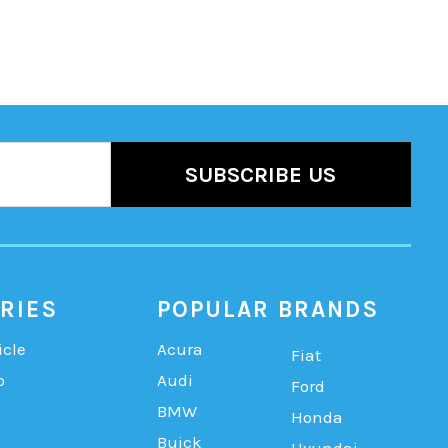
RIES
POPULAR BRANDS
icle
Acura
Fiat
b
Audi
Ford
BMW
Honda
Buick