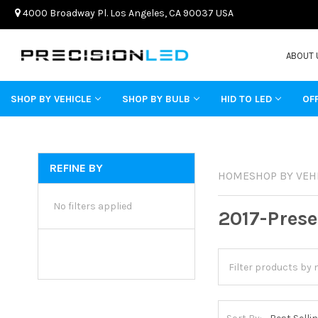
4000 Broadway Pl. Los Angeles, CA 90037 USA
ABOUT 
SHOP BY VEHICLE
SHOP BY BULB
HID TO LED
OF
REFINE BY
HOME
SHOP BY VEH
No filters applied
2017-Prese