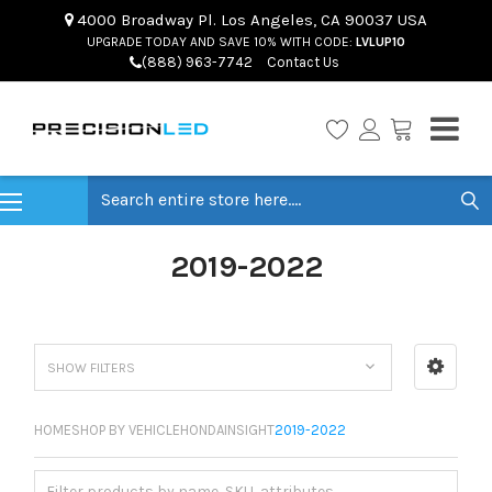
4000 Broadway Pl. Los Angeles, CA 90037 USA
UPGRADE TODAY AND SAVE 10% WITH CODE:
LVLUP10
(888) 963-7742
Contact Us
Search
2019-2022
SHOW FILTERS
HOME
SHOP BY VEHICLE
HONDA
INSIGHT
2019-2022