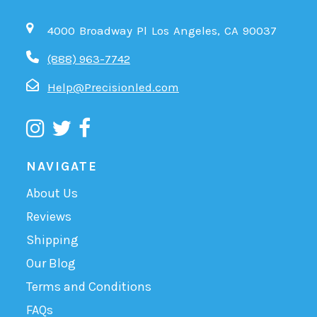
4000 Broadway Pl Los Angeles, CA 90037
(888) 963-7742
Help@Precisionled.com
NAVIGATE
About Us
Reviews
Shipping
Our Blog
Terms and Conditions
FAQs