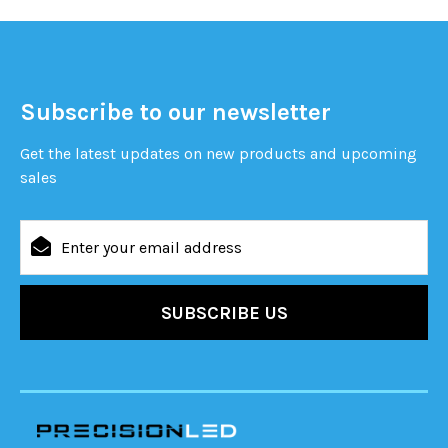
Subscribe to our newsletter
Get the latest updates on new products and upcoming
sales
Email
Address