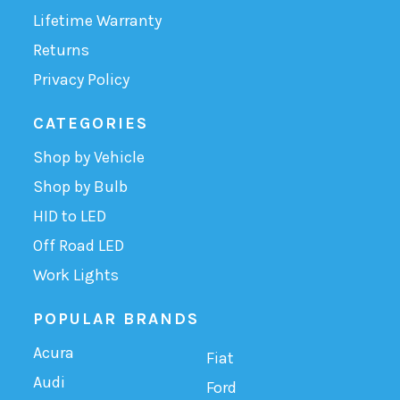
Lifetime Warranty
Returns
Privacy Policy
CATEGORIES
Shop by Vehicle
Shop by Bulb
HID to LED
Off Road LED
Work Lights
POPULAR BRANDS
Acura
Fiat
Audi
Ford