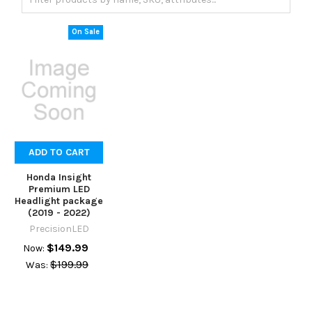
On Sale
ADD TO CART
Honda Insight
Premium LED
Headlight package
(2019 - 2022)
PrecisionLED
$149.99
Now:
$199.99
Was: