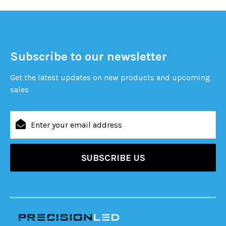
Subscribe to our newsletter
Get the latest updates on new products and upcoming
sales
Email
Address