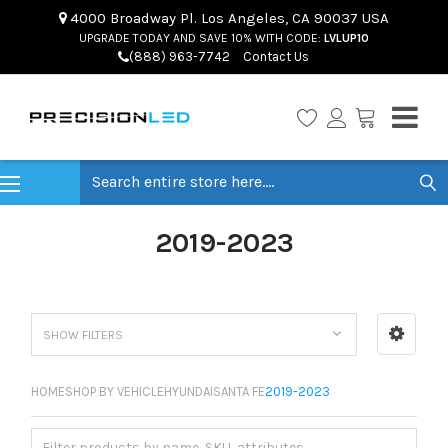
4000 Broadway Pl. Los Angeles, CA 90037 USA
UPGRADE TODAY AND SAVE 10% WITH CODE:
LVLUP10
(888) 963-7742
Contact Us
Search
2019-2023
SHOW FILTERS
HOME
SHOP BY VEHICLE
HYUNDAI
SANTA FE
2019-2023