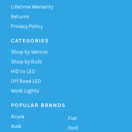
Lifetime Warranty
Returns
Privacy Policy
CATEGORIES
Shop by Vehicle
Shop by Bulb
HID to LED
Off Road LED
Work Lights
POPULAR BRANDS
Acura
Fiat
Audi
Ford