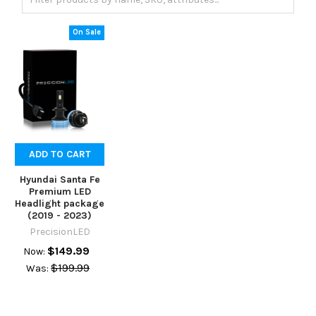
On Sale
ADD TO CART
Hyundai Santa Fe
Premium LED
Headlight package
(2019 - 2023)
PrecisionLED
$149.99
Now:
$199.99
Was: