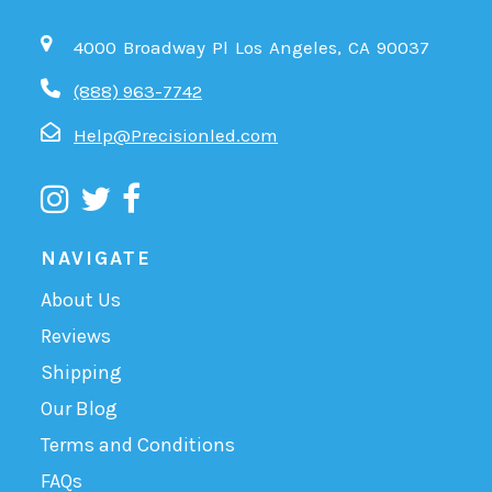
4000 Broadway Pl Los Angeles, CA 90037
(888) 963-7742
Help@Precisionled.com
NAVIGATE
About Us
Reviews
Shipping
Our Blog
Terms and Conditions
FAQs