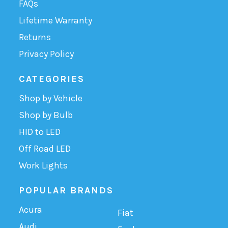
FAQs
Lifetime Warranty
Returns
Privacy Policy
CATEGORIES
Shop by Vehicle
Shop by Bulb
HID to LED
Off Road LED
Work Lights
POPULAR BRANDS
Acura
Fiat
Audi