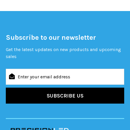
Subscribe to our newsletter
Get the latest updates on new products and upcoming
sales
Email
Address