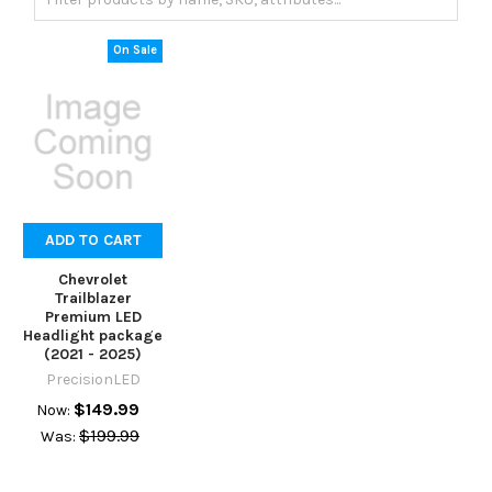
On Sale
ADD TO CART
Chevrolet
Trailblazer
Premium LED
Headlight package
(2021 - 2025)
PrecisionLED
$149.99
Now:
$199.99
Was: