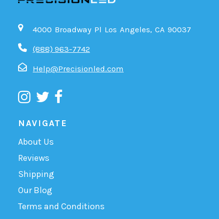
4000 Broadway Pl Los Angeles, CA 90037
(888) 963-7742
Help@Precisionled.com
NAVIGATE
About Us
Reviews
Shipping
Our Blog
Terms and Conditions