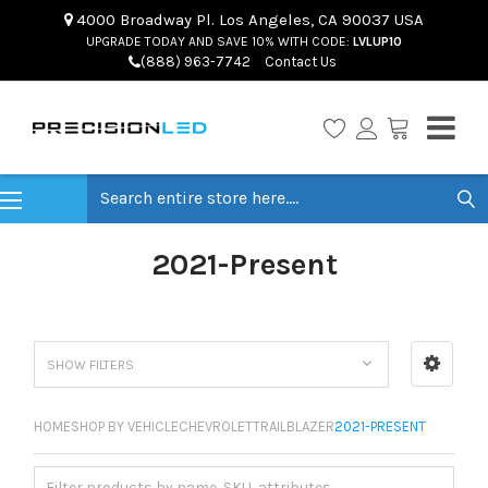
4000 Broadway Pl. Los Angeles, CA 90037 USA
UPGRADE TODAY AND SAVE 10% WITH CODE:
LVLUP10
(888) 963-7742
Contact Us
Search
2021-Present
SHOW FILTERS
HOME
SHOP BY VEHICLE
CHEVROLET
TRAILBLAZER
2021-PRESENT