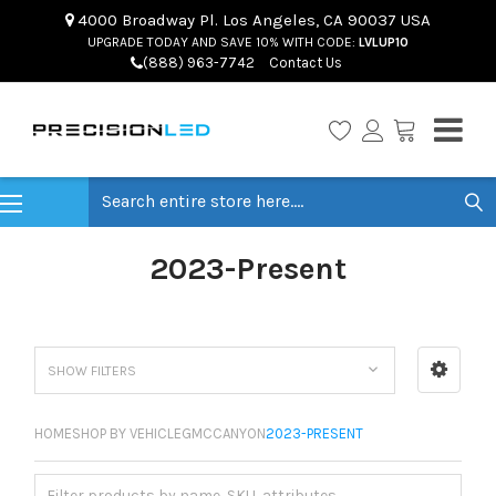
4000 Broadway Pl. Los Angeles, CA 90037 USA
UPGRADE TODAY AND SAVE 10% WITH CODE:
LVLUP10
(888) 963-7742
Contact Us
Search
2023-Present
SHOW FILTERS
HOME
SHOP BY VEHICLE
GMC
CANYON
2023-PRESENT