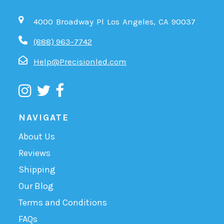
4000 Broadway Pl Los Angeles, CA 90037
(888) 963-7742
Help@Precisionled.com
NAVIGATE
About Us
Reviews
Shipping
Our Blog
Terms and Conditions
FAQs