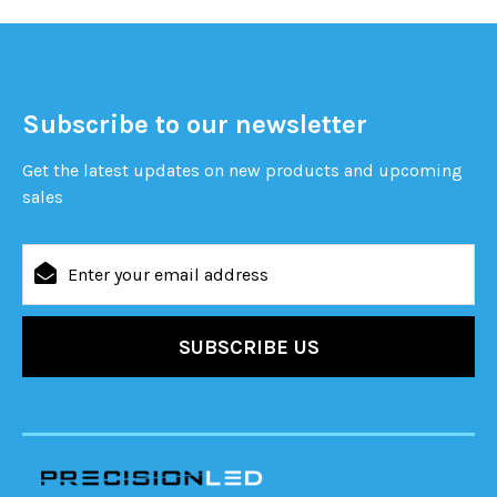
Subscribe to our newsletter
Get the latest updates on new products and upcoming
sales
Email
Address