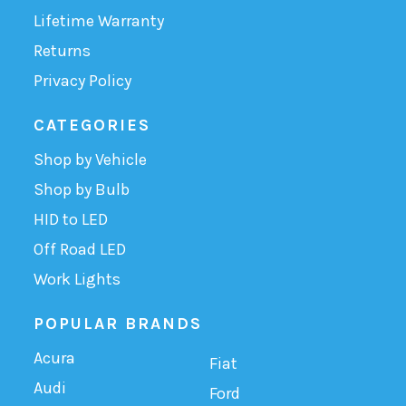
Lifetime Warranty
Returns
Privacy Policy
CATEGORIES
Shop by Vehicle
Shop by Bulb
HID to LED
Off Road LED
Work Lights
POPULAR BRANDS
Acura
Fiat
Audi
Ford