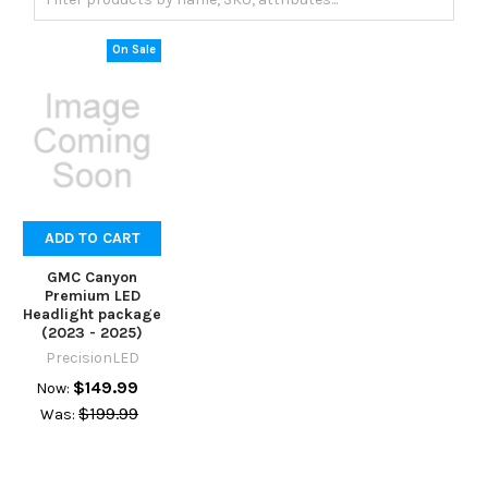
On Sale
ADD TO CART
GMC Canyon
Premium LED
Headlight package
(2023 - 2025)
PrecisionLED
$149.99
Now:
$199.99
Was: