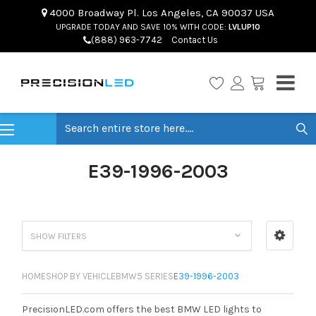
4000 Broadway Pl. Los Angeles, CA 90037 USA
UPGRADE TODAY AND SAVE 10% WITH CODE:
LVLUP10
(888) 963-7742
Contact Us
Search
E39-1996-2003
SHOW FILTERS
HOME
SHOP BY VEHICLE
BMW
5 SERIES
E39-1996-2003
PrecisionLED.com offers the best BMW LED lights to