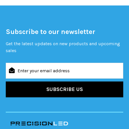
Subscribe to our newsletter
Get the latest updates on new products and upcoming
sales
Email
Address