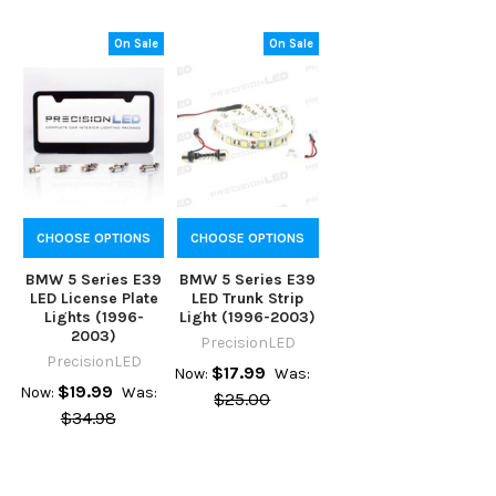
On Sale
On Sale
CHOOSE OPTIONS
CHOOSE OPTIONS
BMW 5 Series E39
BMW 5 Series E39
LED License Plate
LED Trunk Strip
Lights (1996-
Light (1996-2003)
2003)
PrecisionLED
PrecisionLED
$17.99
Now:
Was:
$19.99
Now:
Was:
$25.00
$34.98