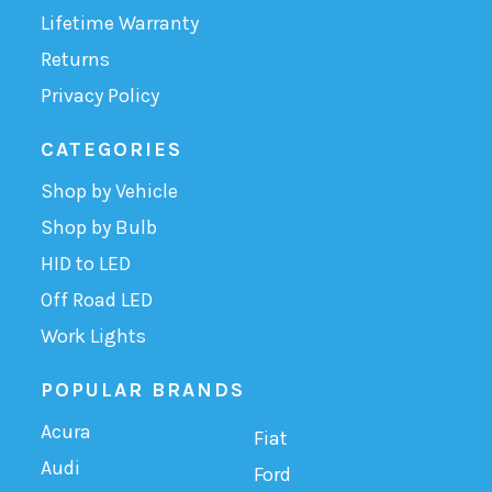
Lifetime Warranty
Returns
Privacy Policy
CATEGORIES
Shop by Vehicle
Shop by Bulb
HID to LED
Off Road LED
Work Lights
POPULAR BRANDS
Acura
Fiat
Audi
Ford