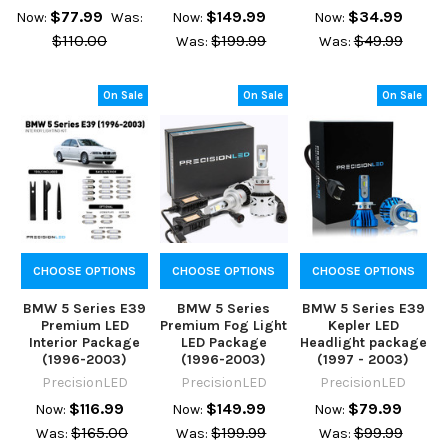
$77.99
$149.99
$34.99
Now:
Was:
Now:
Now:
$110.00
$199.99
$49.99
Was:
Was:
On Sale
On Sale
On Sale
CHOOSE OPTIONS
CHOOSE OPTIONS
CHOOSE OPTIONS
BMW 5 Series E39
BMW 5 Series
BMW 5 Series E39
Premium LED
Premium Fog Light
Kepler LED
Interior Package
LED Package
Headlight package
(1996-2003)
(1996-2003)
(1997 - 2003)
PrecisionLED
PrecisionLED
PrecisionLED
$116.99
$149.99
$79.99
Now:
Now:
Now:
$165.00
$199.99
$99.99
Was:
Was:
Was: