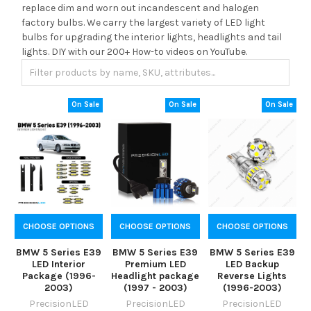
replace dim and worn out incandescent and halogen
factory bulbs. We carry the largest variety of LED light
bulbs for upgrading the interior lights, headlights and tail
lights. DIY with our 200+ How-to videos on YouTube.
On Sale
On Sale
On Sale
CHOOSE OPTIONS
CHOOSE OPTIONS
CHOOSE OPTIONS
BMW 5 Series E39
BMW 5 Series E39
BMW 5 Series E39
LED Interior
Premium LED
LED Backup
Package (1996-
Headlight package
Reverse Lights
2003)
(1997 - 2003)
(1996-2003)
PrecisionLED
PrecisionLED
PrecisionLED