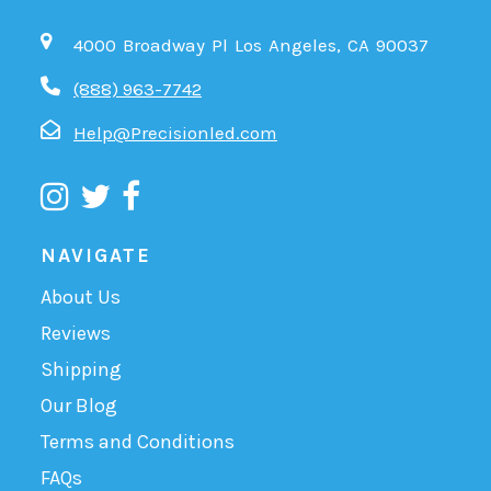
4000 Broadway Pl Los Angeles, CA 90037
(888) 963-7742
Help@Precisionled.com
NAVIGATE
About Us
Reviews
Shipping
Our Blog
Terms and Conditions
FAQs