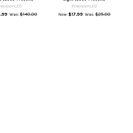
recisionLED
PrecisionLED
.99
$140.00
$17.99
$25.00
Was:
Now:
Was: