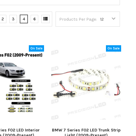
2
3
4
6
Products Per Page:
On Sale
On Sale
es F02 LED Interior
BMW 7 Series F02 LED Trunk Strip
 (2009-Present)
Light (2009-Present)