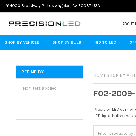
4000 Broadway Pl. Los Angeles, CA 90037 USA
ABOUT 
SHOP BY VEHICLE
SHOP BY BULB
HID TO LED
OF
REFINE BY
HOME
SHOP BY VEH
No filters applied
F02-2009-
PrecisionLED.com offe
LED light bulbs for up