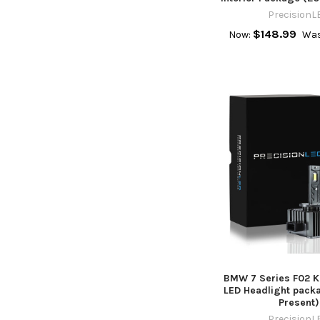
PrecisionL
$148.99
Now:
Was
BMW 7 Series F02 Ke
LED Headlight pack
Present)
PrecisionL