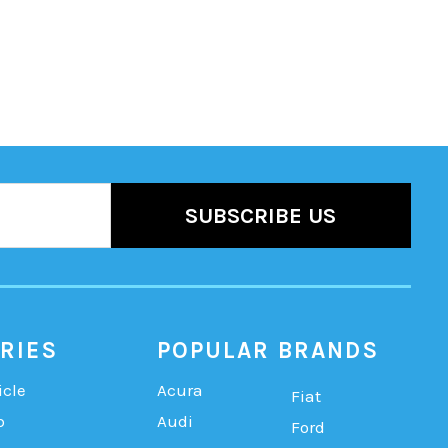
RIES
POPULAR BRANDS
icle
Acura
Fiat
b
Audi
Ford