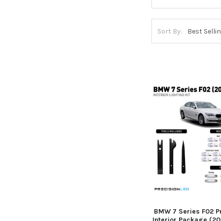
Sort By:
BMW 7 Series F02 
Interior Package (2