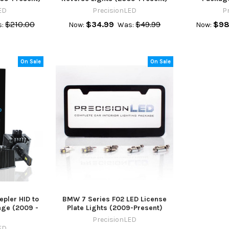
ED
PrecisionLED
P
$210.00
$34.99
$49.99
$98
:
Now:
Was:
Now:
On Sale
On Sale
pler HID to
BMW 7 Series F02 LED License
age (2009 -
Plate Lights (2009-Present)
PrecisionLED
ED