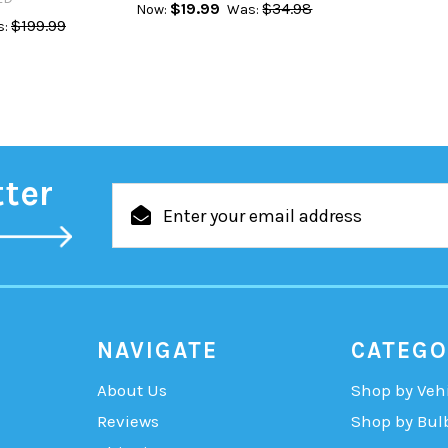
$19.99
$34.98
Now:
Was:
$199.99
:
tter
Email
Address
NAVIGATE
CATEGO
About Us
Shop by Veh
Reviews
Shop by Bul