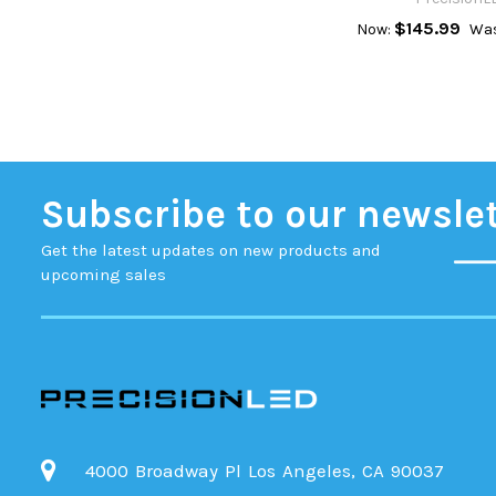
$145.99
Now:
Was
Subscribe to our newsle
Get the latest updates on new products and
upcoming sales
4000 Broadway Pl Los Angeles, CA 90037