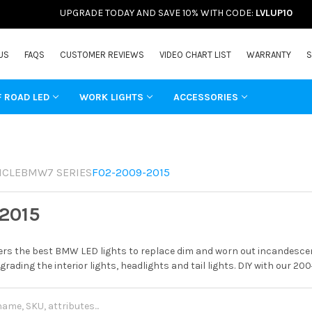
UPGRADE TODAY AND SAVE 10% WITH CODE:
LVLUP10
US
FAQS
CUSTOMER REVIEWS
VIDEO CHART LIST
WARRANTY
S
F ROAD LED
WORK LIGHTS
ACCESSORIES
ICLE
BMW
7 SERIES
F02-2009-2015
2015
rs the best BMW LED lights to replace dim and worn out incandescent
grading the interior lights, headlights and tail lights. DIY with our 20