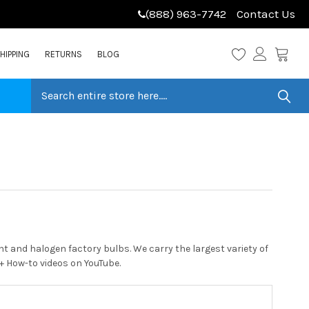
(888) 963-7742
Contact Us
HIPPING
RETURNS
BLOG
 and halogen factory bulbs. We carry the largest variety of
0+ How-to videos on YouTube.