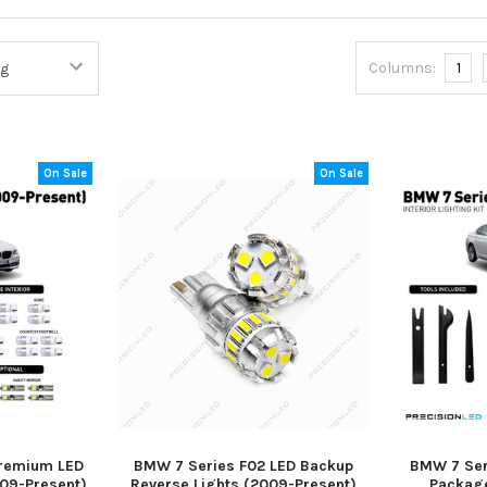
Columns:
1
On Sale
On Sale
Premium LED
BMW 7 Series F02 LED Backup
BMW 7 Seri
009-Present)
Reverse Lights (2009-Present)
Package