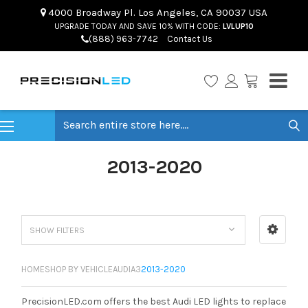
4000 Broadway Pl. Los Angeles, CA 90037 USA
UPGRADE TODAY AND SAVE 10% WITH CODE:
LVLUP10
(888) 963-7742
Contact Us
Search
2013-2020
SHOW FILTERS
HOME
SHOP BY VEHICLE
AUDI
A3
2013-2020
PrecisionLED.com offers the best Audi LED lights to replace