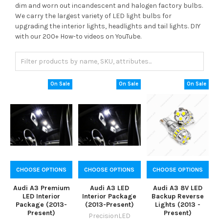
dim and worn out incandescent and halogen factory bulbs.
We carry the largest variety of LED light bulbs for
upgrading the interior lights, headlights and tail lights. DIY
with our 200+ How-to videos on YouTube.
On Sale
On Sale
On Sale
CHOOSE OPTIONS
CHOOSE OPTIONS
CHOOSE OPTIONS
Audi A3 Premium
Audi A3 LED
Audi A3 8V LED
LED Interior
Interior Package
Backup Reverse
Package (2013-
(2013-Present)
Lights (2013 -
Present)
Present)
PrecisionLED