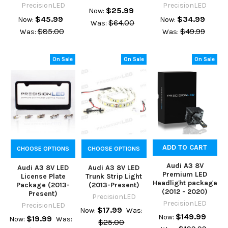
PrecisionLED
PrecisionLED
$25.99
Now:
$45.99
$34.99
Now:
Now:
$64.00
Was:
$85.00
$49.99
Was:
Was:
On Sale
On Sale
On Sale
ADD TO CART
CHOOSE OPTIONS
CHOOSE OPTIONS
Audi A3 8V
Audi A3 8V LED
Audi A3 8V LED
Premium LED
License Plate
Trunk Strip Light
Headlight package
Package (2013-
(2013-Present)
(2012 - 2020)
Present)
PrecisionLED
PrecisionLED
PrecisionLED
$17.99
Now:
Was:
$149.99
Now:
$19.99
Now:
Was:
$25.00