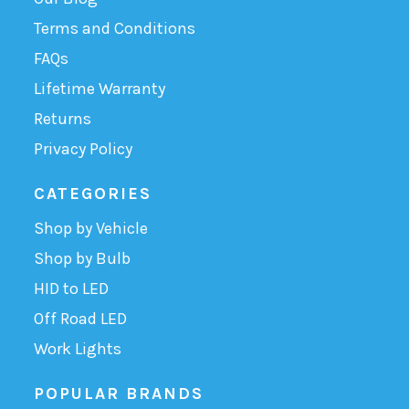
Terms and Conditions
FAQs
Lifetime Warranty
Returns
Privacy Policy
CATEGORIES
Shop by Vehicle
Shop by Bulb
HID to LED
Off Road LED
Work Lights
POPULAR BRANDS