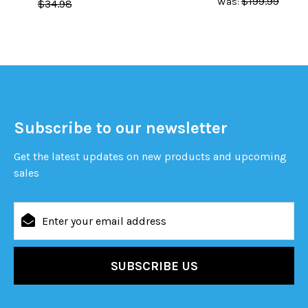
$199.99
Was:
$34.98
Subscribe to our newsletter
Get the latest updates on new products and upcoming
sales
Email
Address