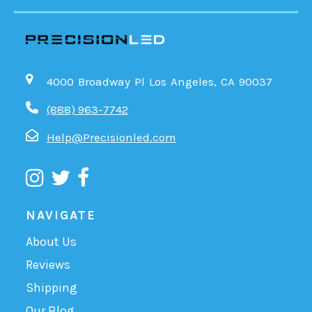
4000 Broadway Pl Los Angeles, CA 90037
(888) 963-7742
Help@Precisionled.com
NAVIGATE
About Us
Reviews
Shipping
Our Blog