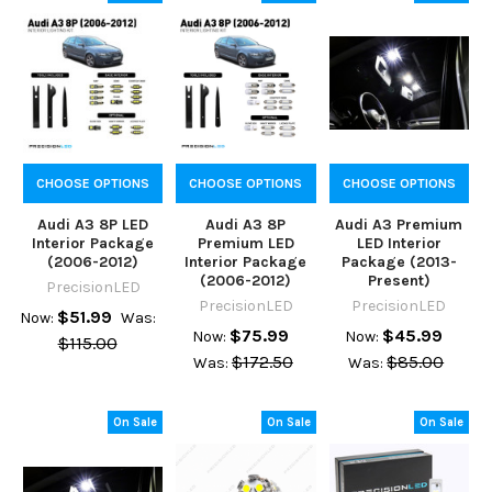
CHOOSE OPTIONS
CHOOSE OPTIONS
CHOOSE OPTIONS
Audi A3 8P LED
Audi A3 8P
Audi A3 Premium
Interior Package
Premium LED
LED Interior
(2006-2012)
Interior Package
Package (2013-
(2006-2012)
Present)
PrecisionLED
PrecisionLED
PrecisionLED
$51.99
Now:
Was:
$75.99
$45.99
Now:
Now:
$115.00
$172.50
$85.00
Was:
Was:
On Sale
On Sale
On Sale