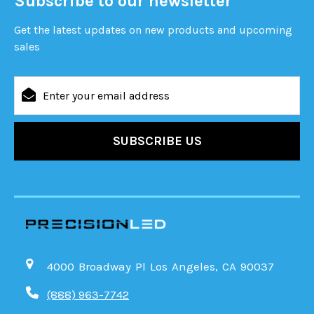
Subscribe to our newsletter
Get the latest updates on new products and upcoming
sales
Email
Address
4000 Broadway Pl Los Angeles, CA 90037
(888) 963-7742