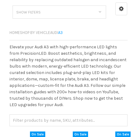
SHOW FILTERS
HOME
SHOP BY VEHICLE
AUDI
A3
Elevate your Audi A3 with high-performance LED lights
from PrecisionLED. Boost aesthetics, brightness, and
reliability by replacing outdated halogen and incandescent
bulbs with modern, energy-efficient LED technology. Our
curated selection includes plug-and-play LED kits for
interior, dome, map, license plate, brake, and headlight
applications—custom-fit for the Audi A3. Follow our simple
installation guides with 200+ how-to videos on YouTube,
trusted by thousands of DIYers. Shop now to get the best
LED upgrades for your Audi.
On Sale
On Sale
On Sale