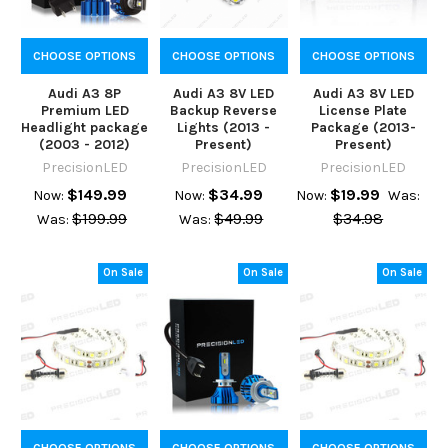
CHOOSE OPTIONS
CHOOSE OPTIONS
CHOOSE OPTIONS
Audi A3 8P
Audi A3 8V LED
Audi A3 8V LED
Premium LED
Backup Reverse
License Plate
Headlight package
Lights (2013 -
Package (2013-
(2003 - 2012)
Present)
Present)
PrecisionLED
PrecisionLED
PrecisionLED
$149.99
$34.99
$19.99
Now:
Now:
Now:
Was:
$199.99
$49.99
$34.98
Was:
Was:
On Sale
On Sale
On Sale
CHOOSE OPTIONS
CHOOSE OPTIONS
CHOOSE OPTIONS