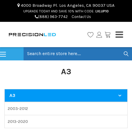
4000 Broadway Pl. Los Angeles, CA 90037 USA
UPGRADE TODAY AND SAVE 10% WITH CODE:
LVLUP10
(888) 963-7742
Contact Us
Search
A3
A3
2003-2012
2013-2020