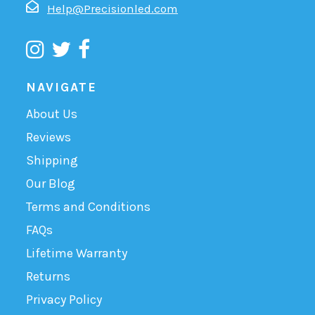
Help@Precisionled.com
NAVIGATE
About Us
Reviews
Shipping
Our Blog
Terms and Conditions
FAQs
Lifetime Warranty
Returns
Privacy Policy