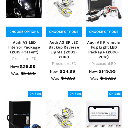
CHOOSE OPTIONS
CHOOSE OPTIONS
CHOOSE OPTIONS
Audi A3 LED
Audi A3 8P LED
Audi A3 Premium
Interior Package
Backup Reverse
Fog Light LED
(2013-Present)
Lights (2003-
Package (2006-
2012)
2012)
PrecisionLED
PrecisionLED
PrecisionLED
$25.99
Now:
$34.99
$149.99
Now:
Now:
$64.00
Was:
$49.99
$199.99
Was:
Was:
On Sale
On Sale
On Sale