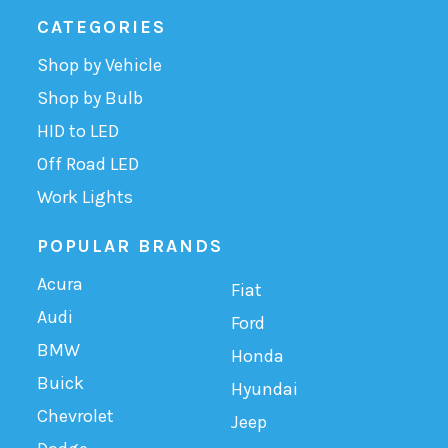
CATEGORIES
Shop by Vehicle
Shop by Bulb
HID to LED
Off Road LED
Work Lights
POPULAR BRANDS
Acura
Fiat
Audi
Ford
BMW
Honda
Buick
Hyundai
Chevrolet
Jeep