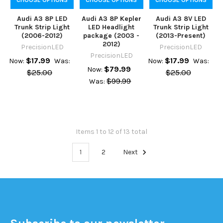
Audi A3 8P LED
Audi A3 8P Kepler
Audi A3 8V LED
Trunk Strip Light
LED Headlight
Trunk Strip Light
(2006-2012)
package (2003 -
(2013-Present)
2012)
PrecisionLED
PrecisionLED
PrecisionLED
$17.99
$17.99
Now:
Was:
Now:
Was:
$79.99
Now:
$25.00
$25.00
$99.99
Was:
Items 1 to 12 of 13 total
1
2
Next