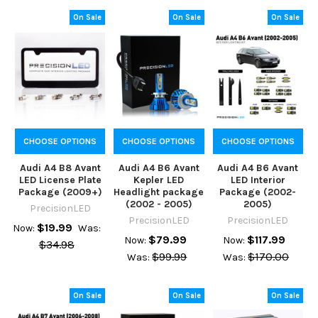
On Sale
On Sale
On Sale
CHOOSE OPTIONS
CHOOSE OPTIONS
CHOOSE OPTIONS
Audi A4 B8 Avant
Audi A4 B6 Avant
Audi A4 B6 Avant
LED License Plate
Kepler LED
LED Interior
Package (2009+)
Headlight package
Package (2002-
(2002 - 2005)
2005)
PrecisionLED
PrecisionLED
PrecisionLED
$19.99
Now:
Was:
$79.99
$117.99
Now:
Now:
$34.98
$99.99
$170.00
Was:
Was:
On Sale
On Sale
On Sale