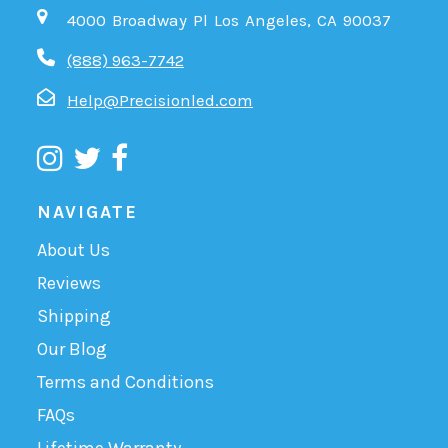
4000 Broadway Pl Los Angeles, CA 90037
(888) 963-7742
Help@Precisionled.com
NAVIGATE
About Us
Reviews
Shipping
Our Blog
Terms and Conditions
FAQs
Lifetime Warranty