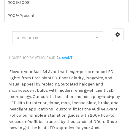
2006-2008
2009-Present
SHOW FILTERS
HOME
SHOP BY VEHICLE
AUDI
A4 AVANT
Elevate your Audi A4 Avant with high-performance LED
lights from PrecisionLED. Boost clarity, longevity, and
visual appeal by replacing outdated halogen and
incandescent bulbs with modern, energy-efficient LED
technology. Our curated selection includes plug-and-play
LED kits for interior, dome, map, license plate, brake, and
headlight applications—custom-fit for the Audi A4 Avant.
Follow our simple installation guides with 200+ how-to
videos on YouTube, trusted by thousands of DIYers. Shop
now to get the best LED upgrades for your Audi.