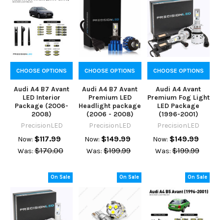
CHOOSE OPTIONS
CHOOSE OPTIONS
CHOOSE OPTIONS
Audi A4 B7 Avant
Audi A4 B7 Avant
Audi A4 Avant
LED Interior
Premium LED
Premium Fog Light
Package (2006-
Headlight package
LED Package
2008)
(2006 - 2008)
(1996-2001)
PrecisionLED
PrecisionLED
PrecisionLED
$117.99
$149.99
$149.99
Now:
Now:
Now:
$170.00
$199.99
$199.99
Was:
Was:
Was:
On Sale
On Sale
On Sale