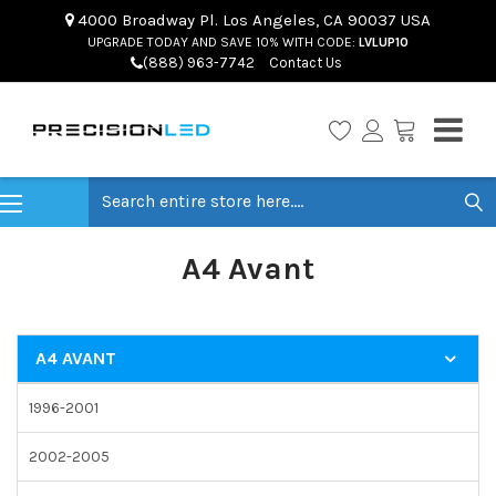
4000 Broadway Pl. Los Angeles, CA 90037 USA
UPGRADE TODAY AND SAVE 10% WITH CODE:
LVLUP10
(888) 963-7742
Contact Us
Search
A4 Avant
A4 AVANT
1996-2001
2002-2005