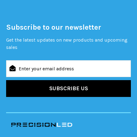
Subscribe to our newsletter
Get the latest updates on new products and upcoming
sales
Email
Address