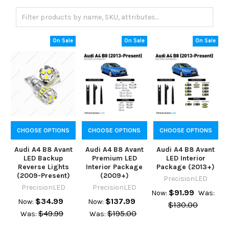
On Sale
On Sale
On Sale
CHOOSE OPTIONS
CHOOSE OPTIONS
CHOOSE OPTIONS
Audi A4 B8 Avant
Audi A4 B8 Avant
Audi A4 B8 Avant
LED Backup
Premium LED
LED Interior
Reverse Lights
Interior Package
Package (2013+)
(2009-Present)
(2009+)
PrecisionLED
PrecisionLED
PrecisionLED
$91.99
Now:
Was:
$34.99
$137.99
Now:
Now:
$130.00
$49.99
$195.00
Was:
Was: