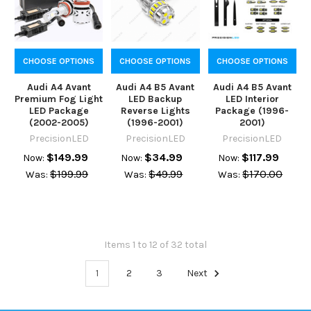
CHOOSE OPTIONS
CHOOSE OPTIONS
CHOOSE OPTIONS
Audi A4 Avant
Audi A4 B5 Avant
Audi A4 B5 Avant
Premium Fog Light
LED Backup
LED Interior
LED Package
Reverse Lights
Package (1996-
(2002-2005)
(1996-2001)
2001)
PrecisionLED
PrecisionLED
PrecisionLED
$149.99
$34.99
$117.99
Now:
Now:
Now:
$199.99
$49.99
$170.00
Was:
Was:
Was:
Items 1 to 12 of 32 total
1
2
3
Next