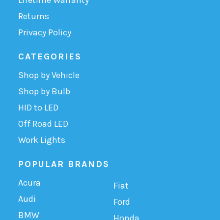
Returns
Privacy Policy
CATEGORIES
Shop by Vehicle
Shop by Bulb
HID to LED
Off Road LED
Work Lights
POPULAR BRANDS
Acura
Fiat
Audi
Ford
BMW
Honda