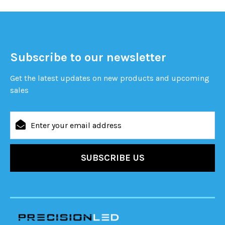
Subscribe to our newsletter
Get the latest updates on new products and upcoming
sales
Email
Address