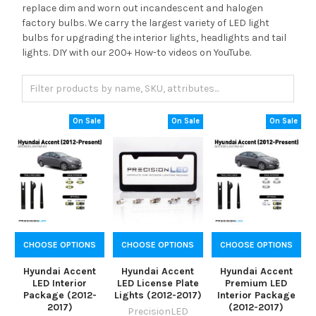
replace dim and worn out incandescent and halogen
factory bulbs. We carry the largest variety of LED light
bulbs for upgrading the interior lights, headlights and tail
lights. DIY with our 200+ How-to videos on YouTube.
On Sale
On Sale
On Sale
CHOOSE OPTIONS
CHOOSE OPTIONS
CHOOSE OPTIONS
Hyundai Accent
Hyundai Accent
Hyundai Accent
LED Interior
LED License Plate
Premium LED
Package (2012-
Lights (2012-2017)
Interior Package
2017)
(2012-2017)
PrecisionLED