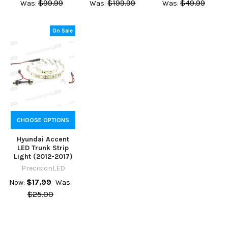
$99.99
$199.99
$49.99
Was:
Was:
Was:
On Sale
CHOOSE OPTIONS
Hyundai Accent
LED Trunk Strip
Light (2012-2017)
PrecisionLED
$17.99
Now:
Was:
$25.00