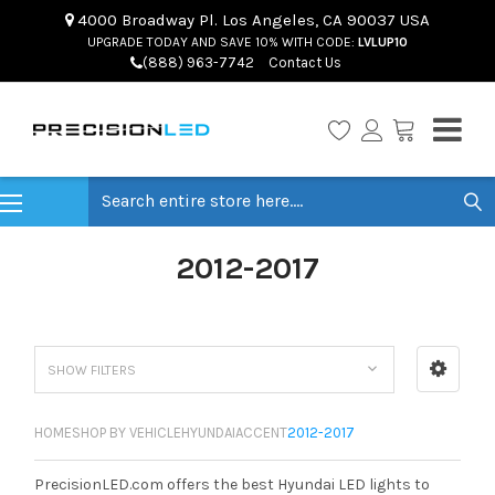
4000 Broadway Pl. Los Angeles, CA 90037 USA
UPGRADE TODAY AND SAVE 10% WITH CODE:
LVLUP10
(888) 963-7742
Contact Us
Search
2012-2017
SHOW FILTERS
HOME
SHOP BY VEHICLE
HYUNDAI
ACCENT
2012-2017
PrecisionLED.com offers the best Hyundai LED lights to