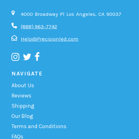
4000 Broadway Pl Los Angeles, CA 90037
(888) 963-7742
Help@Precisionled.com
NAVIGATE
About Us
Reviews
Shipping
Our Blog
Terms and Conditions
FAQs