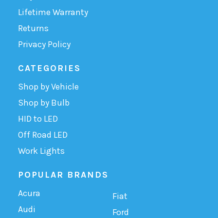
Lifetime Warranty
Returns
Privacy Policy
CATEGORIES
Shop by Vehicle
Shop by Bulb
HID to LED
Off Road LED
Work Lights
POPULAR BRANDS
Acura
Fiat
Audi
Ford