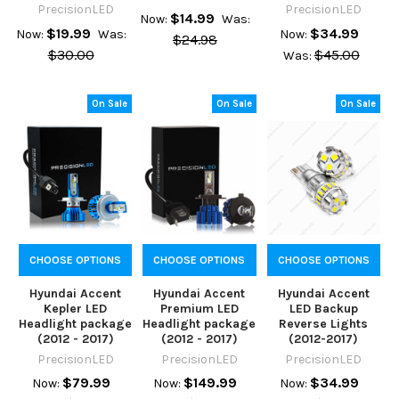
PrecisionLED
PrecisionLED
$14.99
Now:
Was:
$19.99
$34.99
Now:
Was:
Now:
$24.98
$30.00
$45.00
Was:
On Sale
On Sale
On Sale
CHOOSE OPTIONS
CHOOSE OPTIONS
CHOOSE OPTIONS
Hyundai Accent
Hyundai Accent
Hyundai Accent
Kepler LED
Premium LED
LED Backup
Headlight package
Headlight package
Reverse Lights
(2012 - 2017)
(2012 - 2017)
(2012-2017)
PrecisionLED
PrecisionLED
PrecisionLED
$79.99
$149.99
$34.99
Now:
Now:
Now: