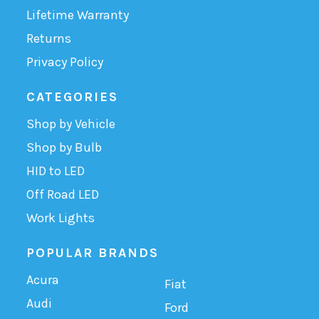
Lifetime Warranty
Returns
Privacy Policy
CATEGORIES
Shop by Vehicle
Shop by Bulb
HID to LED
Off Road LED
Work Lights
POPULAR BRANDS
Acura
Fiat
Audi
Ford