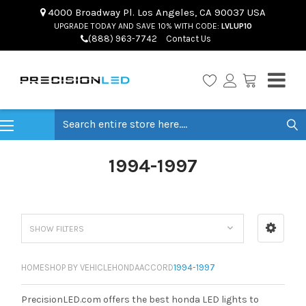
4000 Broadway Pl. Los Angeles, CA 90037 USA
UPGRADE TODAY AND SAVE 10% WITH CODE:
LVLUP10
(888) 963-7742
Contact Us
Search
1994-1997
SHOW FILTERS
HOME
SHOP BY VEHICLE
HONDA
ACCORD
1994-1997
PrecisionLED.com offers the best honda LED lights to