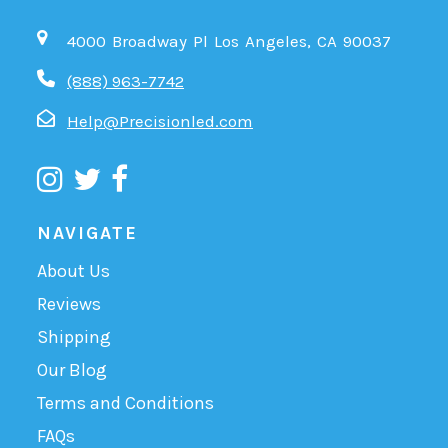
4000 Broadway Pl Los Angeles, CA 90037
(888) 963-7742
Help@Precisionled.com
NAVIGATE
About Us
Reviews
Shipping
Our Blog
Terms and Conditions
FAQs