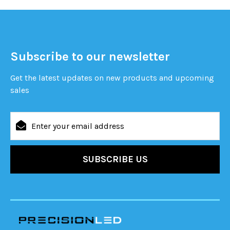
Subscribe to our newsletter
Get the latest updates on new products and upcoming
sales
Email
Address