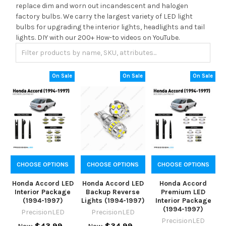
replace dim and worn out incandescent and halogen
factory bulbs. We carry the largest variety of LED light
bulbs for upgrading the interior lights, headlights and tail
lights. DIY with our 200+ How-to videos on YouTube.
On Sale
On Sale
On Sale
CHOOSE OPTIONS
CHOOSE OPTIONS
CHOOSE OPTIONS
Honda Accord LED
Honda Accord LED
Honda Accord
Interior Package
Backup Reverse
Premium LED
(1994-1997)
Lights (1994-1997)
Interior Package
(1994-1997)
PrecisionLED
PrecisionLED
PrecisionLED
$43.99
$34.99