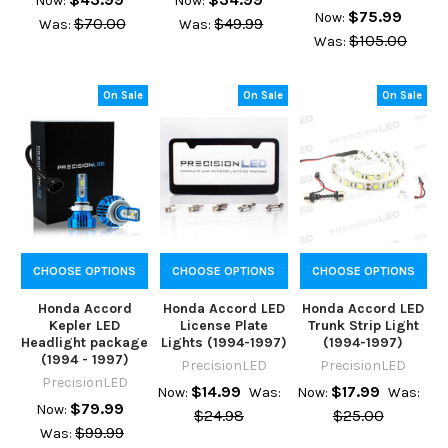
Now:
Now:
$75.99
Now:
$70.00
$49.99
Was:
Was:
$105.00
Was:
On Sale
On Sale
On Sale
CHOOSE OPTIONS
CHOOSE OPTIONS
CHOOSE OPTIONS
Honda Accord
Honda Accord LED
Honda Accord LED
Kepler LED
License Plate
Trunk Strip Light
Headlight package
Lights (1994-1997)
(1994-1997)
(1994 - 1997)
PrecisionLED
PrecisionLED
PrecisionLED
$14.99
$17.99
Now:
Was:
Now:
Was:
$79.99
Now:
$24.98
$25.00
$99.99
Was: