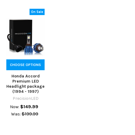
On Sale
CHOOSE OPTIONS
Honda Accord
Premium LED
Headlight package
(1994 - 1997)
PrecisionLED
$149.99
Now:
$199.99
Was: