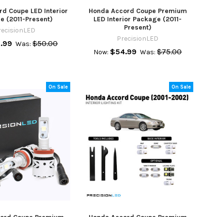
d Coupe LED Interior
Honda Accord Coupe Premium
e (2011-Present)
LED Interior Package (2011-
Present)
recisionLED
PrecisionLED
.99
$50.00
Was:
$54.99
$75.00
Now:
Was:
On Sale
On Sale