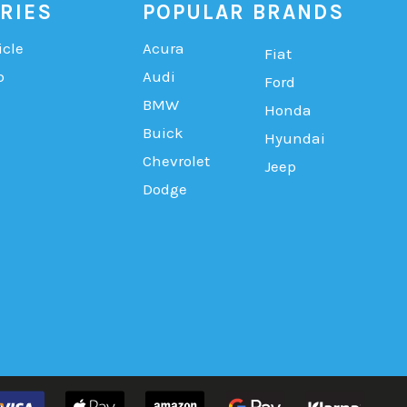
RIES
POPULAR BRANDS
icle
Acura
Fiat
b
Audi
Ford
BMW
Honda
Buick
Hyundai
Chevrolet
Jeep
Dodge