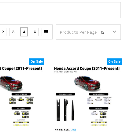
2
3
4
6
Products Per Page:
On Sale
On Sale