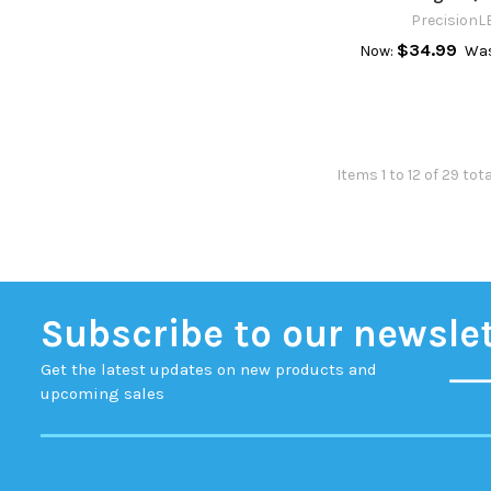
PrecisionL
$34.99
Now:
Wa
Items 1 to 12 of 29 tot
Subscribe to our newsle
Get the latest updates on new products and
upcoming sales