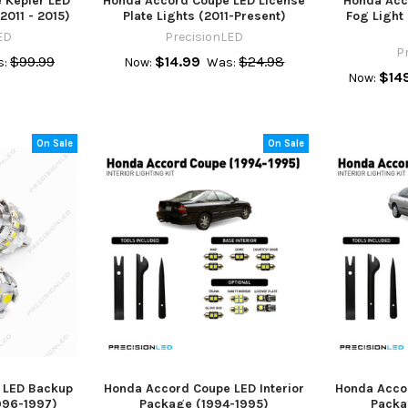
 Kepler LED
Honda Accord Coupe LED License
Honda Acc
2011 - 2015)
Plate Lights (2011-Present)
Fog Light
ED
PrecisionLED
P
$99.99
$14.99
$24.98
:
Now:
Was:
$14
Now:
On Sale
On Sale
 LED Backup
Honda Accord Coupe LED Interior
Honda Accor
996-1997)
Package (1994-1995)
Packa