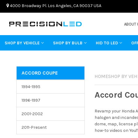
4000 Broadway Pl. Los Angeles, CA 90037 USA
ABOUT 
SHOP BY VEHICLE
SHOP BY BULB
HID TO LED
OF
ACCORD COUPE
HOME
SHOP BY VEH
1994-1995
Accord Co
1996-1997
Revamp your Honda Ac
2001-2002
halogen and incandesc
dome, map, license pl
2011-Present
how-to videos on YouT