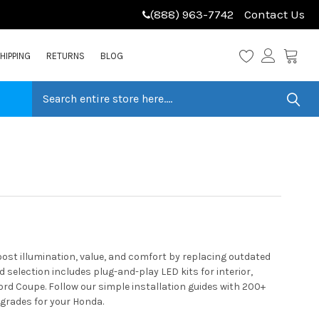
(888) 963-7742
Contact Us
HIPPING
RETURNS
BLOG
st illumination, value, and comfort by replacing outdated
selection includes plug-and-play LED kits for interior,
rd Coupe. Follow our simple installation guides with 200+
pgrades for your Honda.