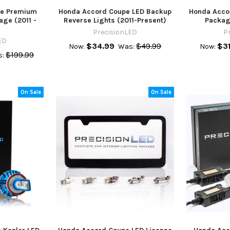
pe Premium
Honda Accord Coupe LED Backup
Honda Accor
age (2011 -
Reverse Lights (2011-Present)
Packag
PrecisionLED
P
ED
$34.99
$49.99
$31
Now:
Was:
Now:
$199.99
:
On Sale
On Sale