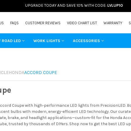
UPGRADE TODAY AND SAVE 10% WITH CODE:
LVLUP10
US
FAQS
CUSTOMER REVIEWS
VIDEO CHART LIST
WARRANTY
S
F ROAD LED
WORK LIGHTS
ACCESSORIES
ICLE
HONDA
ACCORD COUPE
upe
cord Coupe with high-performance LED lights from PrecisionLED. Boo
ent bulbs with modern, energy-efficient LED technology. Our curated 
ate, brake, and headlight applications—custom-fit for the Honda Acco
ube, trusted by thousands of DIYers. Shop now to get the best LED u