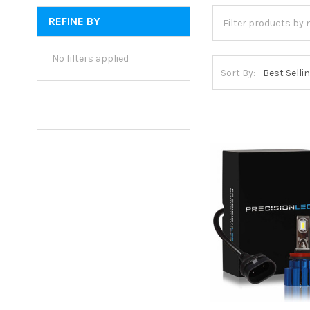
REFINE BY
No filters applied
Sort By: