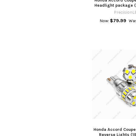
Honda Accord Coupe
Headlight package (
PrecisionL
$79.99
Now:
Was
Honda Accord Coupe
Reverse Lights (1