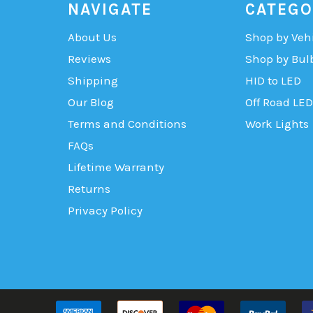
NAVIGATE
CATEGO
About Us
Shop by Veh
Reviews
Shop by Bul
Shipping
HID to LED
Our Blog
Off Road LED
Terms and Conditions
Work Lights
FAQs
Lifetime Warranty
Returns
Privacy Policy