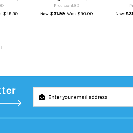
ED
PrecisionLED
P
$49.99
$31.99
$50.00
$31
s:
Now:
Was:
Now:
al
tter
Email
Address