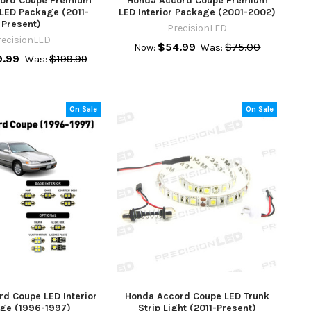
ord Coupe Premium
Honda Accord Coupe Premium
 LED Package (2011-
LED Interior Package (2001-2002)
Present)
PrecisionLED
recisionLED
$54.99
$75.00
Now:
Was:
9.99
$199.99
Was:
On Sale
On Sale
d Coupe LED Interior
Honda Accord Coupe LED Trunk
ge (1996-1997)
Strip Light (2011-Present)