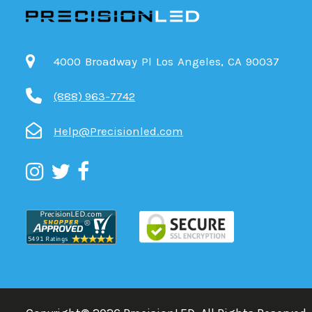
4000 Broadway Pl Los Angeles, CA 90037
(888) 963-7742
Help@Precisionled.com