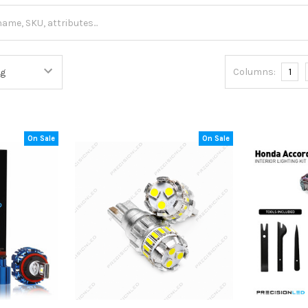
Columns:
1
On Sale
On Sale