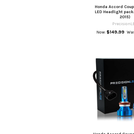
Honda Accord Cou
LED Headlight pack
2015)
PrecisionL
$149.99
Now:
Was