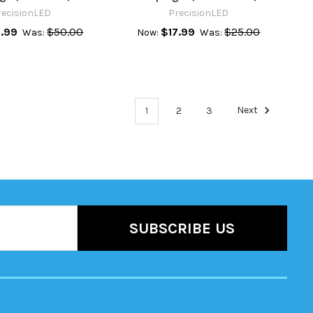
recisionLED
PrecisionLED
.99
$50.00
$17.99
$25.00
Was:
Now:
Was:
1
2
3
Next