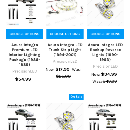
CHOOSE OPTIONS
CHOOSE OPTIONS
CHOOSE OPTIONS
Acura Integra
Acura Integra LED
Acura Integra LED
Premium LED
Trunk Strip Light
Backup Reverse
Interior Lighting
(1994-2001)
Lights (1990-
Package (1986-
1993)
PrecisionLED
1989)
PrecisionLED
$17.99
Now:
Was:
PrecisionLED
$34.99
Now:
$25.00
$54.99
$49.99
Was:
On Sale