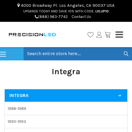
4000 Broadway Pl. Los Angeles, CA 90037 USA
UPGRADE TODAY AND SAVE 10% WITH CODE:
LVLUP10
(888) 963-7742
Contact Us
Search
Integra
INTEGRA
1986-1989
1990-1993