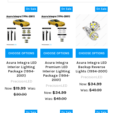
On Sale
On Sale
On Sale
CHOOSE OPTIONS
CHOOSE OPTIONS
CHOOSE OPTIONS
Acura Integra LED
Acura Integra
Acura Integra LED
Interior Lighting
Premium LED
Backup Reverse
Package (1994-
Interior Lighting
Lights (1994-2001)
2001)
Package (1994-
PrecisionLED
2001)
PrecisionLED
$34.99
Now:
PrecisionLED
$19.99
Now:
Was:
$49.99
Was:
$34.99
Now:
$30.00
$45.00
Was:
On Sale
On Sale
On Sale