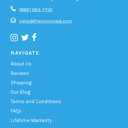
(888) 963-7742
Help@Precisionled.com
NAVIGATE
About Us
Reviews
Shipping
Our Blog
Terms and Conditions
FAQs
Lifetime Warranty