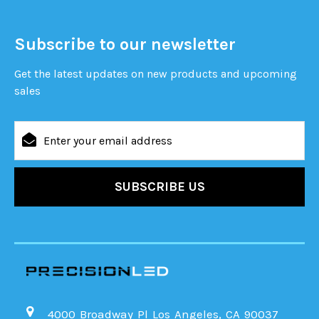
Subscribe to our newsletter
Get the latest updates on new products and upcoming
sales
Email
Address
4000 Broadway Pl Los Angeles, CA 90037