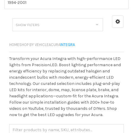
1994-2001
SHOW FILTERS
HOME
SHOP BY VEHICLE
ACURA
INTEGRA
Transform your Acura Integra with high-performance LED
lights from PrecisionLED. Boost lighting performance and
energy efficiency by replacing outdated halogen and
incandescent bulbs with modern, energy-efficient LED
technology. Our curated selection includes plug-and-play
LED kits for interior, dome, map, license plate, brake, and
headlight applications—custom-fit for the Acura Integra.
Follow our simple installation guides with 200+ how-to
videos on YouTube, trusted by thousands of DIYers. Shop
now to get the best LED upgrades for your Acura.