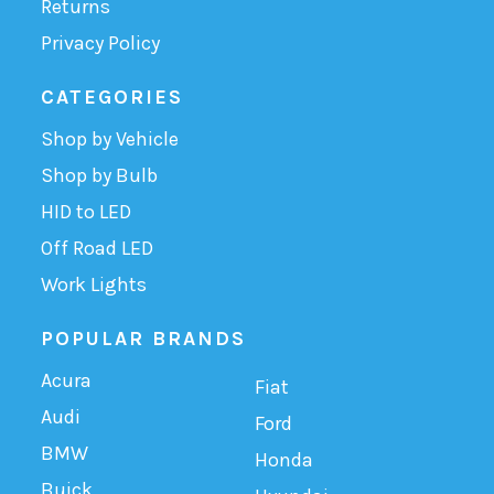
Returns
Privacy Policy
CATEGORIES
Shop by Vehicle
Shop by Bulb
HID to LED
Off Road LED
Work Lights
POPULAR BRANDS
Acura
Fiat
Audi
Ford
BMW
Honda
Buick