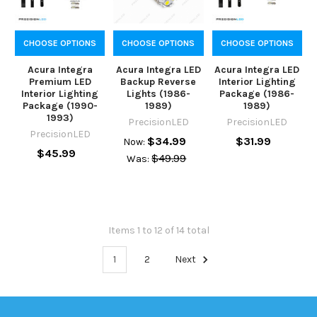
CHOOSE OPTIONS
CHOOSE OPTIONS
CHOOSE OPTIONS
Acura Integra
Acura Integra LED
Acura Integra LED
Premium LED
Backup Reverse
Interior Lighting
Interior Lighting
Lights (1986-
Package (1986-
Package (1990-
1989)
1989)
1993)
PrecisionLED
PrecisionLED
PrecisionLED
$34.99
$31.99
Now:
$45.99
$49.99
Was:
Items 1 to 12 of 14 total
1
2
Next