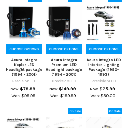
CHOOSE OPTIONS
CHOOSE OPTIONS
CHOOSE OPTIONS
Acura Integra
Acura Integra
Acura Integra LED
Kepler LED
Premium LED
Interior Lighting
Headlight package
Headlight package
Package (1990-
(1994 - 2001)
(1994 - 2001)
1993)
PrecisionLED
PrecisionLED
PrecisionLED
$79.99
$149.99
$25.99
Now:
Now:
Now:
$99.99
$199.99
$30.00
Was:
Was:
Was:
On Sale
On Sale