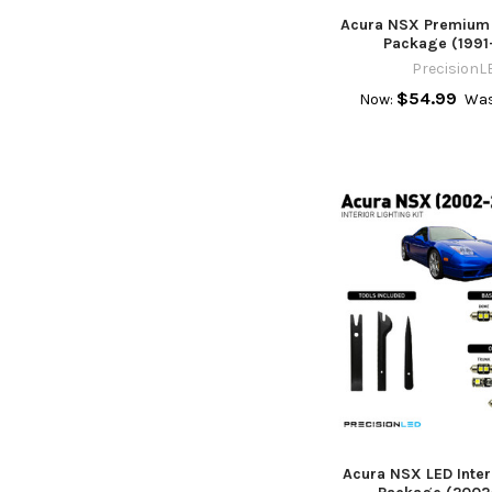
Acura NSX Premium L
Package (1991
PrecisionL
$54.99
Now:
Was
Acura NSX LED Inter