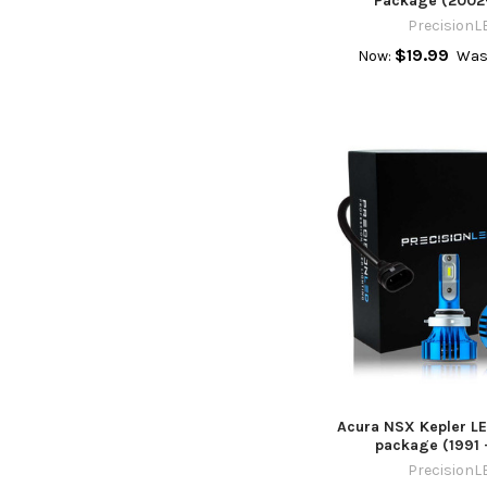
Package (2002
PrecisionL
$19.99
Now:
Was
Acura NSX Kepler LE
package (1991 
PrecisionL