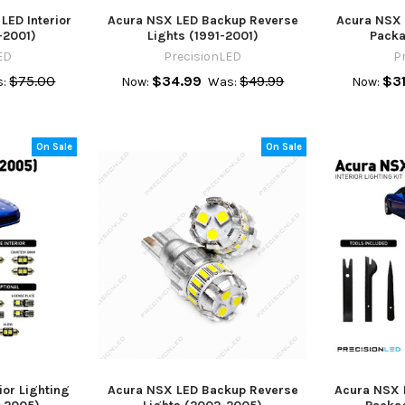
ED Interior
Acura NSX LED Backup Reverse
Acura NSX L
-2001)
Lights (1991-2001)
Packa
ED
PrecisionLED
P
$75.00
$34.99
$49.99
$31
:
Now:
Was:
Now:
On Sale
On Sale
ior Lighting
Acura NSX LED Backup Reverse
Acura NSX 