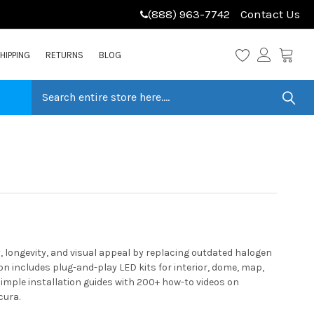
(888) 963-7742
Contact Us
HIPPING
RETURNS
BLOG
 longevity, and visual appeal by replacing outdated halogen
n includes plug-and-play LED kits for interior, dome, map,
simple installation guides with 200+ how-to videos on
cura.