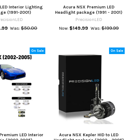
ED Interior Lighting
Acura NSX Premium LED
ge (1991-2001)
Headlight package (1991 - 2001)
recisionLED
PrecisionLED
.99
$50.00
$149.99
$199.99
Was:
Now:
Was:
On Sale
On Sale
Premium LED Interior
Acura NSX Kepler HID to LED