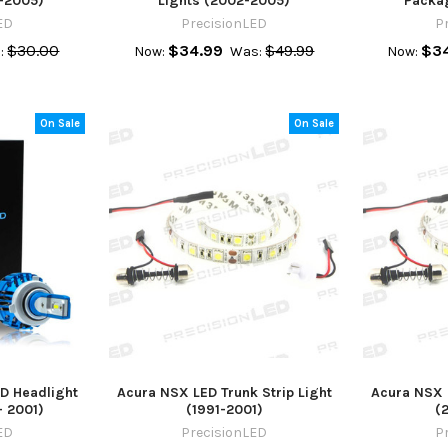
-2005)
Lights (2002-2005)
Packa
ED
PrecisionLED
P
$30.00
$34.99
$49.99
$34
:
Now:
Was:
Now:
On Sale
On Sale
D Headlight
Acura NSX LED Trunk Strip Light
Acura NSX L
- 2001)
(1991-2001)
(
ED
PrecisionLED
P