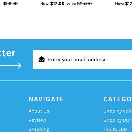
$99.99
$17.99
$25.00
$17
:
Now:
Was:
Now:
tter
Email
Address
NAVIGATE
CATEGO
About Us
Shop by Veh
Reviews
Shop by Bul
Shipping
HID to LED