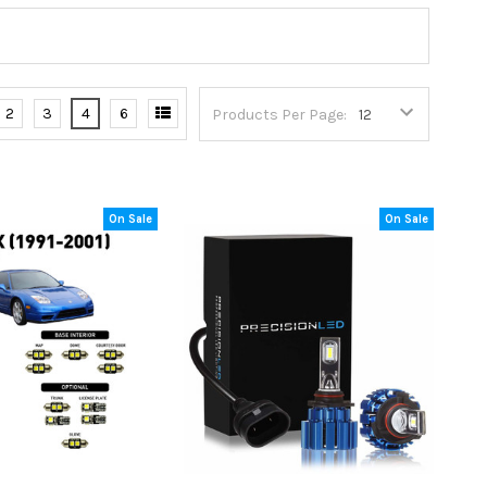
2
3
4
6
Products Per Page:
On Sale
On Sale