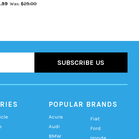
.99
$25.00
Was:
RIES
POPULAR BRANDS
icle
Acura
Fiat
b
Audi
Ford
BMW
Honda