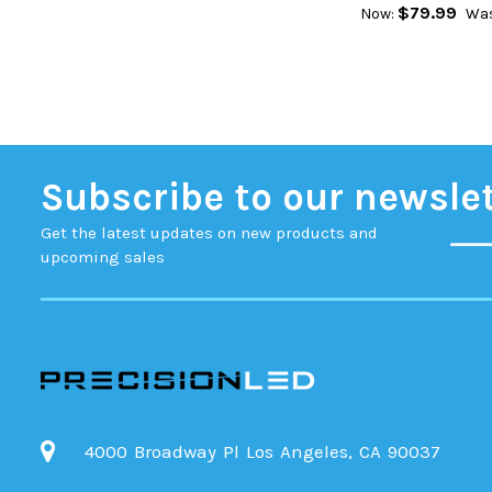
$79.99
Now:
Was
Subscribe to our newsle
Get the latest updates on new products and
upcoming sales
4000 Broadway Pl Los Angeles, CA 90037