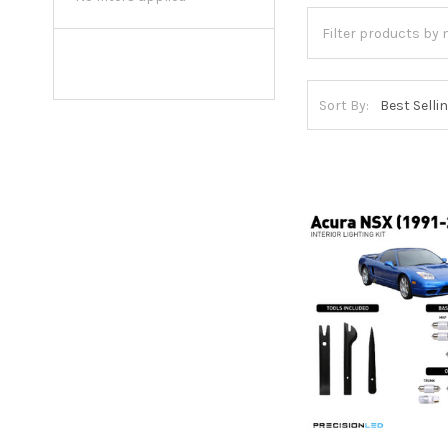
Sort By: