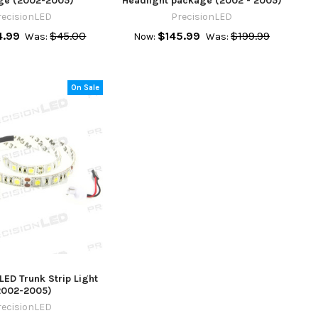
ge (2002-2005)
Headlight package (2002 - 2005)
recisionLED
PrecisionLED
.99
$45.00
$145.99
$199.99
Was:
Now:
Was:
On Sale
ED Trunk Strip Light
2002-2005)
recisionLED