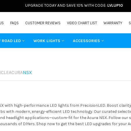
UPGRADE TODAY AND SAVE 10% WITH CODE:
LVLUP10
US
FAQS
CUSTOMER REVIEWS
VIDEO CHART LIST
WARRANTY
S
F ROAD LED
WORK LIGHTS
ACCESSORIES
ICLE
ACURA
NSX
X with high-performance LED lights from PrecisionLED. Boost clarity,
s with modern, energy-efficient LED technology. Our curated selectio
 and headlight applications—custom-fit for the Acura NSX. Follow our 
housands of DIYers. Shop now to get the best LED upgrades for your A