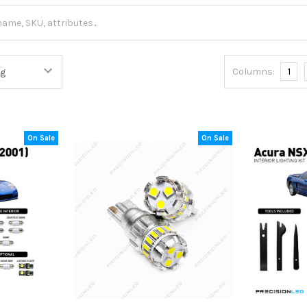
Columns:
1
On Sale
On Sale