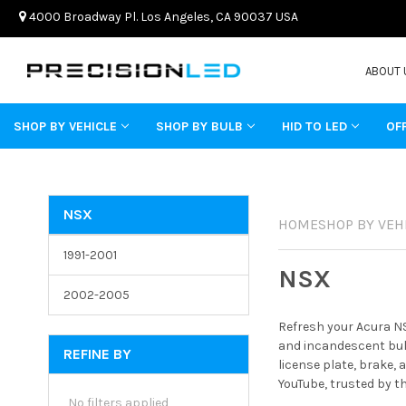
4000 Broadway Pl. Los Angeles, CA 90037 USA
ABOUT 
SHOP BY VEHICLE
SHOP BY BULB
HID TO LED
OF
NSX
HOME
SHOP BY VEH
1991-2001
NSX
2002-2005
Refresh your Acura NS
and incandescent bulb
REFINE BY
license plate, brake,
YouTube, trusted by t
No filters applied