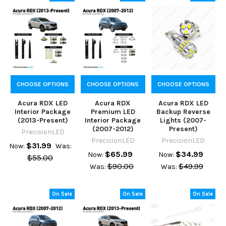
CHOOSE OPTIONS
CHOOSE OPTIONS
CHOOSE OPTIONS
Acura RDX LED
Acura RDX
Acura RDX LED
Interior Package
Premium LED
Backup Reverse
(2013-Present)
Interior Package
Lights (2007-
(2007-2012)
Present)
PrecisionLED
PrecisionLED
PrecisionLED
$31.99
Now:
Was:
$65.99
$34.99
Now:
Now:
$55.00
$90.00
$49.99
Was:
Was:
On Sale
On Sale
On Sale