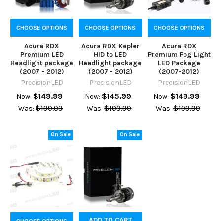
CHOOSE OPTIONS
CHOOSE OPTIONS
CHOOSE OPTIONS
Acura RDX
Acura RDX Kepler
Acura RDX
Premium LED
HID to LED
Premium Fog Light
Headlight package
Headlight package
LED Package
(2007 - 2012)
(2007 - 2012)
(2007-2012)
PrecisionLED
PrecisionLED
PrecisionLED
$149.99
$145.99
$149.99
Now:
Now:
Now:
$199.99
$199.99
$199.99
Was:
Was:
Was:
On Sale
On Sale
ADD TO CART
CHOOSE OPTIONS