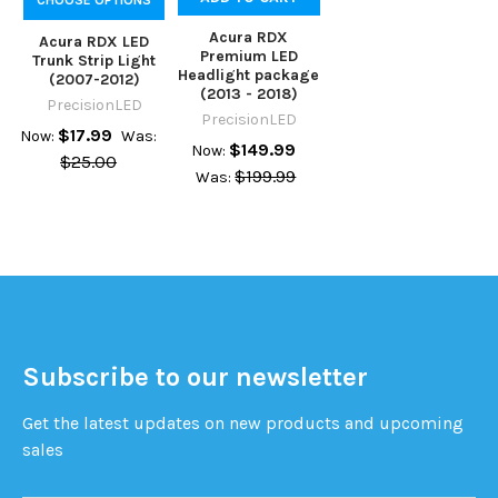
Acura RDX
Acura RDX LED
Premium LED
Trunk Strip Light
Headlight package
(2007-2012)
(2013 - 2018)
PrecisionLED
PrecisionLED
$17.99
Now:
Was:
$149.99
Now:
$25.00
$199.99
Was:
Subscribe to our newsletter
Get the latest updates on new products and upcoming
sales