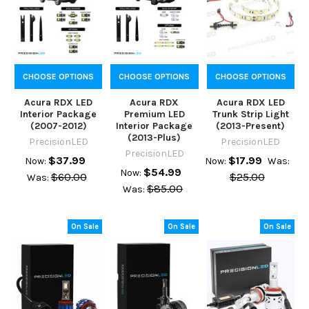
CHOOSE OPTIONS
CHOOSE OPTIONS
CHOOSE OPTIONS
Acura RDX LED
Acura RDX
Acura RDX LED
Interior Package
Premium LED
Trunk Strip Light
(2007-2012)
Interior Package
(2013-Present)
(2013-Plus)
PrecisionLED
PrecisionLED
PrecisionLED
$37.99
$17.99
Now:
Now:
Was:
$54.99
Now:
$60.00
$25.00
Was:
$85.00
Was:
On Sale
On Sale
On Sale