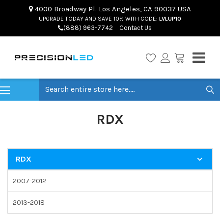
4000 Broadway Pl. Los Angeles, CA 90037 USA
UPGRADE TODAY AND SAVE 10% WITH CODE:
LVLUP10
(888) 963-7742
Contact Us
Search
RDX
RDX
2007-2012
2013-2018