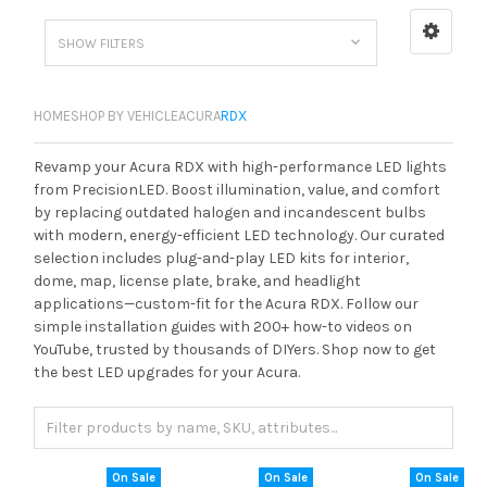
SHOW FILTERS
HOME
SHOP BY VEHICLE
ACURA
RDX
Revamp your Acura RDX with high-performance LED lights
from PrecisionLED. Boost illumination, value, and comfort
by replacing outdated halogen and incandescent bulbs
with modern, energy-efficient LED technology. Our curated
selection includes plug-and-play LED kits for interior,
dome, map, license plate, brake, and headlight
applications—custom-fit for the Acura RDX. Follow our
simple installation guides with 200+ how-to videos on
YouTube, trusted by thousands of DIYers. Shop now to get
the best LED upgrades for your Acura.
On Sale
On Sale
On Sale