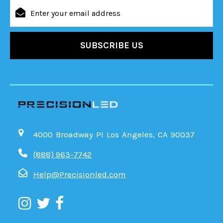
Email
Address
4000 Broadway Pl Los Angeles, CA 90037
(888) 963-7742
Help@Precisionled.com