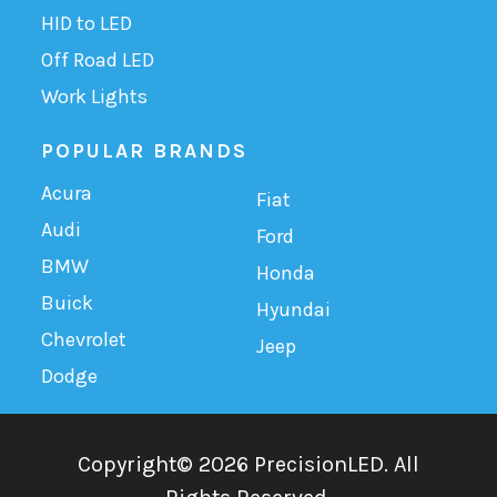
HID to LED
Off Road LED
Work Lights
POPULAR BRANDS
Acura
Fiat
Audi
Ford
BMW
Honda
Buick
Hyundai
Chevrolet
Jeep
Dodge
Copyright©
2026
PrecisionLED.
All