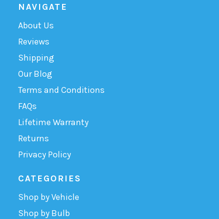
NAVIGATE
About Us
Reviews
Shipping
Our Blog
Terms and Conditions
FAQs
Lifetime Warranty
Returns
Privacy Policy
CATEGORIES
Shop by Vehicle
Shop by Bulb