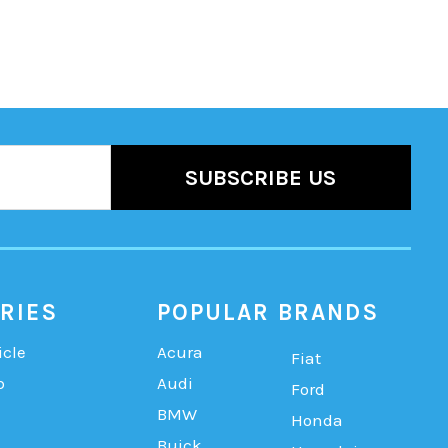
RIES
POPULAR BRANDS
icle
Acura
Fiat
b
Audi
Ford
BMW
Honda
Buick