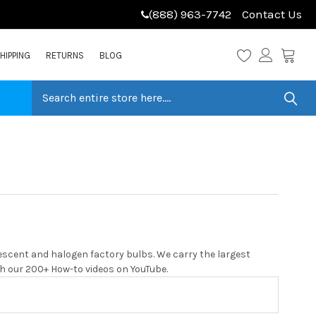
(888) 963-7742
Contact Us
HIPPING
RETURNS
BLOG
escent and halogen factory bulbs. We carry the largest
with our 200+ How-to videos on YouTube.