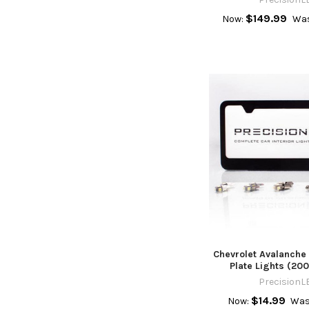
$149.99
Now:
Was
Chevrolet Avalanche
Plate Lights (20
PrecisionL
$14.99
Now:
Was