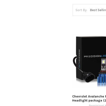
Sort By:
Chevrolet Avalanche
Headlight package (
PrecisionL