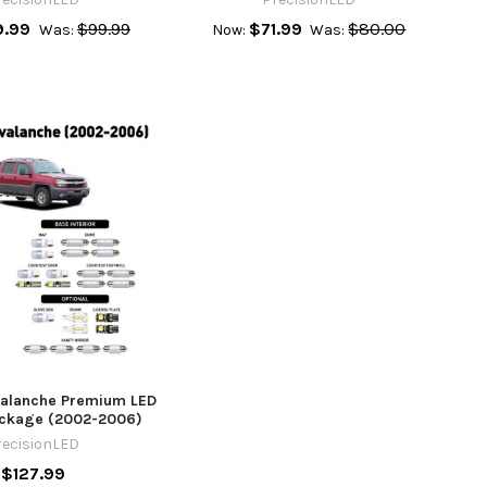
9.99
$99.99
$71.99
$80.00
Was:
Now:
Was:
valanche Premium LED
Package (2002-2006)
recisionLED
$127.99