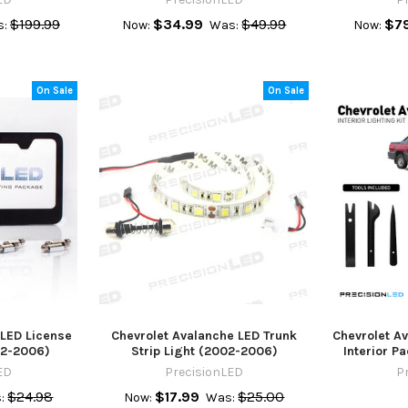
$199.99
$34.99
$49.99
$7
:
Now:
Was:
Now:
On Sale
On Sale
 LED License
Chevrolet Avalanche LED Trunk
Chevrolet A
02-2006)
Strip Light (2002-2006)
Interior 
ED
PrecisionLED
P
$24.98
$17.99
$25.00
:
Now:
Was: