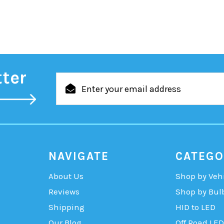
tter
Email
Address
NAVIGATE
CATEGO
About Us
Shop by Veh
Reviews
Shop by Bul
Shipping
HID to LED
Our Blog
Off Road LED