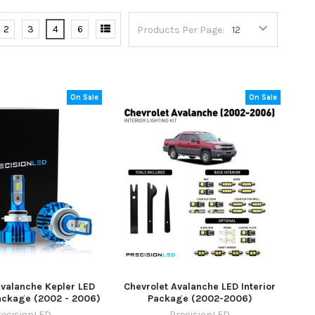
2
3
4
6
Products Per Page:
On Sale
On Sale
Avalanche Kepler LED
Chevrolet Avalanche LED Interior
ackage (2002 - 2006)
Package (2002-2006)
recisionLED
PrecisionLED