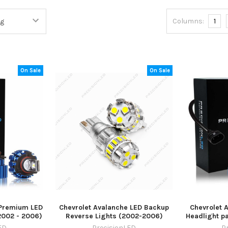
Columns:
1
On Sale
On Sale
 Premium LED
Chevrolet Avalanche LED Backup
Chevrolet 
2002 - 2006)
Reverse Lights (2002-2006)
Headlight p
ED
PrecisionLED
P