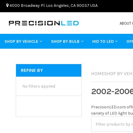
4000 Broadway Pl. Los Angeles, CA 90037 USA
ABOUT 
SHOP BY VEHICLE
SHOP BY BULB
HID TO LED
OF
REFINE BY
HOME
SHOP BY VEH
No filters applied
2002-200
PrecisionLED.com offe
variety of LED light b