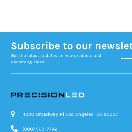
Subscribe to our newsle
Get the latest updates on new products and
upcoming sales
4000 Broadway Pl Los Angeles, CA 90037
(888) 963-7742