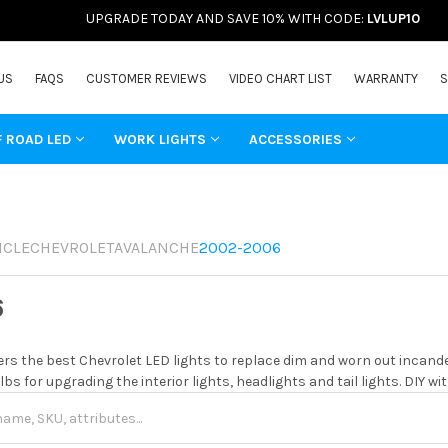
UPGRADE TODAY AND SAVE 10% WITH CODE:
LVLUP10
US
FAQS
CUSTOMER REVIEWS
VIDEO CHART LIST
WARRANTY
S
F ROAD LED
WORK LIGHTS
ACCESSORIES
ICLE
CHEVROLET
AVALANCHE
2002-2006
6
rs the best Chevrolet LED lights to replace dim and worn out incand
ulbs for upgrading the interior lights, headlights and tail lights. DIY 