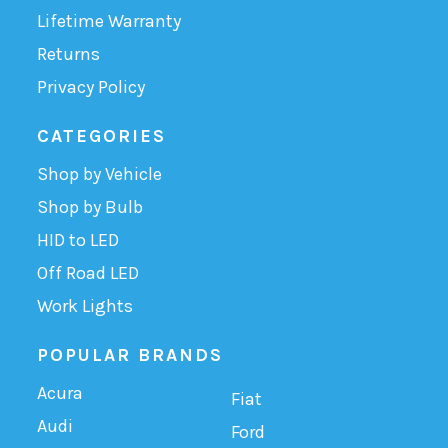
Lifetime Warranty
Returns
Privacy Policy
CATEGORIES
Shop by Vehicle
Shop by Bulb
HID to LED
Off Road LED
Work Lights
POPULAR BRANDS
Acura
Fiat
Audi
Ford