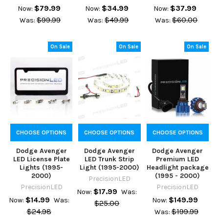
$79.99
$34.99
$37.99
Now:
Now:
Now:
$99.99
$49.99
$60.00
Was:
Was:
Was:
On Sale
On Sale
On Sale
CHOOSE OPTIONS
CHOOSE OPTIONS
CHOOSE OPTIONS
Dodge Avenger
Dodge Avenger
Dodge Avenger
LED License Plate
LED Trunk Strip
Premium LED
Lights (1995-
Light (1995-2000)
Headlight package
2000)
(1995 - 2000)
PrecisionLED
PrecisionLED
PrecisionLED
$17.99
Now:
Was:
$14.99
$149.99
Now:
Was:
Now:
$25.00
$24.98
$199.99
Was: