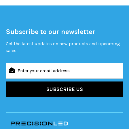
Subscribe to our newsletter
Get the latest updates on new products and upcoming
sales
Email
Address