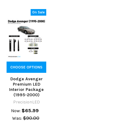
On Sale
CHOOSE OPTIONS
Dodge Avenger
Premium LED
Interior Package
(1995-2000)
PrecisionLED
$65.99
Now:
$90.00
Was: