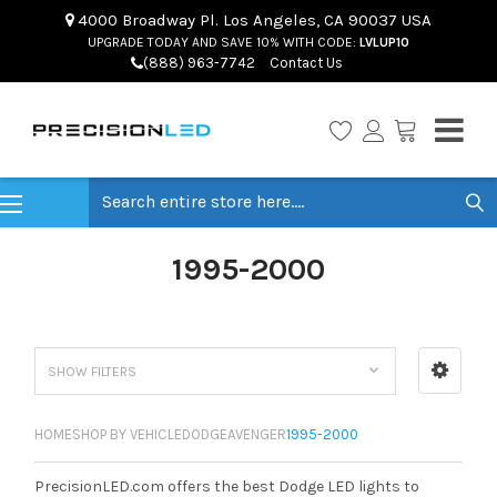
4000 Broadway Pl. Los Angeles, CA 90037 USA
UPGRADE TODAY AND SAVE 10% WITH CODE:
LVLUP10
(888) 963-7742
Contact Us
Search
1995-2000
SHOW FILTERS
HOME
SHOP BY VEHICLE
DODGE
AVENGER
1995-2000
PrecisionLED.com offers the best Dodge LED lights to