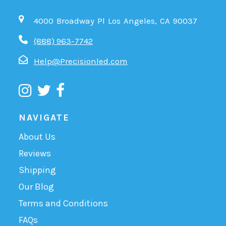
4000 Broadway Pl Los Angeles, CA 90037
(888) 963-7742
Help@Precisionled.com
NAVIGATE
About Us
Reviews
Shipping
Our Blog
Terms and Conditions
FAQs