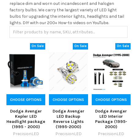
replace dim and worn out incandescent and halogen
factory bulbs. We carry the largest variety of LED light
bulbs for upgrading the interior lights, headlights and tail
lights. DIY with our 200+ How-to videos on YouTube.
On Sale
On Sale
On Sale
CHOOSE OPTIONS
CHOOSE OPTIONS
CHOOSE OPTIONS
Dodge Avenger
Dodge Avenger
Dodge Avenger
Kepler LED
LED Backup
LED Interior
Headlight package
Reverse Lights
Package (1995-
(1995 - 2000)
(1995-2000)
2000)
PrecisionLED
PrecisionLED
PrecisionLED