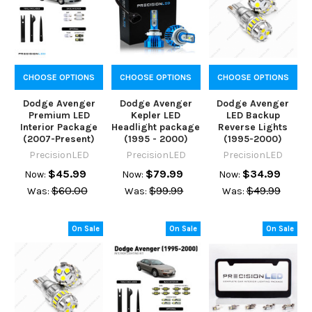
CHOOSE OPTIONS
CHOOSE OPTIONS
CHOOSE OPTIONS
Dodge Avenger
Dodge Avenger
Dodge Avenger
Premium LED
Kepler LED
LED Backup
Interior Package
Headlight package
Reverse Lights
(2007-Present)
(1995 - 2000)
(1995-2000)
PrecisionLED
PrecisionLED
PrecisionLED
$45.99
$79.99
$34.99
Now:
Now:
Now:
$60.00
$99.99
$49.99
Was:
Was:
Was:
On Sale
On Sale
On Sale