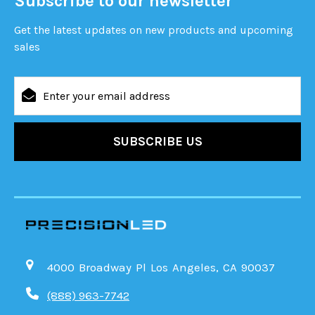
Subscribe to our newsletter
Get the latest updates on new products and upcoming
sales
Email
Address
4000 Broadway Pl Los Angeles, CA 90037
(888) 963-7742