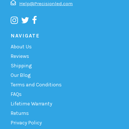
Help@Precisionled.com
NAVIGATE
About Us
Reviews
Shipping
Our Blog
Terms and Conditions
FAQs
Lifetime Warranty
Returns
Privacy Policy