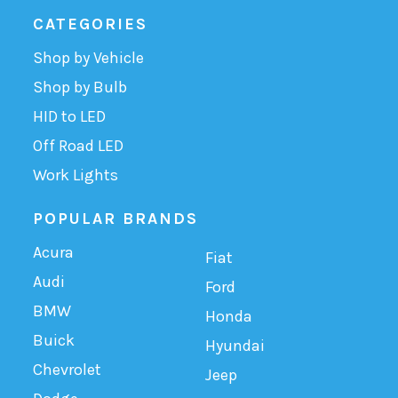
CATEGORIES
Shop by Vehicle
Shop by Bulb
HID to LED
Off Road LED
Work Lights
POPULAR BRANDS
Acura
Fiat
Audi
Ford
BMW
Honda
Buick
Hyundai
Chevrolet
Jeep