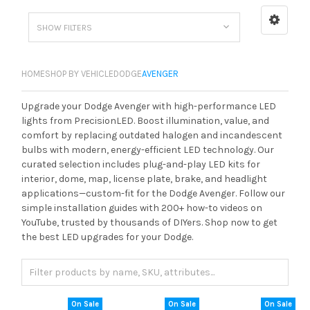
SHOW FILTERS
HOME
SHOP BY VEHICLE
DODGE
AVENGER
Upgrade your Dodge Avenger with high-performance LED
lights from PrecisionLED. Boost illumination, value, and
comfort by replacing outdated halogen and incandescent
bulbs with modern, energy-efficient LED technology. Our
curated selection includes plug-and-play LED kits for
interior, dome, map, license plate, brake, and headlight
applications—custom-fit for the Dodge Avenger. Follow our
simple installation guides with 200+ how-to videos on
YouTube, trusted by thousands of DIYers. Shop now to get
the best LED upgrades for your Dodge.
On Sale
On Sale
On Sale