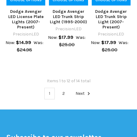
Dodge Avenger
Dodge Avenger
Dodge Avenger
LED License Plate
LED Trunk Strip
LED Trunk Strip
Lights (2007-
Light (1995-2000)
Light (2007-
Present)
Present)
PrecisionLED
PrecisionLED
PrecisionLED
$17.99
Now:
Was:
$14.99
$17.99
Now:
Was:
Now:
Was:
$25.00
$24.98
$25.00
Items 1 to 12 of 14 total
1
2
Next