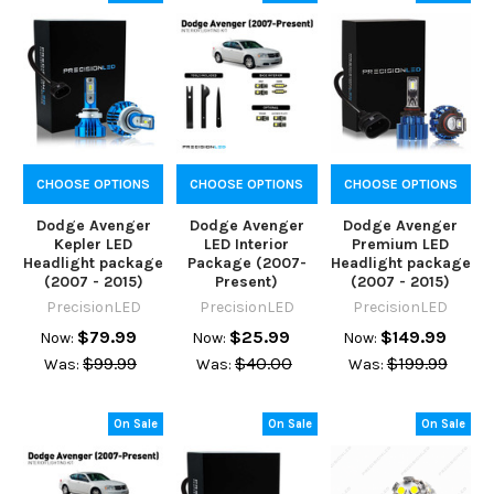
CHOOSE OPTIONS
CHOOSE OPTIONS
CHOOSE OPTIONS
Dodge Avenger
Dodge Avenger
Dodge Avenger
Kepler LED
LED Interior
Premium LED
Headlight package
Package (2007-
Headlight package
(2007 - 2015)
Present)
(2007 - 2015)
PrecisionLED
PrecisionLED
PrecisionLED
$79.99
$25.99
$149.99
Now:
Now:
Now:
$99.99
$40.00
$199.99
Was:
Was:
Was:
On Sale
On Sale
On Sale