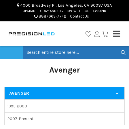
4000 Broadway Pl. Los Angeles, CA 90037 USA
UPGRADE TODAY AND SAVE 10% WITH CODE:
LVLUP10
(888) 963-7742
Contact Us
Search
Avenger
AVENGER
1995-2000
2007-Present