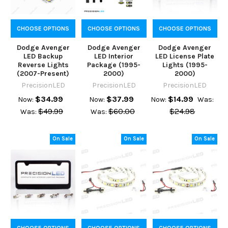
CHOOSE OPTIONS
CHOOSE OPTIONS
CHOOSE OPTIONS
Dodge Avenger
Dodge Avenger
Dodge Avenger
LED Backup
LED Interior
LED License Plate
Reverse Lights
Package (1995-
Lights (1995-
(2007-Present)
2000)
2000)
PrecisionLED
PrecisionLED
PrecisionLED
$34.99
$37.99
$14.99
Now:
Now:
Now:
Was:
$49.99
$60.00
$24.98
Was:
Was:
On Sale
On Sale
On Sale
CHOOSE OPTIONS
CHOOSE OPTIONS
CHOOSE OPTIONS