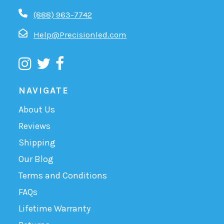
(888) 963-7742
Help@Precisionled.com
NAVIGATE
About Us
Reviews
Shipping
Our Blog
Terms and Conditions
FAQs
Lifetime Warranty