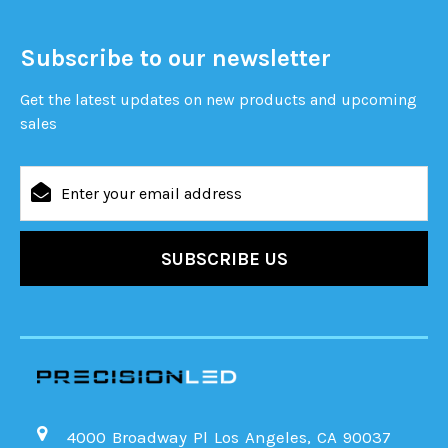
Subscribe to our newsletter
Get the latest updates on new products and upcoming
sales
Email
Address
4000 Broadway Pl Los Angeles, CA 90037