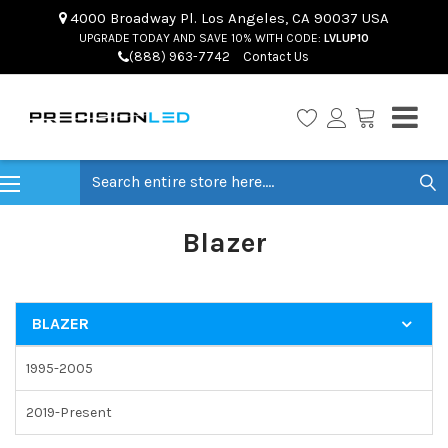
4000 Broadway Pl. Los Angeles, CA 90037 USA
UPGRADE TODAY AND SAVE 10% WITH CODE:
LVLUP10
(888) 963-7742
Contact Us
Search
Blazer
BLAZER
1995-2005
2019-Present