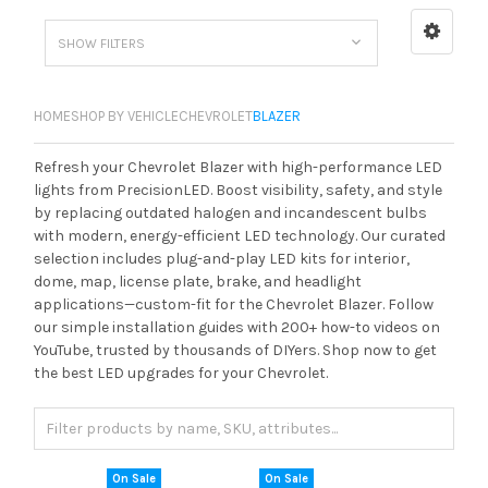
SHOW FILTERS
HOME
SHOP BY VEHICLE
CHEVROLET
BLAZER
Refresh your Chevrolet Blazer with high-performance LED
lights from PrecisionLED. Boost visibility, safety, and style
by replacing outdated halogen and incandescent bulbs
with modern, energy-efficient LED technology. Our curated
selection includes plug-and-play LED kits for interior,
dome, map, license plate, brake, and headlight
applications—custom-fit for the Chevrolet Blazer. Follow
our simple installation guides with 200+ how-to videos on
YouTube, trusted by thousands of DIYers. Shop now to get
the best LED upgrades for your Chevrolet.
On Sale
On Sale