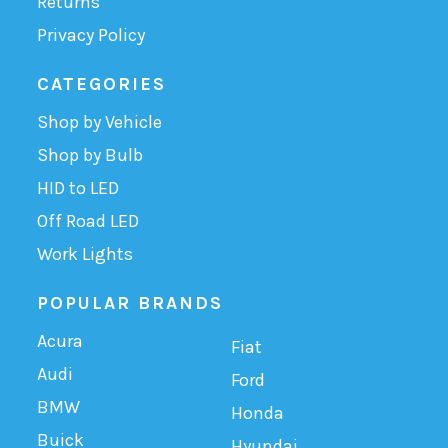
Returns
Privacy Policy
CATEGORIES
Shop by Vehicle
Shop by Bulb
HID to LED
Off Road LED
Work Lights
POPULAR BRANDS
Acura
Fiat
Audi
Ford
BMW
Honda
Buick
Hyundai