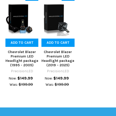
ADD TO CART
ADD TO CART
Chevrolet Blazer
Chevrolet Blazer
Premium LED
Premium LED
Headlight package
Headlight package
(1995 - 2005)
(2019 - 2025)
PrecisionLED
PrecisionLED
$149.99
$149.99
Now:
Now:
$199.99
$199.99
Was:
Was: