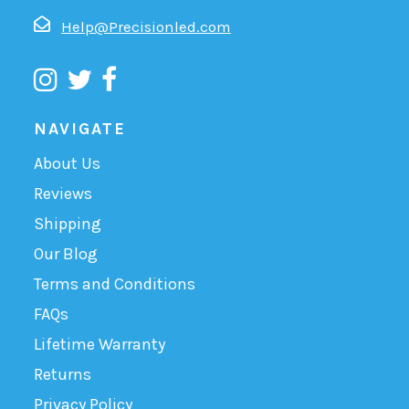
Help@Precisionled.com
NAVIGATE
About Us
Reviews
Shipping
Our Blog
Terms and Conditions
FAQs
Lifetime Warranty
Returns
Privacy Policy