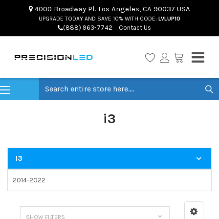
4000 Broadway Pl. Los Angeles, CA 90037 USA
UPGRADE TODAY AND SAVE 10% WITH CODE:
LVLUP10
(888) 963-7742
Contact Us
Search
i3
I3
2014-2022
SHOW FILTERS