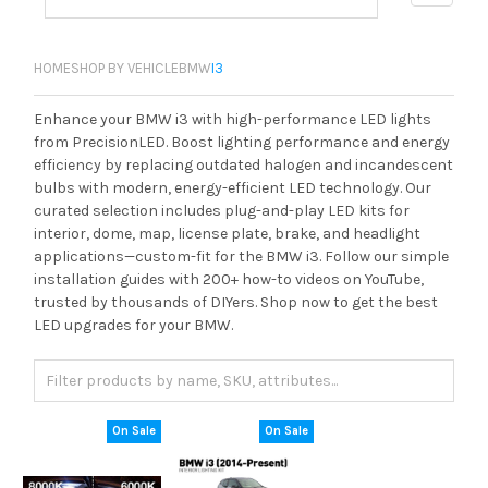
HOME
SHOP BY VEHICLE
BMW
I3
Enhance your BMW i3 with high-performance LED lights
from PrecisionLED. Boost lighting performance and energy
efficiency by replacing outdated halogen and incandescent
bulbs with modern, energy-efficient LED technology. Our
curated selection includes plug-and-play LED kits for
interior, dome, map, license plate, brake, and headlight
applications—custom-fit for the BMW i3. Follow our simple
installation guides with 200+ how-to videos on YouTube,
trusted by thousands of DIYers. Shop now to get the best
LED upgrades for your BMW.
On Sale
On Sale