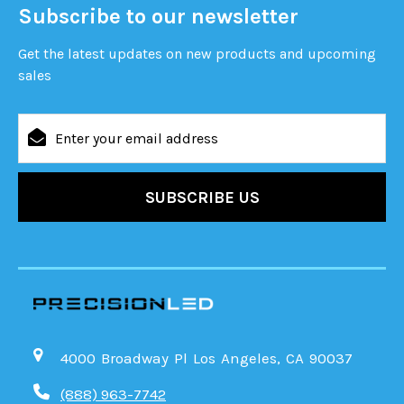
Subscribe to our newsletter
Get the latest updates on new products and upcoming
sales
Email
Address
4000 Broadway Pl Los Angeles, CA 90037
(888) 963-7742