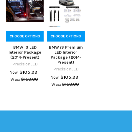
CHOOSE OPTIONS
CHOOSE OPTIONS
BMW i3 LED
BMW i3 Premium
Interior Package
LED Interior
(2014-Present)
Package (2014-
Present)
PrecisionLED
PrecisionLED
$105.99
Now:
$105.99
Now:
$150.00
Was:
$150.00
Was: