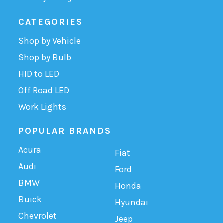
CATEGORIES
Shop by Vehicle
Shop by Bulb
HID to LED
Off Road LED
Work Lights
POPULAR BRANDS
Acura
Fiat
Audi
Ford
BMW
Honda
Buick
Hyundai
Chevrolet
Jeep