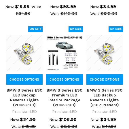
$19.99
$98.99
$84.99
Now:
Was:
Now:
Now:
$34.98
$140.00
$120.00
Was:
Was:
On Sale
On Sale
On Sale
CHOOSE OPTIONS
CHOOSE OPTIONS
CHOOSE OPTIONS
BMW 3 Series E90
BMW 3 Series E90
BMW 3 Series F30
LED Backup
Premium LED
LED Backup
Reverse Lights
Interior Package
Reverse Lights
(2005-2011)
(2005-2011)
(2012-Present)
PrecisionLED
PrecisionLED
PrecisionLED
$34.99
$106.99
$34.99
Now:
Now:
Now:
$49.99
$150.00
$49.99
Was:
Was:
Was: