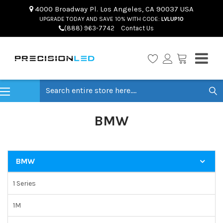
4000 Broadway Pl. Los Angeles, CA 90037 USA
UPGRADE TODAY AND SAVE 10% WITH CODE:
LVLUP10
(888) 963-7742
Contact Us
Search
BMW
BMW
1 Series
1M