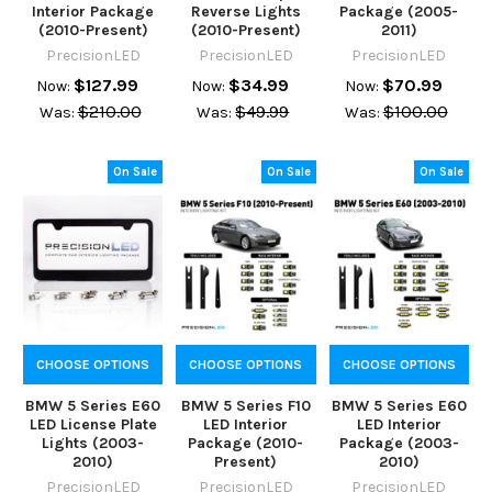
Interior Package
Reverse Lights
Package (2005-
(2010-Present)
(2010-Present)
2011)
PrecisionLED
PrecisionLED
PrecisionLED
$127.99
$34.99
$70.99
Now:
Now:
Now:
$210.00
$49.99
$100.00
Was:
Was:
Was:
On Sale
On Sale
On Sale
CHOOSE OPTIONS
CHOOSE OPTIONS
CHOOSE OPTIONS
BMW 5 Series E60
BMW 5 Series F10
BMW 5 Series E60
LED License Plate
LED Interior
LED Interior
Lights (2003-
Package (2010-
Package (2003-
2010)
Present)
2010)
PrecisionLED
PrecisionLED
PrecisionLED