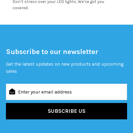
Don’t stress over your LED lights. We’ve got you
covered.
Subscribe to our newsletter
Get the latest updates on new products and upcoming
sales
Email
Address