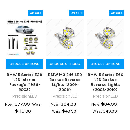
On Sale
On Sale
On Sale
CHOOSE OPTIONS
CHOOSE OPTIONS
CHOOSE OPTIONS
BMW 5 Series E39
BMW M3 E46 LED
BMW 5 Series E60
LED Interior
Backup Reverse
LED Backup
Package (1996-
Lights (2001-
Reverse Lights
2003)
2006)
(2003-2010)
PrecisionLED
PrecisionLED
PrecisionLED
$77.99
$34.99
$34.99
Now:
Was:
Now:
Now:
$110.00
$49.99
$49.99
Was:
Was: