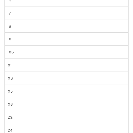
i4
i7
i8
iX
iX3
X1
X3
X5
X6
Z3
Z4