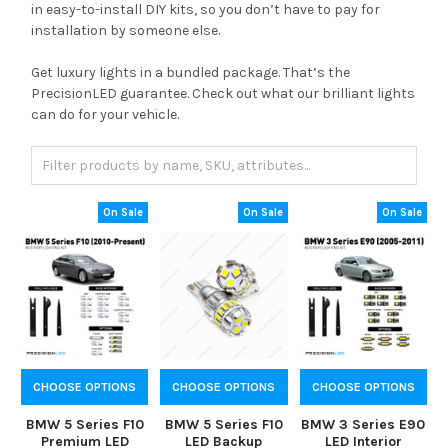
in easy-to-install DIY kits, so you don’t have to pay for
installation by someone else.
Get luxury lights in a bundled package. That’s the
PrecisionLED guarantee. Check out what our brilliant lights
can do for your vehicle.
On Sale
On Sale
On Sale
CHOOSE OPTIONS
CHOOSE OPTIONS
CHOOSE OPTIONS
BMW 5 Series F10
BMW 5 Series F10
BMW 3 Series E90
Premium LED
LED Backup
LED Interior