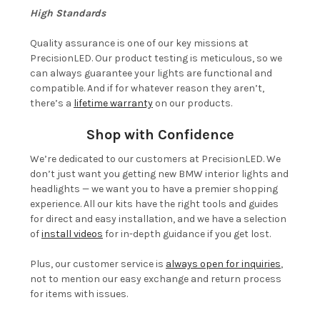
High Standards
Quality assurance is one of our key missions at
PrecisionLED. Our product testing is meticulous, so we
can always guarantee your lights are functional and
compatible. And if for whatever reason they aren’t,
there’s a
lifetime warranty
on our products.
Shop with Confidence
We’re dedicated to our customers at PrecisionLED. We
don’t just want you getting new BMW interior lights and
headlights — we want you to have a premier shopping
experience. All our kits have the right tools and guides
for direct and easy installation, and we have a selection
of
install videos
for in-depth guidance if you get lost.
Plus, our customer service is
always open for inquiries
,
not to mention our easy exchange and return process
for items with issues.