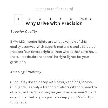
Items 1 to 12 of 354 total
1
2
3
4
5
6
Next
Why Drive with Precision
Superior Quality
BMW LED interior lights are what a vehicle of this
quality deserves. With superb materials and LED bulbs
that are four times brighter than what other cars have,
there’s no doubt these are the right lights for your
great ride.
Amazing Efficiency
Our quality doesn’t stop with design and brightness.
Our lights use only a fraction of electricity compared to
others, so they’ll last way longer. They also aren’t hard
on your car battery, so you can keep your BMW in tip-
top shape.