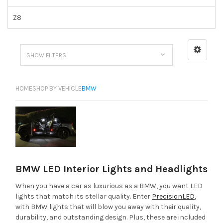
Z8
SHOW FILTERS
HOME
SHOP BY VEHICLE
BMW
BMW LED Interior Lights and Headlights
When you have a car as luxurious as a BMW, you want LED
lights that match its stellar quality. Enter
PrecisionLED
,
with BMW lights that will blow you away with their quality,
durability, and outstanding design. Plus, these are included