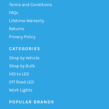
Terms and Conditions
FAQs
Lifetime Warranty
Returns
Privacy Policy
CATEGORIES
Shop by Vehicle
Shop by Bulb
HID to LED
Off Road LED
Work Lights
POPULAR BRANDS