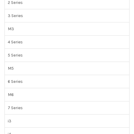
2 Series
3 Series
M3
4 Series
5 Series
M5
6 Series
M6
7 Series
i3