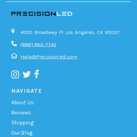
4000 Broadway Pl Los Angeles, CA 90037
(888) 963-7742
Help@Precisionled.com
NAVIGATE
About Us
Reviews
Shipping
Our Blog