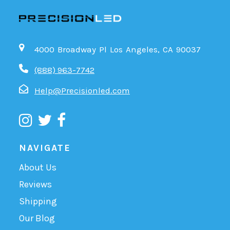
4000 Broadway Pl Los Angeles, CA 90037
(888) 963-7742
Help@Precisionled.com
NAVIGATE
About Us
Reviews
Shipping
Our Blog