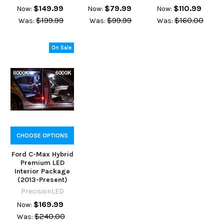
$149.99
$79.99
$110.99
Now:
Now:
Now:
$199.99
$99.99
$160.00
Was:
Was:
Was:
On Sale
CHOOSE OPTIONS
Ford C-Max Hybrid
Premium LED
Interior Package
(2013-Present)
PrecisionLED
$169.99
Now:
$240.00
Was: