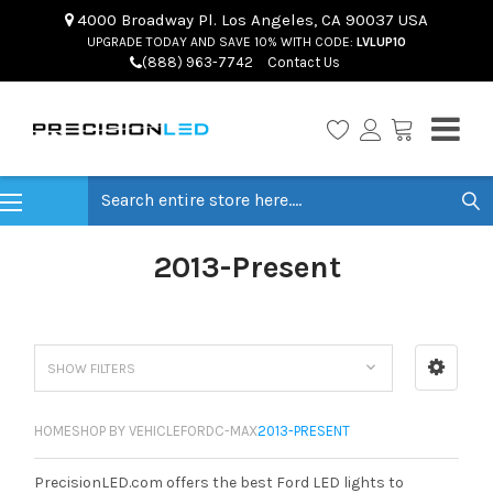
4000 Broadway Pl. Los Angeles, CA 90037 USA
UPGRADE TODAY AND SAVE 10% WITH CODE:
LVLUP10
(888) 963-7742
Contact Us
Search
2013-Present
SHOW FILTERS
HOME
SHOP BY VEHICLE
FORD
C-MAX
2013-PRESENT
PrecisionLED.com offers the best Ford LED lights to