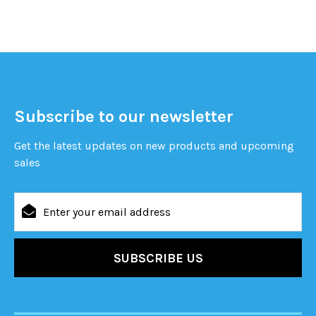
Subscribe to our newsletter
Get the latest updates on new products and upcoming
sales
Email
Address