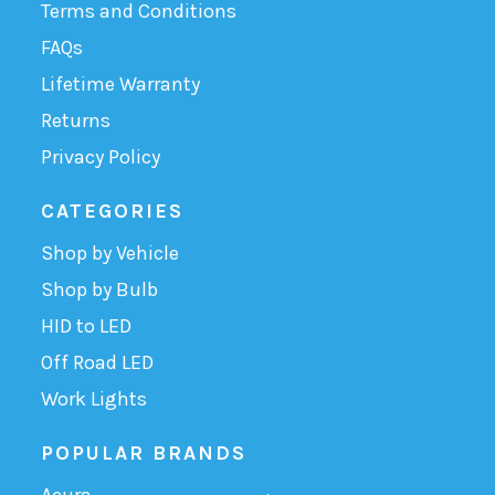
Terms and Conditions
FAQs
Lifetime Warranty
Returns
Privacy Policy
CATEGORIES
Shop by Vehicle
Shop by Bulb
HID to LED
Off Road LED
Work Lights
POPULAR BRANDS