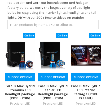
replace dim and worn out incandescent and halogen
factory bulbs. We carry the largest variety of LED light
bulbs for upgrading the interior lights, headlights and tail
lights. DIY with our 200+ How-to videos on YouTube.
On Sale
On Sale
On Sale
CHOOSE OPTIONS
CHOOSE OPTIONS
CHOOSE OPTIONS
Ford C-Max Hybrid
Ford C-Max Hybrid
Ford C-Max Hybrid
Premium LED
Kepler LED
LED Interior
Headlight package
Headlight package
Package (2013-
(2013 - 2015)
(2013 - 2015)
Present)
PrecisionLED
PrecisionLED
PrecisionLED