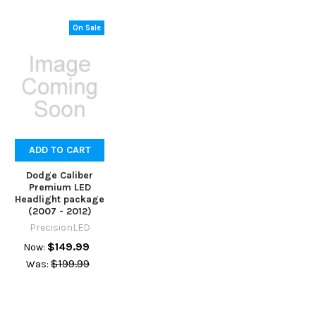
On Sale
ADD TO CART
Dodge Caliber
Premium LED
Headlight package
(2007 - 2012)
PrecisionLED
$149.99
Now:
$199.99
Was: