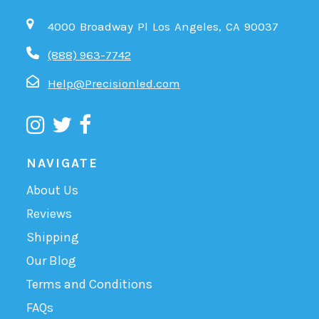
4000 Broadway Pl Los Angeles, CA 90037
(888) 963-7742
Help@Precisionled.com
NAVIGATE
About Us
Reviews
Shipping
Our Blog
Terms and Conditions
FAQs