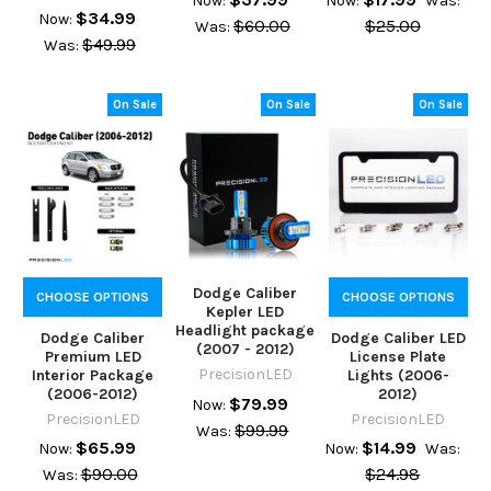
Now:
Now:
Was:
$34.99
Now:
$60.00
$25.00
Was:
$49.99
Was:
On Sale
On Sale
On Sale
Dodge Caliber
CHOOSE OPTIONS
CHOOSE OPTIONS
Kepler LED
Headlight package
Dodge Caliber
Dodge Caliber LED
(2007 - 2012)
Premium LED
License Plate
PrecisionLED
Interior Package
Lights (2006-
(2006-2012)
2012)
$79.99
Now:
PrecisionLED
PrecisionLED
$99.99
Was:
$65.99
$14.99
Now:
Now:
Was:
$90.00
$24.98
Was: