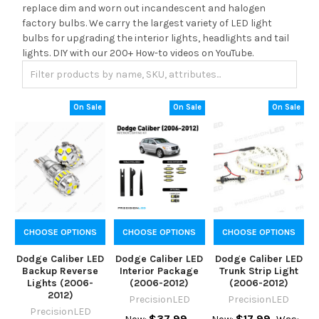
replace dim and worn out incandescent and halogen
factory bulbs. We carry the largest variety of LED light
bulbs for upgrading the interior lights, headlights and tail
lights. DIY with our 200+ How-to videos on YouTube.
On Sale
On Sale
On Sale
CHOOSE OPTIONS
CHOOSE OPTIONS
CHOOSE OPTIONS
Dodge Caliber LED
Dodge Caliber LED
Dodge Caliber LED
Backup Reverse
Interior Package
Trunk Strip Light
Lights (2006-
(2006-2012)
(2006-2012)
2012)
PrecisionLED
PrecisionLED
PrecisionLED
$37.99
$17.99