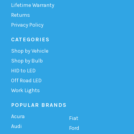
Lifetime Warranty
Returns
Privacy Policy
CATEGORIES
Shop by Vehicle
Shop by Bulb
HID to LED
Off Road LED
Work Lights
POPULAR BRANDS
Acura
Fiat
Audi
Ford