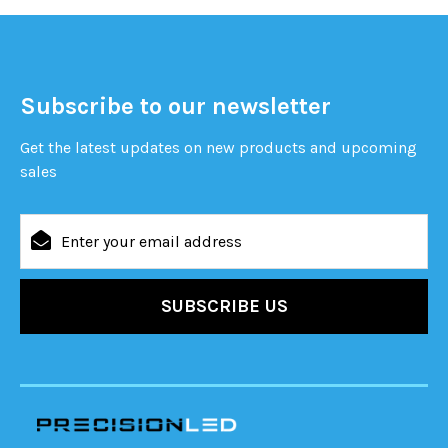
Subscribe to our newsletter
Get the latest updates on new products and upcoming
sales
Email
Address