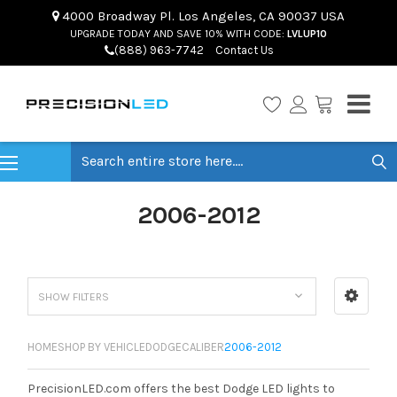
4000 Broadway Pl. Los Angeles, CA 90037 USA
UPGRADE TODAY AND SAVE 10% WITH CODE:
LVLUP10
(888) 963-7742
Contact Us
Search
2006-2012
SHOW FILTERS
HOME
SHOP BY VEHICLE
DODGE
CALIBER
2006-2012
PrecisionLED.com offers the best Dodge LED lights to