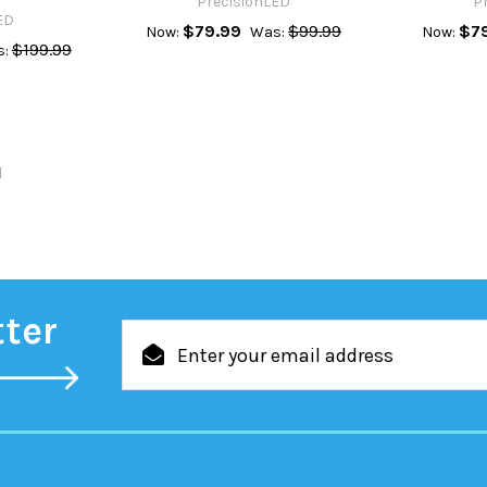
PrecisionLED
P
ED
$79.99
$99.99
$7
Now:
Was:
Now:
$199.99
:
l
tter
Email
Address