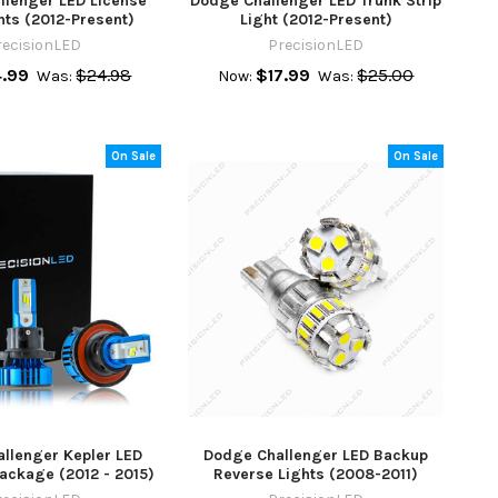
llenger LED License
Dodge Challenger LED Trunk Strip
hts (2012-Present)
Light (2012-Present)
recisionLED
PrecisionLED
4.99
$24.98
$17.99
$25.00
Was:
Now:
Was:
On Sale
On Sale
llenger Kepler LED
Dodge Challenger LED Backup
ackage (2012 - 2015)
Reverse Lights (2008-2011)