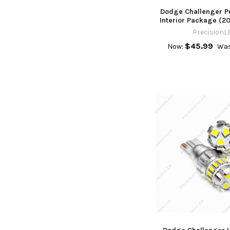
Dodge Challenger 
Interior Package (2
PrecisionL
$45.99
Now:
Was