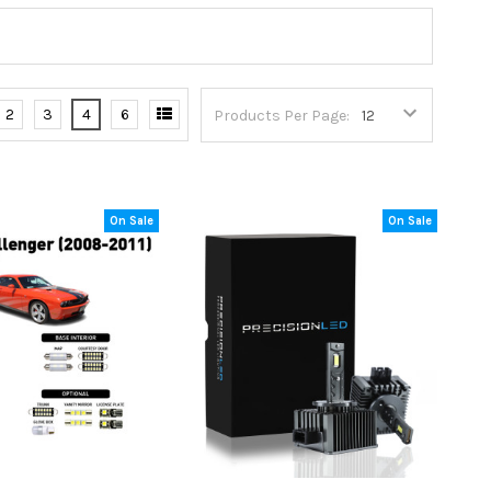
2
3
4
6
Products Per Page:
On Sale
On Sale