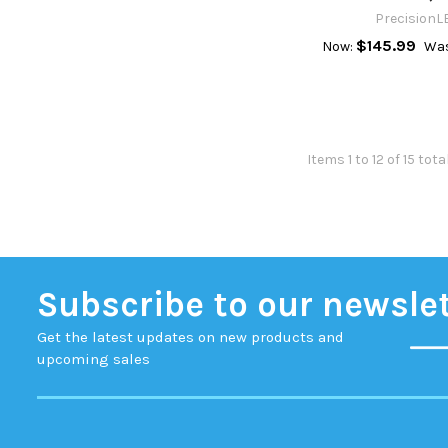
PrecisionL
$145.99
Now:
Was
Items 1 to 12 of 15 tota
Subscribe to our newsle
Get the latest updates on new products and
upcoming sales