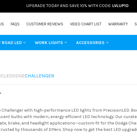
UPGRADE TODAY AND SAVE 10% WITH CODE:
LVLUP10
US
FAQS
CUSTOMER REVIEWS
VIDEO CHART LIST
WARRANTY
S
F ROAD LED
WORK LIGHTS
ACCESSORIES
ICLE
DODGE
CHALLENGER
r
Challenger with high-performance LED lights from PrecisionLED. Boos
ent bulbs with modern, energy-efficient LED technology. Our curated 
ate, brake, and headlight applications—custom-fit for the Dodge Chal
 trusted by thousands of DIYers. Shop now to get the best LED upgrad