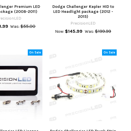
lenger Premium LED
Dodge Challenger Kepler HID to
Package (2008-2011)
LED Headlight package (2012 -
2015)
recisionLED
PrecisionLED
.99
$55.00
Was:
$145.99
$199.99
Now:
Was:
On Sale
On Sale