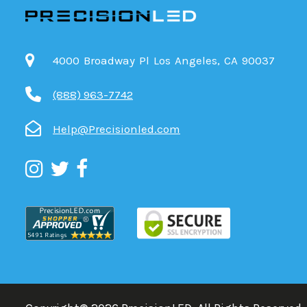
4000 Broadway Pl Los Angeles, CA 90037
(888) 963-7742
Help@Precisionled.com