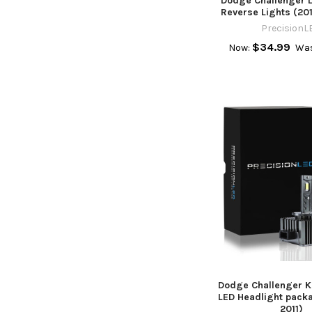
Dodge Challenger 
Reverse Lights (20
PrecisionL
$34.99
Now:
Wa
Dodge Challenger Ke
LED Headlight pack
2011)