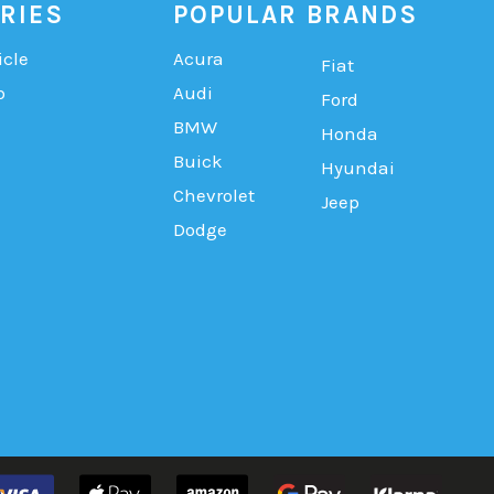
RIES
POPULAR BRANDS
icle
Acura
Fiat
b
Audi
Ford
BMW
Honda
Buick
Hyundai
Chevrolet
Jeep
Dodge