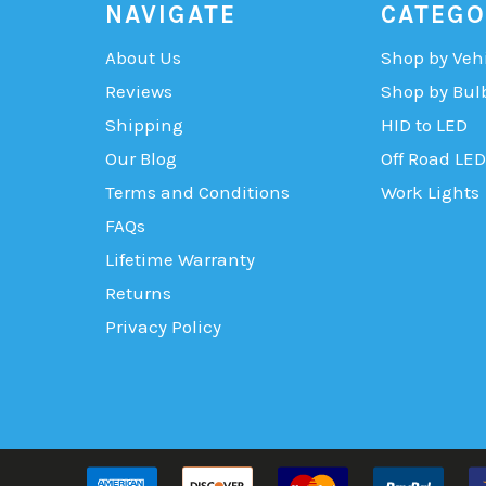
NAVIGATE
CATEGO
About Us
Shop by Veh
Reviews
Shop by Bul
Shipping
HID to LED
Our Blog
Off Road LED
Terms and Conditions
Work Lights
FAQs
Lifetime Warranty
Returns
Privacy Policy