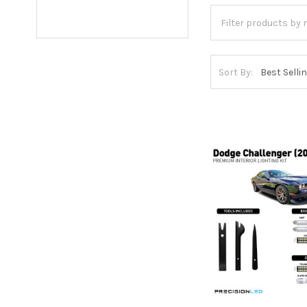
Sort By: