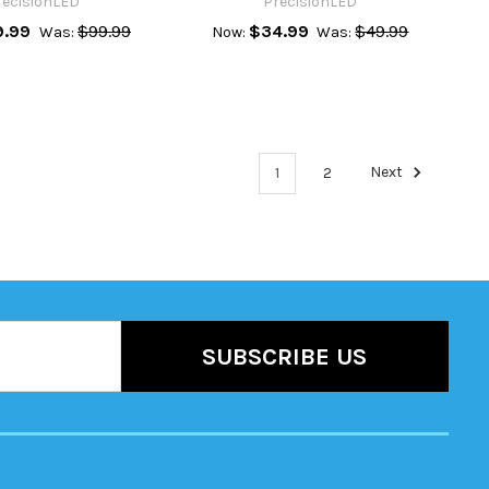
recisionLED
PrecisionLED
9.99
$99.99
$34.99
$49.99
Was:
Now:
Was:
1
2
Next