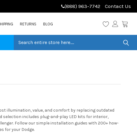
(888) 963-7742
Contact Us
HIPPING
RETURNS
BLOG
t illumination, value, and comfort by replacing outdated
selection includes plug-and-play LED kits for interior,
lenger. Follow our simple installation guides with 200+ how-
es for your Dodge.