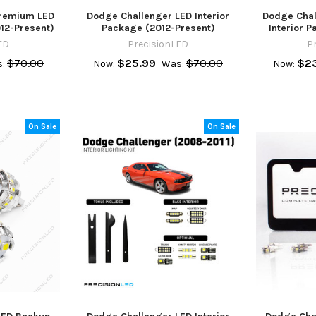
Premium LED
Dodge Challenger LED Interior
Dodge Chal
012-Present)
Package (2012-Present)
Interior 
ED
PrecisionLED
P
$70.00
$25.99
$70.00
$23
:
Now:
Was:
Now:
On Sale
On Sale