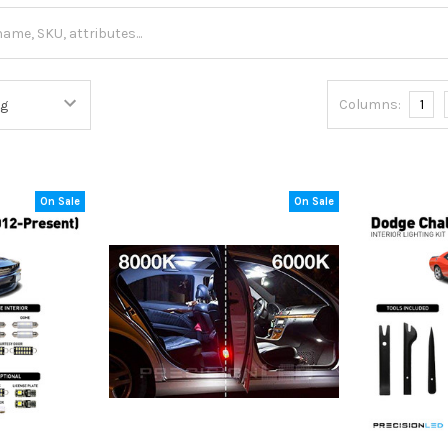
Columns:
1
On Sale
On Sale