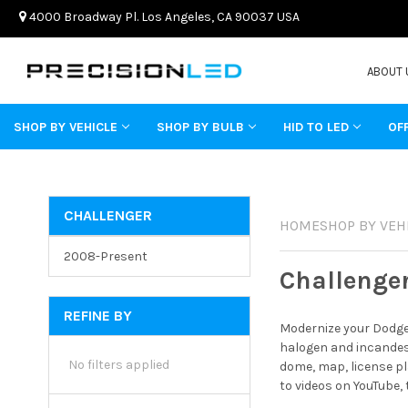
4000 Broadway Pl. Los Angeles, CA 90037 USA
ABOUT 
SHOP BY VEHICLE
SHOP BY BULB
HID TO LED
OF
CHALLENGER
HOME
SHOP BY VEH
2008-Present
Challenge
REFINE BY
Modernize your Dodge 
halogen and incandesc
No filters applied
dome, map, license pl
to videos on YouTube,