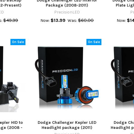
LED Backup
Dodge Challenger LED Interior
Dodge Cha
12-Present)
Package (2008-2011)
Plate Lig
ED
PrecisionLED
P
$49.99
$13.99
$60.00
$1
s:
Now:
Was:
Now:
On Sale
On Sale
pler HID to
Dodge Challenger Kepler LED
Dodge Cha
age (2008 -
Headlight package (2011)
Headlight p