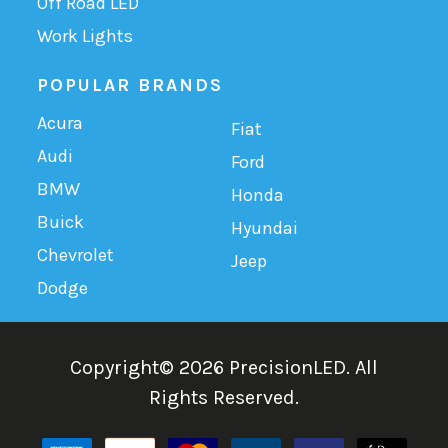
Off Road LED
Work Lights
POPULAR BRANDS
Acura
Fiat
Audi
Ford
BMW
Honda
Buick
Hyundai
Chevrolet
Jeep
Dodge
Copyright©
2026
PrecisionLED.
All
Rights Reserved.