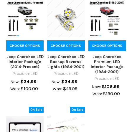
CHOOSE OPTIONS
CHOOSE OPTIONS
CHOOSE OPTIONS
Jeep Cherokee LED
Jeep Cherokee LED
Jeep Cherokee
Interior Package
Backup Reverse
Premium LED
(2014-Present)
Lights (1984-2001)
Interior Package
(1984-2001)
PrecisionLED
PrecisionLED
PrecisionLED
$34.99
$34.99
Now:
Now:
$106.99
Now:
$100.00
$49.99
Was:
Was:
$150.00
Was:
On Sale
On Sale