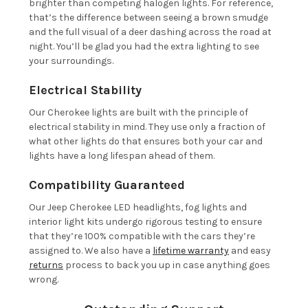
brighter than competing halogen lights. For reference,
that’s the difference between seeing a brown smudge
and the full visual of a deer dashing across the road at
night. You’ll be glad you had the extra lighting to see
your surroundings.
Electrical Stability
Our Cherokee lights are built with the principle of
electrical stability in mind. They use only a fraction of
what other lights do that ensures both your car and
lights have a long lifespan ahead of them.
Compatibility Guaranteed
Our Jeep Cherokee LED headlights, fog lights and
interior light kits undergo rigorous testing to ensure
that they’re 100% compatible with the cars they’re
assigned to. We also have a
lifetime warranty
and easy
returns
process to back you up in case anything goes
wrong.