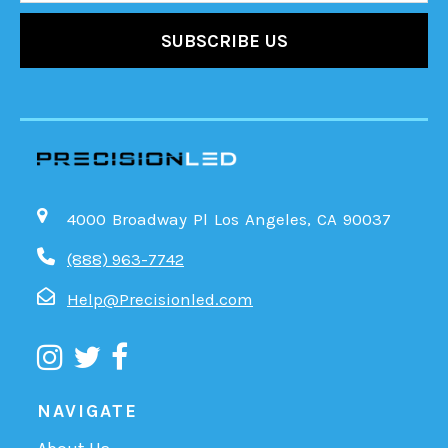
4000 Broadway Pl Los Angeles, CA 90037
(888) 963-7742
Help@Precisionled.com
NAVIGATE