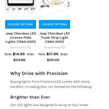
CHOOSE OPTIONS
CHOOSE OPTIONS
Jeep Cherokee LED
Jeep Cherokee LED
License Plate
Trunk Strip Light
Lights (1984-2001)
(1984-2001)
PrecisionLED
PrecisionLED
$14.99
$17.99
Now:
Was:
Now:
Was:
$24.98
$25.00
Why Drive with Precision
Buying lights from PrecisionLED comes with many
benefits, including (but not limited to) the following:
Brighter than Ever
Our LED lights are designed to be up to four times