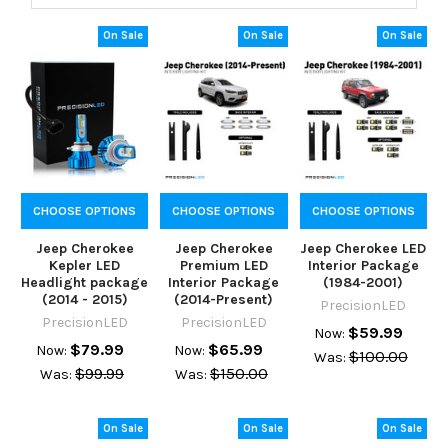
On Sale
On Sale
On Sale
CHOOSE OPTIONS
CHOOSE OPTIONS
CHOOSE OPTIONS
Jeep Cherokee
Jeep Cherokee
Jeep Cherokee LED
Kepler LED
Premium LED
Interior Package
Headlight package
Interior Package
(1984-2001)
(2014 - 2015)
(2014-Present)
PrecisionLED
PrecisionLED
PrecisionLED
$59.99
Now:
$79.99
$65.99
Now:
Now:
$100.00
Was:
$99.99
$150.00
Was:
Was:
On Sale
On Sale
On Sale