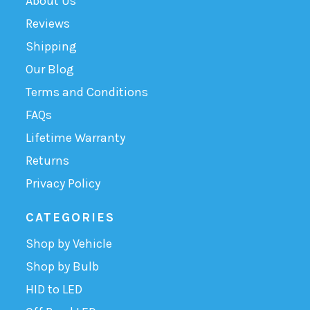
About Us
Reviews
Shipping
Our Blog
Terms and Conditions
FAQs
Lifetime Warranty
Returns
Privacy Policy
CATEGORIES
Shop by Vehicle
Shop by Bulb
HID to LED