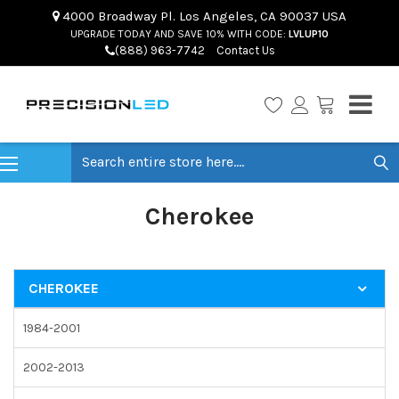
4000 Broadway Pl. Los Angeles, CA 90037 USA
UPGRADE TODAY AND SAVE 10% WITH CODE:
LVLUP10
(888) 963-7742
Contact Us
Search
Cherokee
CHEROKEE
1984-2001
2002-2013