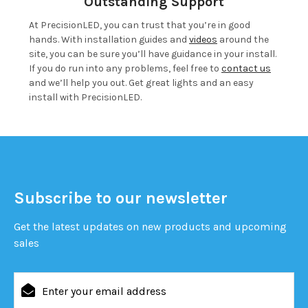
Outstanding Support
At PrecisionLED, you can trust that you’re in good
hands. With installation guides and
videos
around the
site, you can be sure you’ll have guidance in your install.
If you do run into any problems, feel free to
contact us
and we’ll help you out. Get great lights and an easy
install with PrecisionLED.
Subscribe to our newsletter
Get the latest updates on new products and upcoming
sales
Email
Address