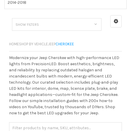
2014-2018
SHOW FILTERS
HOME
SHOP BY VEHICLE
JEEP
CHEROKEE
Modernize your Jeep Cherokee with high-performance LED
lights from PrecisionLED. Boost aesthetics, brightness,
and reliability by replacing outdated halogen and
incandescent bulbs with modern, energy-efficient LED
technology. Our curated selection includes plug-and-play
LED kits for interior, dome, map, license plate, brake, and
headlight applications—custom-fit for the Jeep Cherokee.
Follow our simple installation guides with 200+ how-to
videos on YouTube, trusted by thousands of DIYers. Shop
now to get the best LED upgrades for your Jeep.