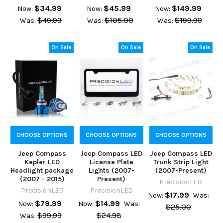
$34.99
$45.99
$149.99
Now:
Now:
Now:
$49.99
$105.00
$199.99
Was:
Was:
Was:
On Sale
On Sale
On Sale
CHOOSE OPTIONS
CHOOSE OPTIONS
CHOOSE OPTIONS
Jeep Compass
Jeep Compass LED
Jeep Compass LED
Kepler LED
License Plate
Trunk Strip Light
Headlight package
Lights (2007-
(2007-Present)
(2007 - 2015)
Present)
PrecisionLED
PrecisionLED
PrecisionLED
$17.99
Now:
Was:
$79.99
$14.99
Now:
Now:
Was:
$25.00
$99.99
$24.98
Was: