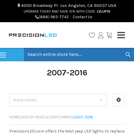
4000 Broadway Pl. Los Angeles, CA 90037 USA
UPGRADE TODAY AND SAVE 10% WITH CODE:
LVLUP10
(888) 963-7742
Contact Us
Search
2007-2016
SHOW FILTERS
HOME
SHOP BY VEHICLE
JEEP
COMPASS
2007-2016
PrecisionLED.com offers the best jeep LED lights to replace