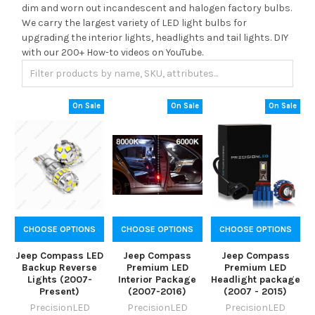
dim and worn out incandescent and halogen factory bulbs.
We carry the largest variety of LED light bulbs for
upgrading the interior lights, headlights and tail lights. DIY
with our 200+ How-to videos on YouTube.
On Sale
On Sale
On Sale
CHOOSE OPTIONS
CHOOSE OPTIONS
CHOOSE OPTIONS
Jeep Compass LED
Jeep Compass
Jeep Compass
Backup Reverse
Premium LED
Premium LED
Lights (2007-
Interior Package
Headlight package
Present)
(2007-2016)
(2007 - 2015)
PrecisionLED
PrecisionLED
PrecisionLED