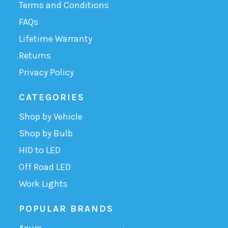
Terms and Conditions
FAQs
Lifetime Warranty
Returns
Privacy Policy
CATEGORIES
Shop by Vehicle
Shop by Bulb
HID to LED
Off Road LED
Work Lights
POPULAR BRANDS