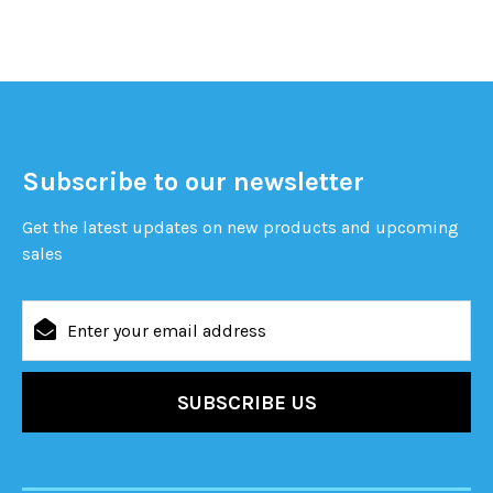
Subscribe to our newsletter
Get the latest updates on new products and upcoming
sales
Email
Address