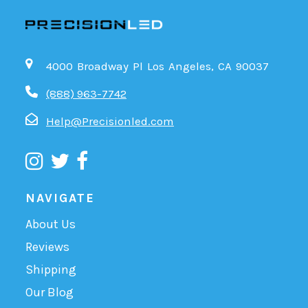
4000 Broadway Pl Los Angeles, CA 90037
(888) 963-7742
Help@Precisionled.com
NAVIGATE
About Us
Reviews
Shipping
Our Blog