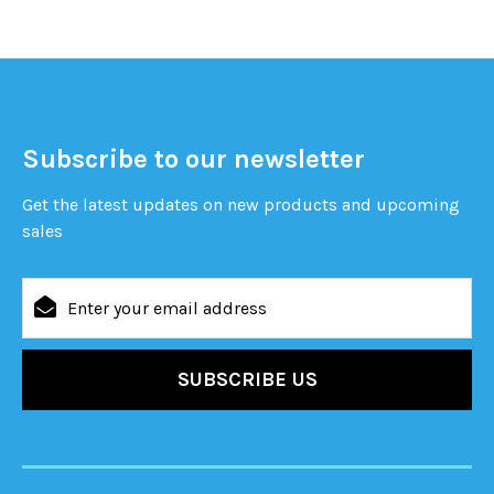
Subscribe to our newsletter
Get the latest updates on new products and upcoming
sales
Email
Address