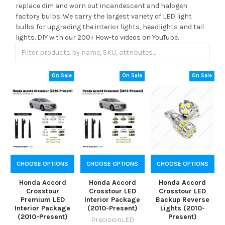
replace dim and worn out incandescent and halogen
factory bulbs. We carry the largest variety of LED light
bulbs for upgrading the interior lights, headlights and tail
lights. DIY with our 200+ How-to videos on YouTube.
On Sale
On Sale
On Sale
CHOOSE OPTIONS
CHOOSE OPTIONS
CHOOSE OPTIONS
Honda Accord
Honda Accord
Honda Accord
Crosstour
Crosstour LED
Crosstour LED
Premium LED
Interior Package
Backup Reverse
Interior Package
(2010-Present)
Lights (2010-
(2010-Present)
Present)
PrecisionLED