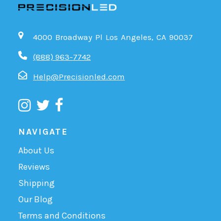
4000 Broadway Pl Los Angeles, CA 90037
(888) 963-7742
Help@Precisionled.com
NAVIGATE
About Us
Reviews
Shipping
Our Blog
Terms and Conditions