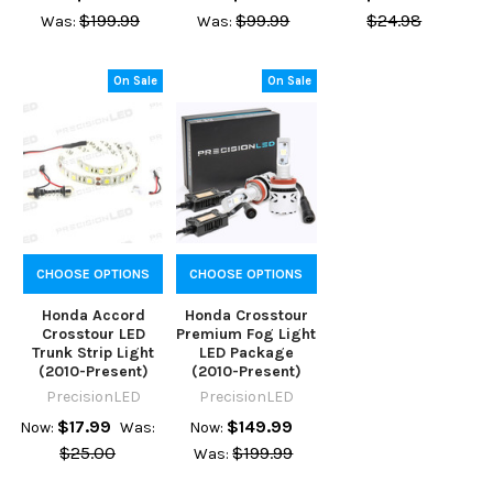
$199.99
$99.99
$24.98
Was:
Was:
On Sale
On Sale
CHOOSE OPTIONS
CHOOSE OPTIONS
Honda Accord
Honda Crosstour
Crosstour LED
Premium Fog Light
Trunk Strip Light
LED Package
(2010-Present)
(2010-Present)
PrecisionLED
PrecisionLED
$17.99
$149.99
Now:
Was:
Now:
$25.00
$199.99
Was: