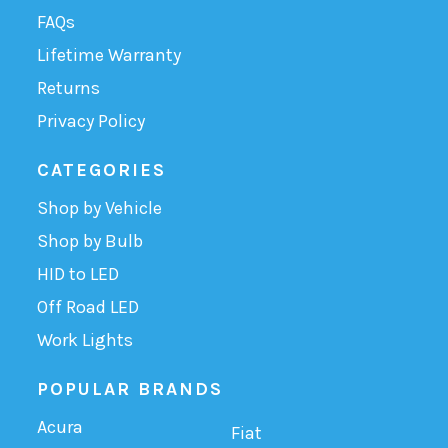
FAQs
Lifetime Warranty
Returns
Privacy Policy
CATEGORIES
Shop by Vehicle
Shop by Bulb
HID to LED
Off Road LED
Work Lights
POPULAR BRANDS
Acura
Fiat