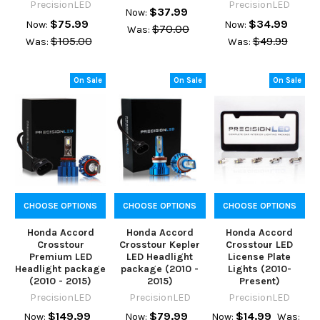
PrecisionLED
PrecisionLED
$37.99
Now:
$75.99
$34.99
Now:
Now:
$70.00
Was:
$105.00
$49.99
Was:
Was:
On Sale
On Sale
On Sale
CHOOSE OPTIONS
CHOOSE OPTIONS
CHOOSE OPTIONS
Honda Accord
Honda Accord
Honda Accord
Crosstour
Crosstour Kepler
Crosstour LED
Premium LED
LED Headlight
License Plate
Headlight package
package (2010 -
Lights (2010-
(2010 - 2015)
2015)
Present)
PrecisionLED
PrecisionLED
PrecisionLED
$149.99
$79.99
$14.99
Now:
Now:
Now:
Was: