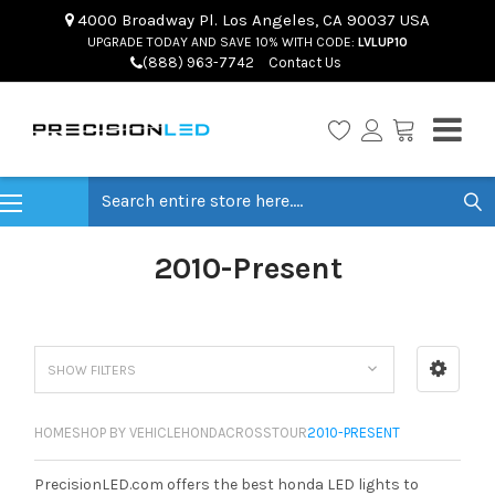
4000 Broadway Pl. Los Angeles, CA 90037 USA
UPGRADE TODAY AND SAVE 10% WITH CODE:
LVLUP10
(888) 963-7742
Contact Us
Search
2010-Present
SHOW FILTERS
HOME
SHOP BY VEHICLE
HONDA
CROSSTOUR
2010-PRESENT
PrecisionLED.com offers the best honda LED lights to