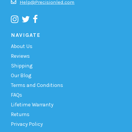
Help@Precisionled.com
NAVIGATE
About Us
Reviews
Shipping
Our Blog
Terms and Conditions
FAQs
Lifetime Warranty
Returns
Privacy Policy