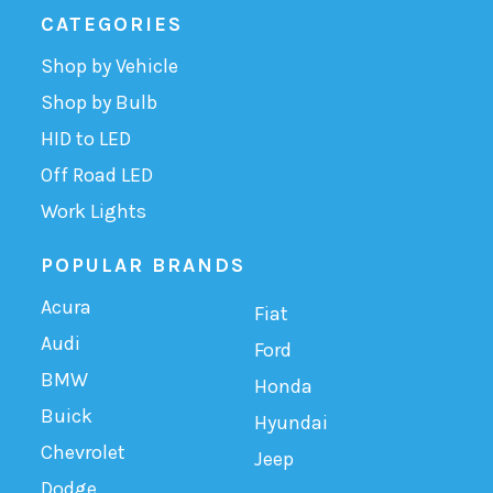
CATEGORIES
Shop by Vehicle
Shop by Bulb
HID to LED
Off Road LED
Work Lights
POPULAR BRANDS
Acura
Fiat
Audi
Ford
BMW
Honda
Buick
Hyundai
Chevrolet
Jeep
Dodge