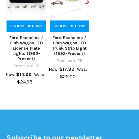
CHOOSE OPTIONS
CHOOSE OPTIONS
Ford Econoline /
Ford Econoline /
Club Wagon LED
Club Wagon LED
License Plate
Trunk Strip Light
Lights (1992-
(1992-Present)
Present)
PrecisionLED
PrecisionLED
$17.99
Now:
Was:
$14.99
Now:
Was:
$25.00
$24.98
Subscribe to our newsletter