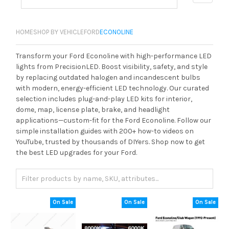
HOME
SHOP BY VEHICLE
FORD
ECONOLINE
Transform your Ford Econoline with high-performance LED
lights from PrecisionLED. Boost visibility, safety, and style
by replacing outdated halogen and incandescent bulbs
with modern, energy-efficient LED technology. Our curated
selection includes plug-and-play LED kits for interior,
dome, map, license plate, brake, and headlight
applications—custom-fit for the Ford Econoline. Follow our
simple installation guides with 200+ how-to videos on
YouTube, trusted by thousands of DIYers. Shop now to get
the best LED upgrades for your Ford.
On Sale
On Sale
On Sale