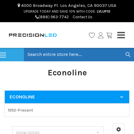
4000 Broadway Pl. Los Angeles, CA 90037 USA
UPGRADE TODAY AND SAVE 10% WITH CODE:
LVLUP10
(888) 963-7742
Contact Us
Search
Econoline
ECONOLINE
1992-Present
SHOW FILTERS