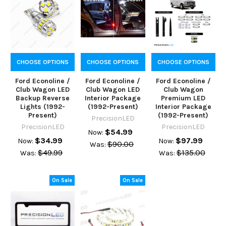
CHOOSE OPTIONS
CHOOSE OPTIONS
CHOOSE OPTIONS
Ford Econoline /
Ford Econoline /
Ford Econoline /
Club Wagon LED
Club Wagon LED
Club Wagon
Backup Reverse
Interior Package
Premium LED
Lights (1992-
(1992-Present)
Interior Package
Present)
(1992-Present)
PrecisionLED
PrecisionLED
PrecisionLED
$54.99
Now:
$34.99
$97.99
Now:
Now:
$90.00
Was:
$49.99
$135.00
Was:
Was:
On Sale
On Sale