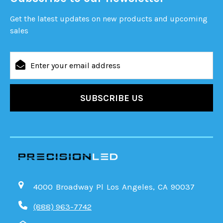
Get the latest updates on new products and upcoming
sales
Email
Address
4000 Broadway Pl Los Angeles, CA 90037
(888) 963-7742