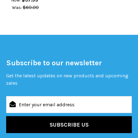
Now:
$60.00
Was:
Subscribe to our newsletter
Get the latest updates on new products and upcoming
sales
Email
Address