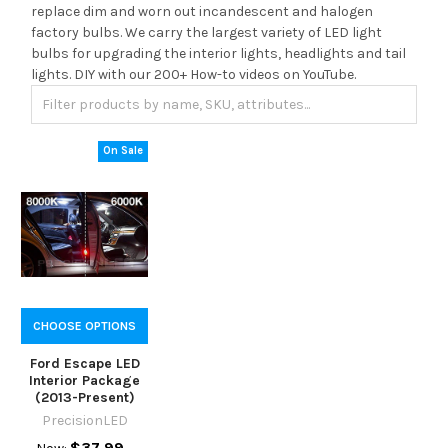
replace dim and worn out incandescent and halogen
factory bulbs. We carry the largest variety of LED light
bulbs for upgrading the interior lights, headlights and tail
lights. DIY with our 200+ How-to videos on YouTube.
On Sale
CHOOSE OPTIONS
Ford Escape LED
Interior Package
(2013-Present)
PrecisionLED
$37.99