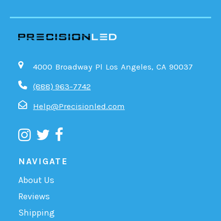
4000 Broadway Pl Los Angeles, CA 90037
(888) 963-7742
Help@Precisionled.com
NAVIGATE
About Us
Reviews
Shipping