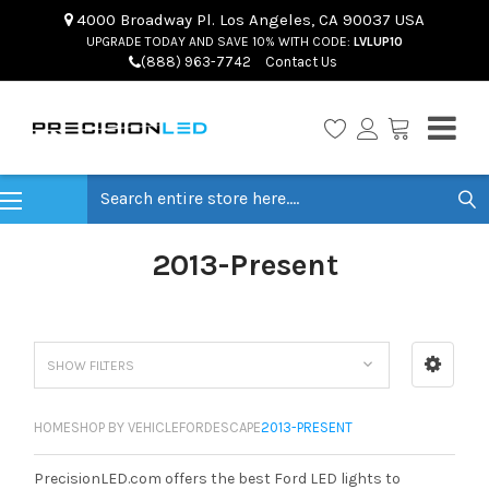
4000 Broadway Pl. Los Angeles, CA 90037 USA
UPGRADE TODAY AND SAVE 10% WITH CODE:
LVLUP10
(888) 963-7742
Contact Us
Search
2013-Present
SHOW FILTERS
HOME
SHOP BY VEHICLE
FORD
ESCAPE
2013-PRESENT
PrecisionLED.com offers the best Ford LED lights to