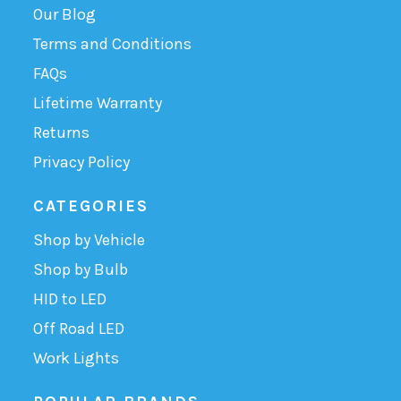
Our Blog
Terms and Conditions
FAQs
Lifetime Warranty
Returns
Privacy Policy
CATEGORIES
Shop by Vehicle
Shop by Bulb
HID to LED
Off Road LED
Work Lights