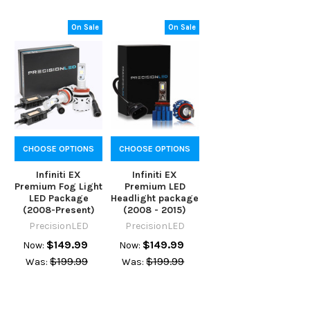
On Sale
On Sale
CHOOSE OPTIONS
CHOOSE OPTIONS
Infiniti EX
Infiniti EX
Premium Fog Light
Premium LED
LED Package
Headlight package
(2008-Present)
(2008 - 2015)
PrecisionLED
PrecisionLED
$149.99
$149.99
Now:
Now:
$199.99
$199.99
Was:
Was: