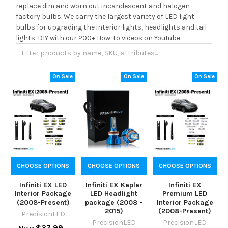
replace dim and worn out incandescent and halogen
factory bulbs. We carry the largest variety of LED light
bulbs for upgrading the interior lights, headlights and tail
lights. DIY with our 200+ How-to videos on YouTube.
On Sale
On Sale
On Sale
CHOOSE OPTIONS
CHOOSE OPTIONS
CHOOSE OPTIONS
Infiniti EX LED
Infiniti EX Kepler
Infiniti EX
Interior Package
LED Headlight
Premium LED
(2008-Present)
package (2008 -
Interior Package
2015)
(2008-Present)
PrecisionLED
PrecisionLED
PrecisionLED
$37.99