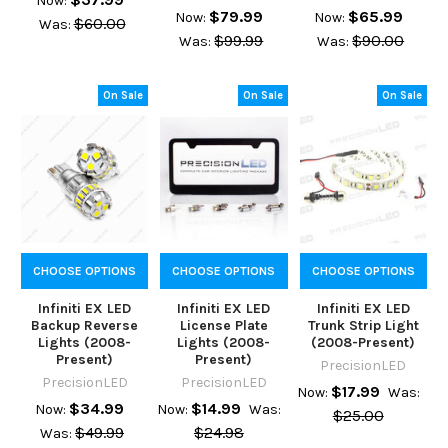
Now:
$79.99
$65.99
Now:
Now:
$60.00
Was:
$99.99
$90.00
Was:
Was:
On Sale
On Sale
On Sale
CHOOSE OPTIONS
CHOOSE OPTIONS
CHOOSE OPTIONS
Infiniti EX LED
Infiniti EX LED
Infiniti EX LED
Backup Reverse
License Plate
Trunk Strip Light
Lights (2008-
Lights (2008-
(2008-Present)
Present)
Present)
PrecisionLED
PrecisionLED
PrecisionLED
$17.99
Now:
Was:
$34.99
$14.99
Now:
Now:
Was:
$25.00
$49.99
$24.98
Was: