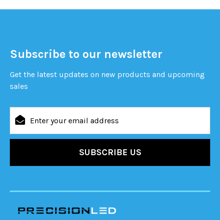
Subscribe to our newsletter
Get the latest updates on new products and upcoming
sales
Email
Address