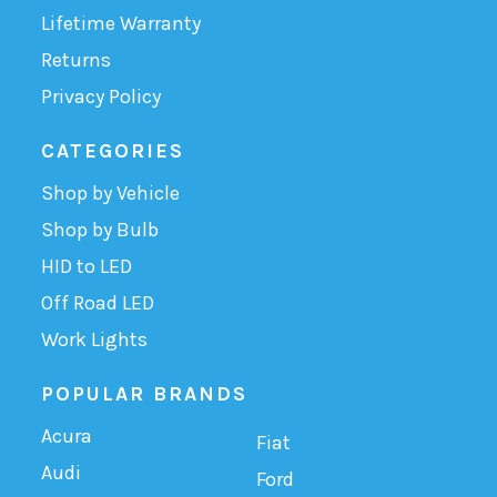
Lifetime Warranty
Returns
Privacy Policy
CATEGORIES
Shop by Vehicle
Shop by Bulb
HID to LED
Off Road LED
Work Lights
POPULAR BRANDS
Acura
Fiat
Audi
Ford