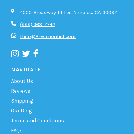
4000 Broadway Pl Los Angeles, CA 90037
(888) 963-7742
Help@Precisionled.com
NAVIGATE
About Us
Reviews
Shipping
Our Blog
Terms and Conditions
FAQs