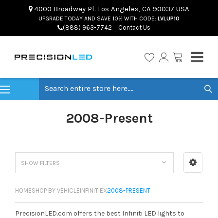
4000 Broadway Pl. Los Angeles, CA 90037 USA
UPGRADE TODAY AND SAVE 10% WITH CODE:
LVLUP10
(888) 963-7742
Contact Us
Search
2008-Present
SHOW FILTERS
HOME
SHOP BY VEHICLE
INFINITI
EX
2008-PRESENT
PrecisionLED.com offers the best Infiniti LED lights to