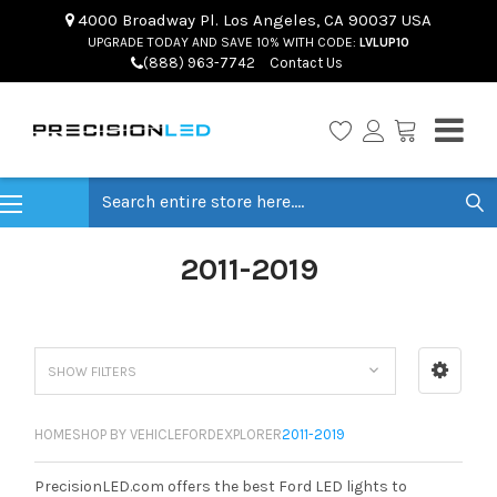
4000 Broadway Pl. Los Angeles, CA 90037 USA
UPGRADE TODAY AND SAVE 10% WITH CODE:
LVLUP10
(888) 963-7742
Contact Us
Search
2011-2019
SHOW FILTERS
HOME
SHOP BY VEHICLE
FORD
EXPLORER
2011-2019
PrecisionLED.com offers the best Ford LED lights to