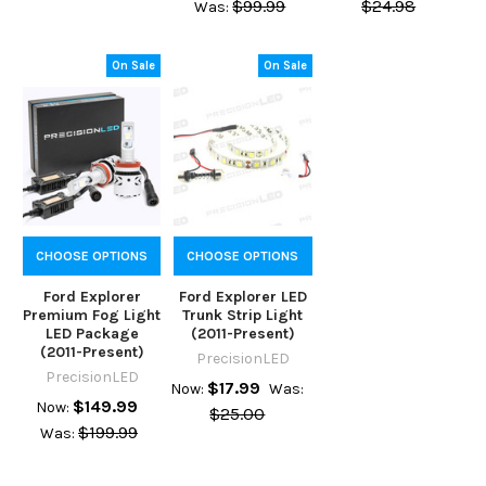
$99.99
$24.98
Was:
On Sale
On Sale
CHOOSE OPTIONS
CHOOSE OPTIONS
Ford Explorer
Ford Explorer LED
Premium Fog Light
Trunk Strip Light
LED Package
(2011-Present)
(2011-Present)
PrecisionLED
PrecisionLED
$17.99
Now:
Was:
$149.99
Now:
$25.00
$199.99
Was: