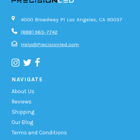
4000 Broadway Pl Los Angeles, CA 90037
(888) 963-7742
Help@Precisionled.com
NAVIGATE
About Us
Reviews
Shipping
Our Blog
Terms and Conditions