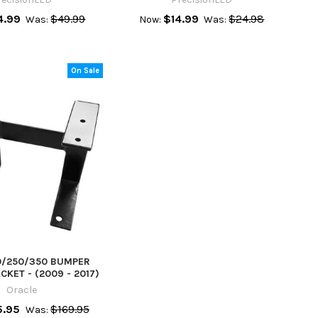
4.99
$49.99
$14.99
$24.98
Was:
Now:
Was:
On Sale
0/250/350 BUMPER
KET - (2009 - 2017)
Oracle
5.95
$169.95
Was: