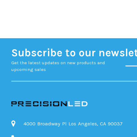
Subscribe to our newsle
Get the latest updates on new products and
upcoming sales
4000 Broadway Pl Los Angeles, CA 90037