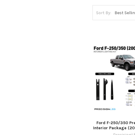
Sort By:
Ford F-250/350 P
Interior Package (2
PrecisionL