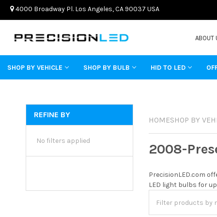
4000 Broadway Pl. Los Angeles, CA 90037 USA
ABOUT 
SHOP BY VEHICLE
SHOP BY BULB
HID TO LED
OF
REFINE BY
HOME
SHOP BY VEH
No filters applied
2008-Pres
PrecisionLED.com offe
LED light bulbs for up