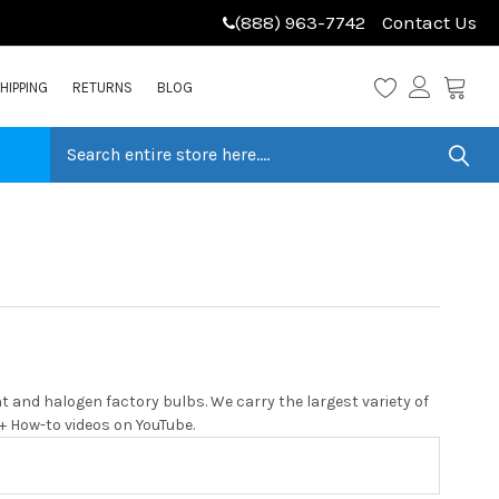
(888) 963-7742
Contact Us
HIPPING
RETURNS
BLOG
 and halogen factory bulbs. We carry the largest variety of
0+ How-to videos on YouTube.