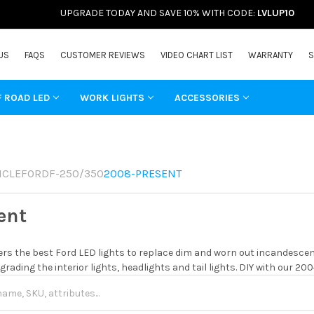
UPGRADE TODAY AND SAVE 10% WITH CODE:
LVLUP10
US
FAQS
CUSTOMER REVIEWS
VIDEO CHART LIST
WARRANTY
S
F ROAD LED
WORK LIGHTS
ACCESSORIES
ICLE
FORD
F-250/350
2008-PRESENT
ent
rs the best Ford LED lights to replace dim and worn out incandescent
grading the interior lights, headlights and tail lights. DIY with our 20