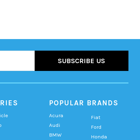
RIES
POPULAR BRANDS
icle
Acura
Fiat
b
Audi
Ford
BMW
Honda