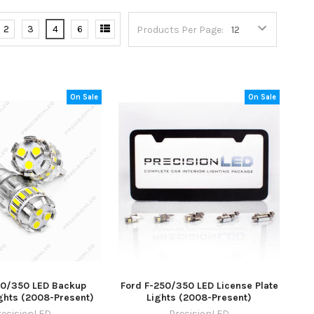
2
3
4
6
Products Per Page:
On Sale
On Sale
50/350 LED Backup
Ford F-250/350 LED License Plate
ghts (2008-Present)
Lights (2008-Present)
recisionLED
PrecisionLED