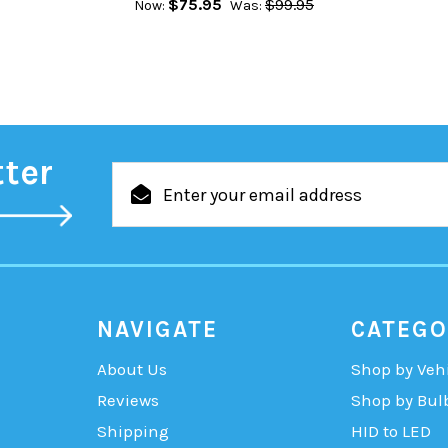
$75.95
$99.95
Now:
Was:
tter
Email
Address
NAVIGATE
CATEGO
About Us
Shop by Veh
Reviews
Shop by Bul
Shipping
HID to LED