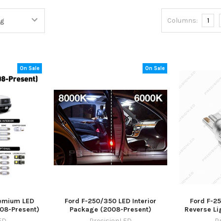
Columns:
1
On Sale
On Sale
remium LED
Ford F-250/350 LED Interior
Ford F-2
008-Present)
Package (2008-Present)
Reverse Li
ED
PrecisionLED
P