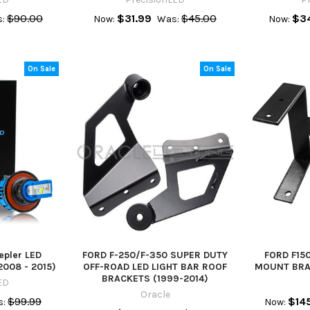
$90.00
$31.99
$45.00
$3
:
Now:
Was:
Now:
On Sale
On Sale
epler LED
FORD F-250/F-350 SUPER DUTY
FORD F15
2008 - 2015)
OFF-ROAD LED LIGHT BAR ROOF
MOUNT BRAC
BRACKETS (1999-2014)
ED
Oracle
$99.99
$14
:
Now: