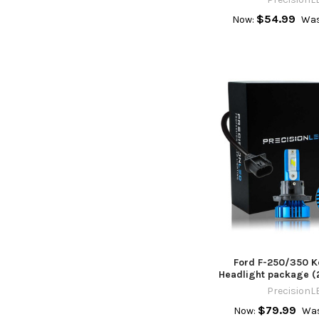
$54.99
Now:
Was
Ford F-250/350 K
Headlight package (
PrecisionL
$79.99
Now:
Was