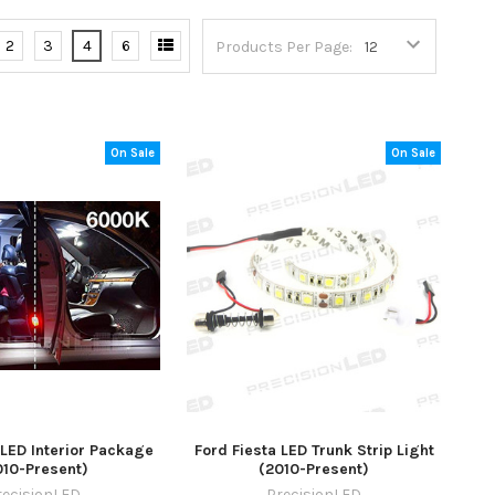
2
3
4
6
Products Per Page:
On Sale
On Sale
 LED Interior Package
Ford Fiesta LED Trunk Strip Light
010-Present)
(2010-Present)
recisionLED
PrecisionLED