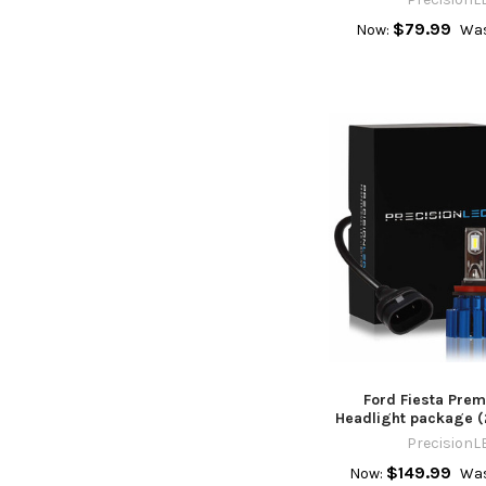
$79.99
Now:
Was
Ford Fiesta Pre
Headlight package (
PrecisionL
$149.99
Now:
Was