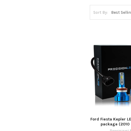
Sort By:
Ford Fiesta Kepler L
package (2010 
PrecisionL