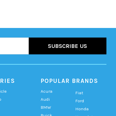
RIES
POPULAR BRANDS
icle
Acura
Fiat
b
Audi
Ford
BMW
Honda
Buick