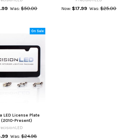
.99
$50.00
$17.99
$25.00
Was:
Now:
Was:
On Sale
a LED License Plate
 (2010-Present)
recisionLED
4.99
$24.98
Was: