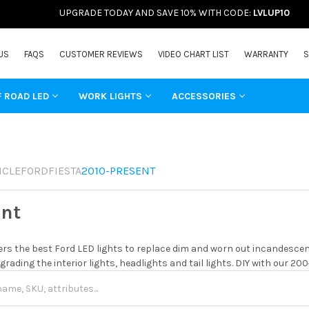
UPGRADE TODAY AND SAVE 10% WITH CODE:
LVLUP10
US
FAQS
CUSTOMER REVIEWS
VIDEO CHART LIST
WARRANTY
S
F ROAD LED
WORK LIGHTS
ACCESSORIES
ICLE
FORD
FIESTA
2010-PRESENT
ent
rs the best Ford LED lights to replace dim and worn out incandescent
grading the interior lights, headlights and tail lights. DIY with our 20