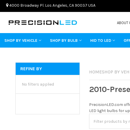
4000 Broadway Pl. Los Angeles, CA 90037 USA
ABOUT 
SHOP BY VEHICLE
SHOP BY BULB
HID TO LED
OF
REFINE BY
HOME
SHOP BY VEH
No filters applied
2010-Pres
PrecisionLED.com offe
LED light bulbs for up