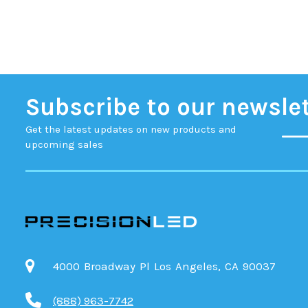
Subscribe to our newsle
Get the latest updates on new products and
upcoming sales
4000 Broadway Pl Los Angeles, CA 90037
(888) 963-7742