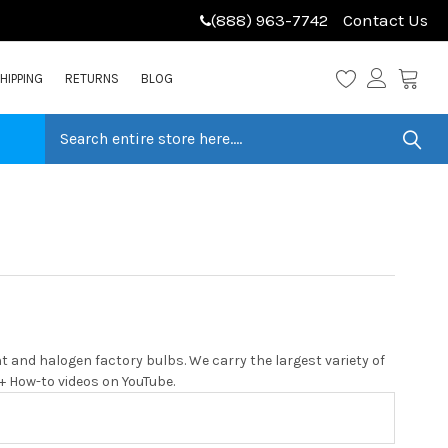
(888) 963-7742
Contact Us
HIPPING
RETURNS
BLOG
 and halogen factory bulbs. We carry the largest variety of
0+ How-to videos on YouTube.