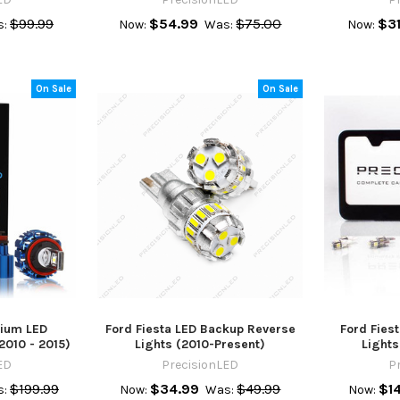
$99.99
$54.99
$75.00
$31
:
Now:
Was:
Now:
On Sale
On Sale
mium LED
Ford Fiesta LED Backup Reverse
Ford Fiest
2010 - 2015)
Lights (2010-Present)
Lights
ED
PrecisionLED
P
$199.99
$34.99
$49.99
$1
:
Now:
Was:
Now: