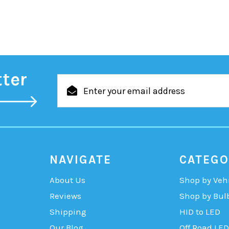
tter
Email
Address
NAVIGATE
CATEGO
About Us
Shop by Veh
Reviews
Shop by Bul
Shipping
HID to LED
Our Blog
Off Road LED