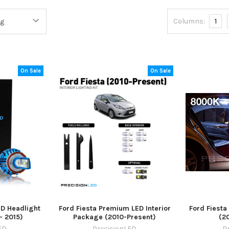
Columns:
1
On Sale
On Sale
ED Headlight
Ford Fiesta Premium LED Interior
Ford Fiesta
- 2015)
Package (2010-Present)
(2
ED
PrecisionLED
P