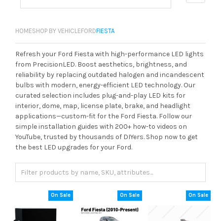
HOME
SHOP BY VEHICLE
FORD
FIESTA
Refresh your Ford Fiesta with high-performance LED lights
from PrecisionLED. Boost aesthetics, brightness, and
reliability by replacing outdated halogen and incandescent
bulbs with modern, energy-efficient LED technology. Our
curated selection includes plug-and-play LED kits for
interior, dome, map, license plate, brake, and headlight
applications—custom-fit for the Ford Fiesta. Follow our
simple installation guides with 200+ how-to videos on
YouTube, trusted by thousands of DIYers. Shop now to get
the best LED upgrades for your Ford.
On Sale
On Sale
On Sale