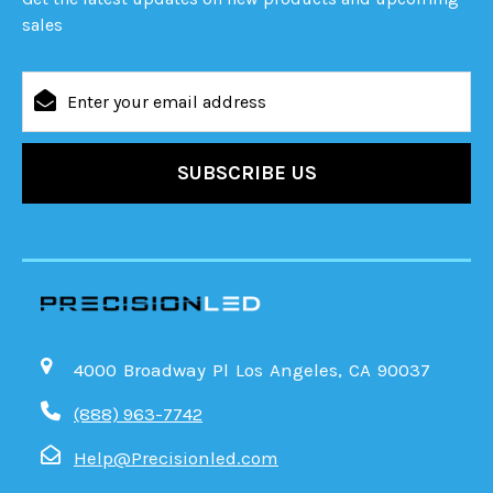
sales
Email
Address
4000 Broadway Pl Los Angeles, CA 90037
(888) 963-7742
Help@Precisionled.com