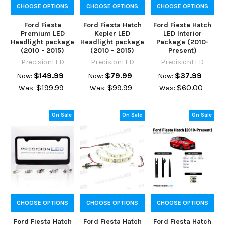
CHOOSE OPTIONS
CHOOSE OPTIONS
CHOOSE OPTIONS
Ford Fiesta
Ford Fiesta Hatch
Ford Fiesta Hatch
Premium LED
Kepler LED
LED Interior
Headlight package
Headlight package
Package (2010-
(2010 - 2015)
(2010 - 2015)
Present)
PrecisionLED
PrecisionLED
PrecisionLED
$149.99
$79.99
$37.99
Now:
Now:
Now:
$199.99
$99.99
$60.00
Was:
Was:
Was:
On Sale
On Sale
On Sale
CHOOSE OPTIONS
CHOOSE OPTIONS
CHOOSE OPTIONS
Ford Fiesta Hatch
Ford Fiesta Hatch
Ford Fiesta Hatch