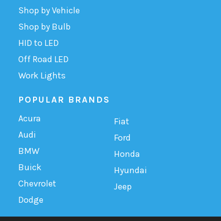
Shop by Vehicle
Shop by Bulb
HID to LED
Off Road LED
Work Lights
POPULAR BRANDS
Acura
Fiat
Audi
Ford
BMW
Honda
Buick
Hyundai
Chevrolet
Jeep
Dodge