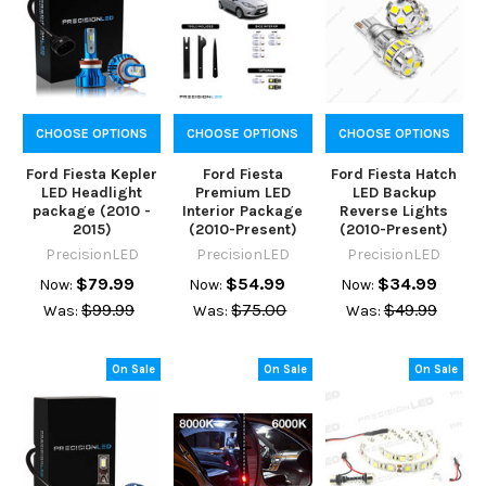
CHOOSE OPTIONS
CHOOSE OPTIONS
CHOOSE OPTIONS
Ford Fiesta Kepler
Ford Fiesta
Ford Fiesta Hatch
LED Headlight
Premium LED
LED Backup
package (2010 -
Interior Package
Reverse Lights
2015)
(2010-Present)
(2010-Present)
PrecisionLED
PrecisionLED
PrecisionLED
$79.99
$54.99
$34.99
Now:
Now:
Now:
$99.99
$75.00
$49.99
Was:
Was:
Was:
On Sale
On Sale
On Sale