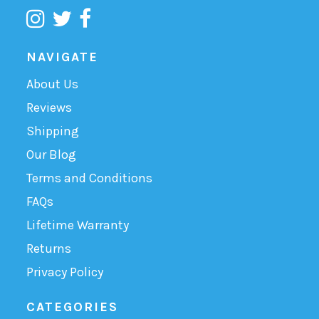
NAVIGATE
About Us
Reviews
Shipping
Our Blog
Terms and Conditions
FAQs
Lifetime Warranty
Returns
Privacy Policy
CATEGORIES