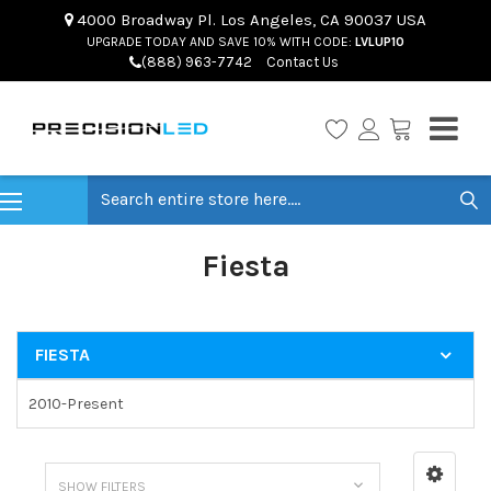
4000 Broadway Pl. Los Angeles, CA 90037 USA
UPGRADE TODAY AND SAVE 10% WITH CODE:
LVLUP10
(888) 963-7742
Contact Us
Search
Fiesta
FIESTA
2010-Present
SHOW FILTERS