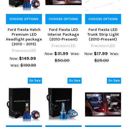
CHOOSE OPTIONS
CHOOSE OPTIONS
CHOOSE OPTIONS
Ford Fiesta Hatch
Ford Fiesta LED
Ford Fiesta LED
Premium LED
Interior Package
Trunk Strip Light
Headlight package
(2010-Present)
(2010-Present)
(2010 - 2015)
PrecisionLED
PrecisionLED
PrecisionLED
$31.99
$17.99
Now:
Was:
Now:
Was:
$149.99
Now:
$50.00
$25.00
$199.99
Was:
On Sale
On Sale
On Sale