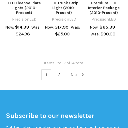
LED License Plate
LED Trunk Strip
Premium LED
Lights (2010-
Light (2010-
Interior Package
Present)
Present)
(2010-Present)
PrecisionLED
PrecisionLED
PrecisionLED
$14.99
$17.99
$65.99
Now:
Was:
Now:
Was:
Now:
$24.98
$25.00
$90.00
Was:
Items 1 to 12 of 14 total
1
2
Next
Subscribe to our newsletter
Get the latest updates on new products and upcoming