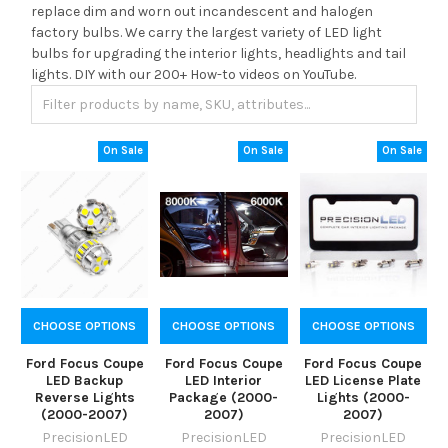
replace dim and worn out incandescent and halogen
factory bulbs. We carry the largest variety of LED light
bulbs for upgrading the interior lights, headlights and tail
lights. DIY with our 200+ How-to videos on YouTube.
On Sale
On Sale
On Sale
CHOOSE OPTIONS
CHOOSE OPTIONS
CHOOSE OPTIONS
Ford Focus Coupe
Ford Focus Coupe
Ford Focus Coupe
LED Backup
LED Interior
LED License Plate
Reverse Lights
Package (2000-
Lights (2000-
(2000-2007)
2007)
2007)
PrecisionLED
PrecisionLED
PrecisionLED