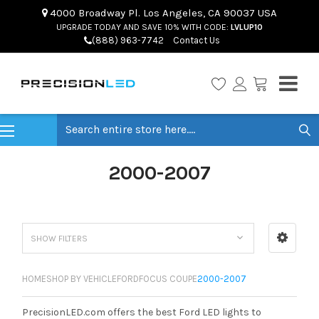
4000 Broadway Pl. Los Angeles, CA 90037 USA
UPGRADE TODAY AND SAVE 10% WITH CODE:
LVLUP10
(888) 963-7742
Contact Us
Search
2000-2007
SHOW FILTERS
HOME
SHOP BY VEHICLE
FORD
FOCUS COUPE
2000-2007
PrecisionLED.com offers the best Ford LED lights to