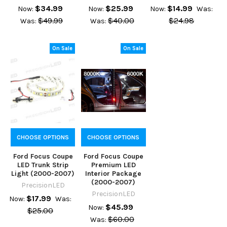
$34.99
$25.99
$14.99
Now:
Now:
Now:
Was:
$49.99
$40.00
$24.98
Was:
Was:
On Sale
On Sale
CHOOSE OPTIONS
CHOOSE OPTIONS
Ford Focus Coupe
Ford Focus Coupe
LED Trunk Strip
Premium LED
Light (2000-2007)
Interior Package
(2000-2007)
PrecisionLED
PrecisionLED
$17.99
Now:
Was:
$45.99
Now:
$25.00
$60.00
Was: