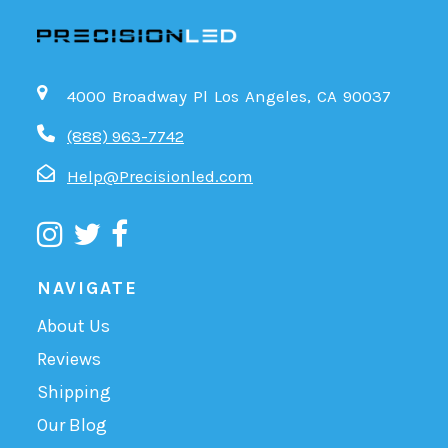
4000 Broadway Pl Los Angeles, CA 90037
(888) 963-7742
Help@Precisionled.com
NAVIGATE
About Us
Reviews
Shipping
Our Blog