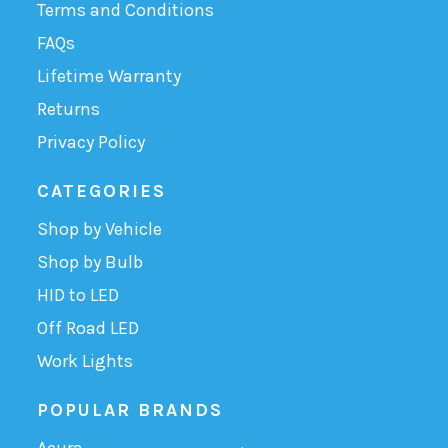
Terms and Conditions
FAQs
Lifetime Warranty
Returns
Privacy Policy
CATEGORIES
Shop by Vehicle
Shop by Bulb
HID to LED
Off Road LED
Work Lights
POPULAR BRANDS