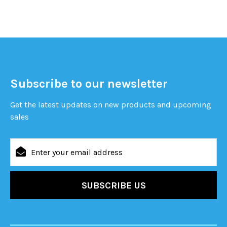
Subscribe to our newsletter
Get the latest updates on new products and upcoming
sales
Email
Address