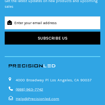
Get the latest updates on new products and upcoming
sales
Email
Address
4000 Broadway Pl Los Angeles, CA 90037
(888) 963-7742
Help@Precisionled.com