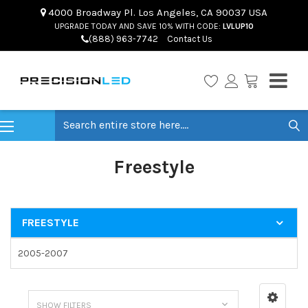
4000 Broadway Pl. Los Angeles, CA 90037 USA
UPGRADE TODAY AND SAVE 10% WITH CODE:
LVLUP10
(888) 963-7742
Contact Us
Search
Freestyle
FREESTYLE
2005-2007
SHOW FILTERS