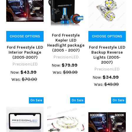
Ford Freestyle
CHOOSE OPTIONS
CHOOSE OPTIONS
Kepler LED
Headlight package
Ford Freestyle LED
Ford Freestyle LED
(2005 - 2007)
Interior Package
Backup Reverse
PrecisionLED
(2005-2007)
Lights (2005-
2007)
PrecisionLED
$79.99
Now:
PrecisionLED
$43.99
$99.99
Now:
Was:
$34.99
Now:
$70.00
Was:
$49.99
Was:
On Sale
On Sale
On Sale