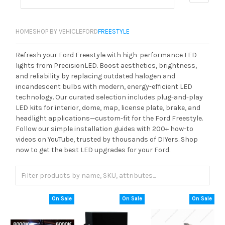
HOME
SHOP BY VEHICLE
FORD
FREESTYLE
Refresh your Ford Freestyle with high-performance LED
lights from PrecisionLED. Boost aesthetics, brightness,
and reliability by replacing outdated halogen and
incandescent bulbs with modern, energy-efficient LED
technology. Our curated selection includes plug-and-play
LED kits for interior, dome, map, license plate, brake, and
headlight applications—custom-fit for the Ford Freestyle.
Follow our simple installation guides with 200+ how-to
videos on YouTube, trusted by thousands of DIYers. Shop
now to get the best LED upgrades for your Ford.
On Sale
On Sale
On Sale