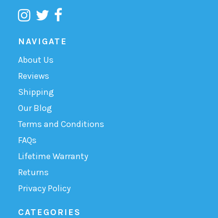
NAVIGATE
About Us
Reviews
Shipping
Our Blog
Terms and Conditions
FAQs
Lifetime Warranty
Returns
Privacy Policy
CATEGORIES