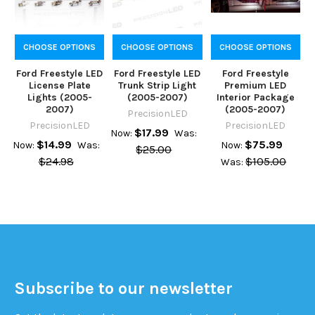
CHOOSE OPTIONS
CHOOSE OPTIONS
CHOOSE OPTIONS
Ford Freestyle LED
Ford Freestyle LED
Ford Freestyle
License Plate
Trunk Strip Light
Premium LED
Lights (2005-
(2005-2007)
Interior Package
2007)
(2005-2007)
PrecisionLED
PrecisionLED
PrecisionLED
$17.99
Now:
Was:
$14.99
$75.99
Now:
Was:
Now:
$25.00
$24.98
$105.00
Was:
Subscribe to our newsletter