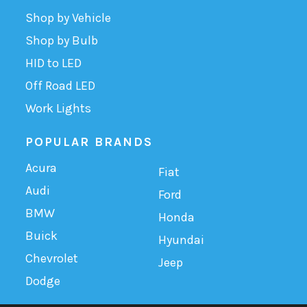
Shop by Vehicle
Shop by Bulb
HID to LED
Off Road LED
Work Lights
POPULAR BRANDS
Acura
Fiat
Audi
Ford
BMW
Honda
Buick
Hyundai
Chevrolet
Jeep
Dodge