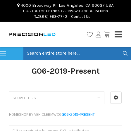
4000 Broadway Pl. Los Angeles, CA 90037 USA
UPGRADE TODAY AND SAVE 10% WITH CODE:
LVLUP10
(888) 963-7742
Contact Us
Search
G06-2019-Present
SHOW FILTERS
HOME
SHOP BY VEHICLE
BMW
X6
G06-2019-PRESENT