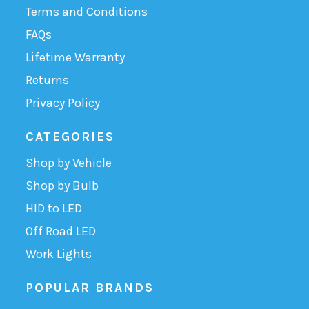
Terms and Conditions
FAQs
Lifetime Warranty
Returns
Privacy Policy
CATEGORIES
Shop by Vehicle
Shop by Bulb
HID to LED
Off Road LED
Work Lights
POPULAR BRANDS