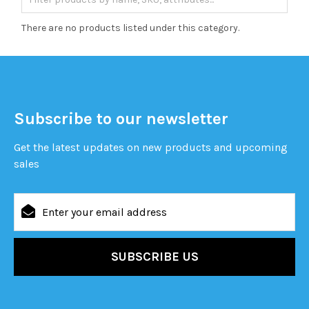
There are no products listed under this category.
Subscribe to our newsletter
Get the latest updates on new products and upcoming
sales
Email
Address