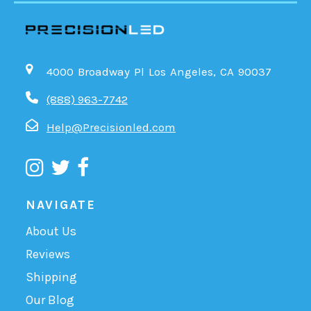
4000 Broadway Pl Los Angeles, CA 90037
(888) 963-7742
Help@Precisionled.com
NAVIGATE
About Us
Reviews
Shipping
Our Blog