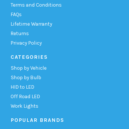
Terms and Conditions
FAQs
Lifetime Warranty
Returns
Privacy Policy
CATEGORIES
Shop by Vehicle
Shop by Bulb
HID to LED
Off Road LED
Work Lights
POPULAR BRANDS