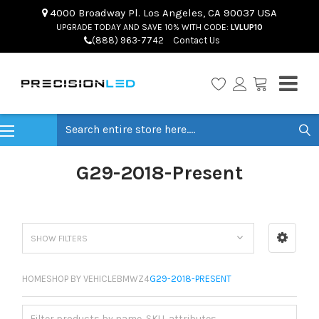
4000 Broadway Pl. Los Angeles, CA 90037 USA
UPGRADE TODAY AND SAVE 10% WITH CODE:
LVLUP10
(888) 963-7742
Contact Us
Search
G29-2018-Present
SHOW FILTERS
HOME
SHOP BY VEHICLE
BMW
Z4
G29-2018-PRESENT