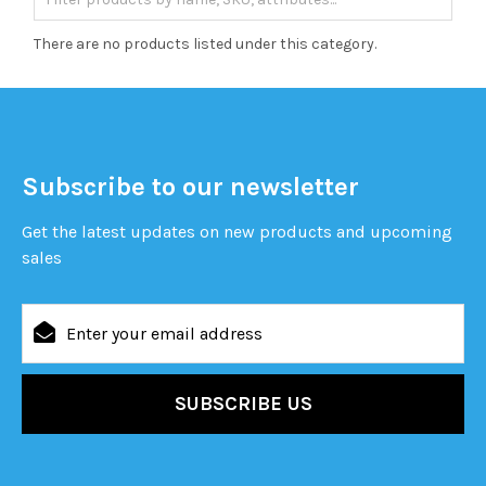
There are no products listed under this category.
Subscribe to our newsletter
Get the latest updates on new products and upcoming
sales
Email
Address