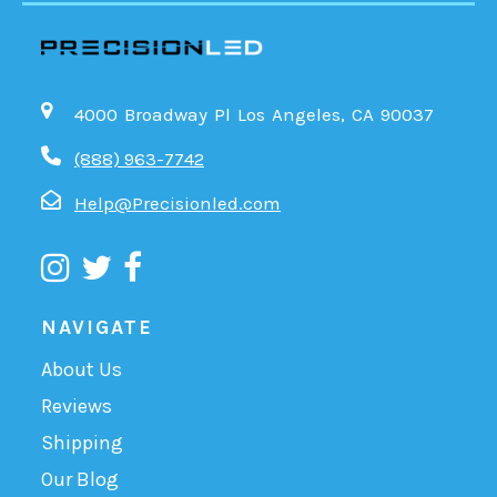
4000 Broadway Pl Los Angeles, CA 90037
(888) 963-7742
Help@Precisionled.com
NAVIGATE
About Us
Reviews
Shipping
Our Blog