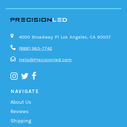
4000 Broadway Pl Los Angeles, CA 90037
(888) 963-7742
Help@Precisionled.com
NAVIGATE
About Us
Reviews
Shipping