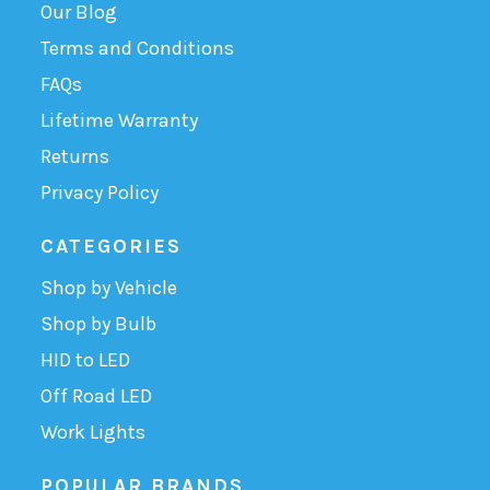
Our Blog
Terms and Conditions
FAQs
Lifetime Warranty
Returns
Privacy Policy
CATEGORIES
Shop by Vehicle
Shop by Bulb
HID to LED
Off Road LED
Work Lights
POPULAR BRANDS