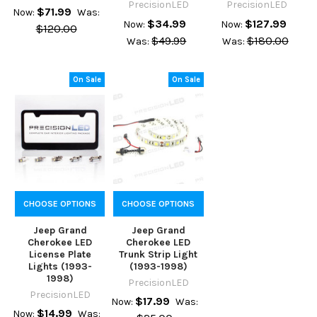
PrecisionLED
PrecisionLED
$71.99
Now:
Was:
$34.99
$127.99
Now:
Now:
$120.00
$49.99
$180.00
Was:
Was:
On Sale
On Sale
CHOOSE OPTIONS
CHOOSE OPTIONS
Jeep Grand
Jeep Grand
Cherokee LED
Cherokee LED
License Plate
Trunk Strip Light
Lights (1993-
(1993-1998)
1998)
PrecisionLED
PrecisionLED
$17.99
Now:
Was:
$14.99
Now:
Was: