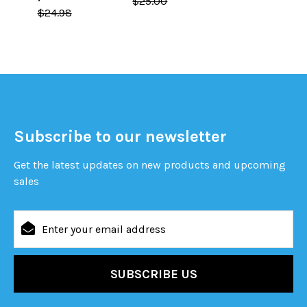
$25.00
$24.98
Subscribe to our newsletter
Get the latest updates on new products and upcoming
sales
Email
Address