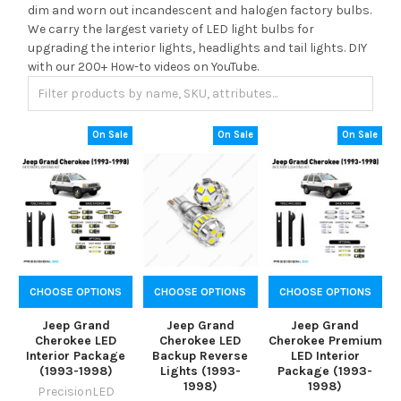
dim and worn out incandescent and halogen factory bulbs.
We carry the largest variety of LED light bulbs for
upgrading the interior lights, headlights and tail lights. DIY
with our 200+ How-to videos on YouTube.
On Sale
On Sale
On Sale
CHOOSE OPTIONS
CHOOSE OPTIONS
CHOOSE OPTIONS
Jeep Grand
Jeep Grand
Jeep Grand
Cherokee LED
Cherokee LED
Cherokee Premium
Interior Package
Backup Reverse
LED Interior
(1993-1998)
Lights (1993-
Package (1993-
1998)
1998)
PrecisionLED