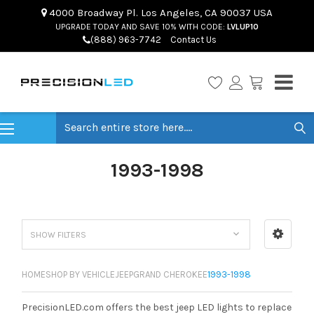
4000 Broadway Pl. Los Angeles, CA 90037 USA
UPGRADE TODAY AND SAVE 10% WITH CODE:
LVLUP10
(888) 963-7742
Contact Us
Search
1993-1998
SHOW FILTERS
HOME
SHOP BY VEHICLE
JEEP
GRAND CHEROKEE
1993-1998
PrecisionLED.com offers the best jeep LED lights to replace