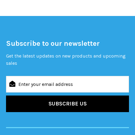
Subscribe to our newsletter
Get the latest updates on new products and upcoming
sales
Email
Address