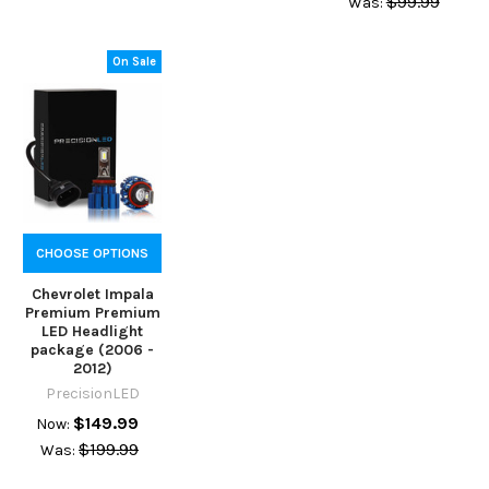
$99.99
Was:
On Sale
CHOOSE OPTIONS
Chevrolet Impala
Premium Premium
LED Headlight
package (2006 -
2012)
PrecisionLED
$149.99
Now:
$199.99
Was: