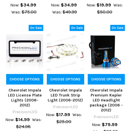
$34.99
$34.99
$19.99
Now:
Now:
Now:
Was:
$75.00
$49.99
$50.00
Was:
Was:
On Sale
On Sale
On Sale
CHOOSE OPTIONS
CHOOSE OPTIONS
CHOOSE OPTIONS
Chevrolet Impala
Chevrolet Impala
Chevrolet Impala
LED License Plate
LED Trunk Strip
Premium Kepler
Lights (2006-
Light (2006-2012)
LED Headlight
2012)
package (2006 -
PrecisionLED
2012)
PrecisionLED
$17.99
Now:
Was:
PrecisionLED
$14.99
Now:
Was:
$25.00
$79.99
Now:
$24.98