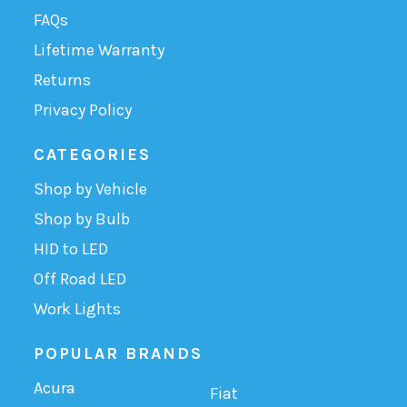
FAQs
Lifetime Warranty
Returns
Privacy Policy
CATEGORIES
Shop by Vehicle
Shop by Bulb
HID to LED
Off Road LED
Work Lights
POPULAR BRANDS
Acura
Fiat