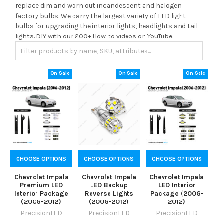
replace dim and worn out incandescent and halogen
factory bulbs. We carry the largest variety of LED light
bulbs for upgrading the interior lights, headlights and tail
lights. DIY with our 200+ How-to videos on YouTube.
On Sale
On Sale
On Sale
CHOOSE OPTIONS
CHOOSE OPTIONS
CHOOSE OPTIONS
Chevrolet Impala
Chevrolet Impala
Chevrolet Impala
Premium LED
LED Backup
LED Interior
Interior Package
Reverse Lights
Package (2006-
(2006-2012)
(2006-2012)
2012)
PrecisionLED
PrecisionLED
PrecisionLED