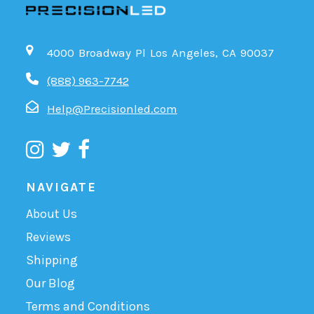
4000 Broadway Pl Los Angeles, CA 90037
(888) 963-7742
Help@Precisionled.com
NAVIGATE
About Us
Reviews
Shipping
Our Blog
Terms and Conditions