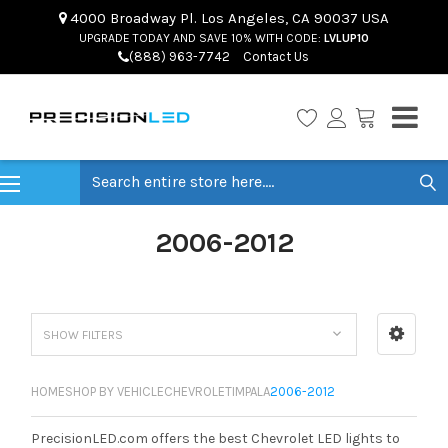
4000 Broadway Pl. Los Angeles, CA 90037 USA
UPGRADE TODAY AND SAVE 10% WITH CODE:
LVLUP10
(888) 963-7742
Contact Us
Search
2006-2012
SHOW FILTERS
HOME
SHOP BY VEHICLE
CHEVROLET
IMPALA
2006-2012
PrecisionLED.com offers the best Chevrolet LED lights to