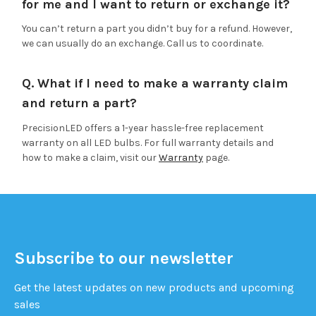
for me and I want to return or exchange it?
You can’t return a part you didn’t buy for a refund. However,
we can usually do an exchange. Call us to coordinate.
Q. What if I need to make a warranty claim
and return a part?
PrecisionLED offers a 1-year hassle-free replacement
warranty on all LED bulbs. For full warranty details and
how to make a claim, visit our
Warranty
page.
Subscribe to our newsletter
Get the latest updates on new products and upcoming
sales