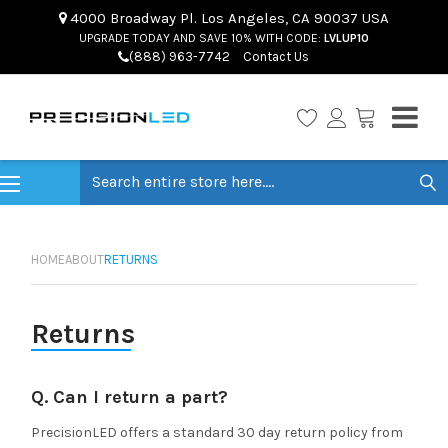
4000 Broadway Pl. Los Angeles, CA 90037 USA
UPGRADE TODAY AND SAVE 10% WITH CODE:
LVLUP10
(888) 963-7742
Contact Us
Search
HOME
ABOUT
RETURNS
Returns
Q. Can I return a part?
PrecisionLED offers a standard 30 day return policy from