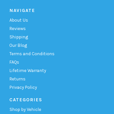
NAVIGATE
About Us
Reviews
Shipping
Our Blog
Terms and Conditions
FAQs
Lifetime Warranty
Returns
Privacy Policy
CATEGORIES
Shop by Vehicle