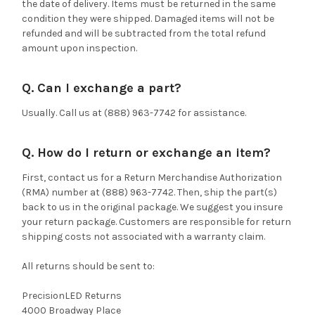
the date of delivery. Items must be returned in the same
condition they were shipped. Damaged items will not be
refunded and will be subtracted from the total refund
amount upon inspection.
Q. Can I exchange a part?
Usually. Call us at (888) 963-7742 for assistance.
Q. How do I return or exchange an item?
First, contact us for a Return Merchandise Authorization
(RMA) number at (888) 963-7742. Then, ship the part(s)
back to us in the original package. We suggest you insure
your return package. Customers are responsible for return
shipping costs not associated with a warranty claim.
All returns should be sent to:
PrecisionLED Returns
4000 Broadway Place