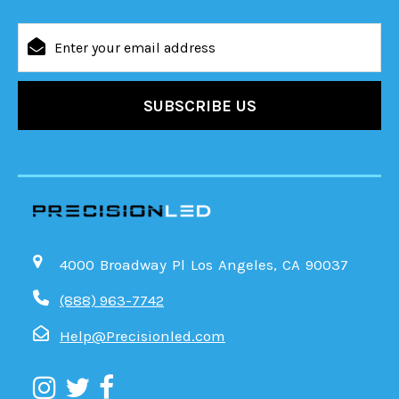
Email
Address
4000 Broadway Pl Los Angeles, CA 90037
(888) 963-7742
Help@Precisionled.com