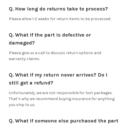
Q. How long do returns take to process?
Please allow 1-2 weeks for return items to be processed.
Q. What if the part is defective or
damaged?
Please give us a call to discuss return options and
warranty claims.
Q. What if my return never arrives? Do I
still get a refund?
Unfortunately, we are not responsible for lost packages.
That’s why we recommend buying insurance for anything
you ship to us.
Q. What if someone else purchased the part