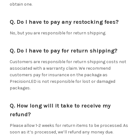
obtain one.
Q. Do I have to pay any restocking fees?
No, but you are responsible for return shipping.
Q. Do I have to pay for return shipping?
Customers are responsible for return shipping costs not
associated with a warranty claim. We recommend
customers pay for insurance on the package as
PrecisionLED is not responsible for lost or damaged
packages.
Q. How long will it take to receive my
refund?
Please allow 1-2 weeks for return items to be processed. As
soon as it’s processed, we’ll refund any money due.