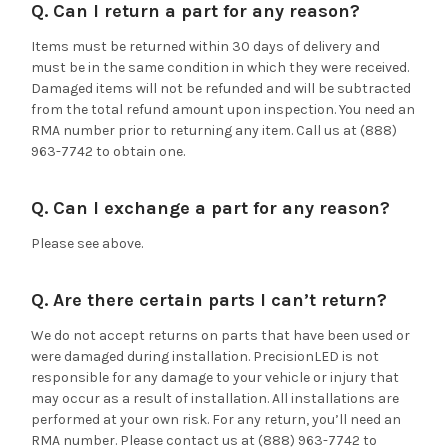
Q. Can I return a part for any reason?
Items must be returned within 30 days of delivery and
must be in the same condition in which they were received.
Damaged items will not be refunded and will be subtracted
from the total refund amount upon inspection. You need an
RMA number prior to returning any item. Call us at (888)
963-7742 to obtain one.
Q. Can I exchange a part for any reason?
Please see above.
Q. Are there certain parts I can’t return?
We do not accept returns on parts that have been used or
were damaged during installation. PrecisionLED is not
responsible for any damage to your vehicle or injury that
may occur as a result of installation. All installations are
performed at your own risk. For any return, you’ll need an
RMA number. Please contact us at (888) 963-7742 to