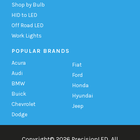
Shop by Bulb
HID to LED
Off Road LED
Work Lights
POPULAR BRANDS
Acura
Fiat
Audi
Ford
BMW
Honda
Buick
Hyundai
Chevrolet
Jeep
Dodge
Copyright©
2026
PrecisionLED.
All