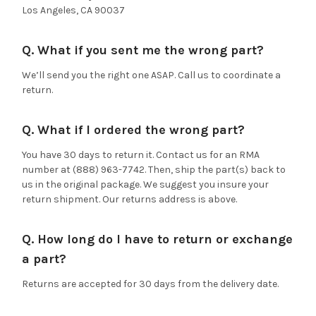
Los Angeles, CA 90037
Q. What if you sent me the wrong part?
We’ll send you the right one ASAP. Call us to coordinate a
return.
Q. What if I ordered the wrong part?
You have 30 days to return it. Contact us for an RMA
number at (888) 963-7742. Then, ship the part(s) back to
us in the original package. We suggest you insure your
return shipment. Our returns address is above.
Q. How long do I have to return or exchange
a part?
Returns are accepted for 30 days from the delivery date.