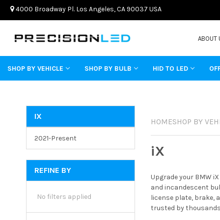
4000 Broadway Pl. Los Angeles, CA 90037 USA
ABOUT 
SHOP BY VEHICLE
SHOP BY BULB
HID TO LED
OF
IX
HOME
SHOP BY VEH
2021-Present
iX
REFINE BY
Upgrade your BMW iX w
and incandescent bulb
No filters applied
license plate, brake,
trusted by thousands 