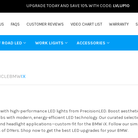
UPGRADE TODAY AND SAVE 10% WITH CODE:
LVLUP10
US
FAQS
CUSTOMER REVIEWS
VIDEO CHART LIST
WARRANTY
S
F ROAD LED
WORK LIGHTS
ACCESSORIES
ICLE
BMW
IX
ith high-performance LED lights from PrecisionLED. Boost aesthetics
s with modern, energy-efficient LED technology. Our curated selectio
 and headlight applications—custom-fit for the BMW iX. Follow our sim
of DIYers. Shop now to get the best LED upgrades for your BMW.