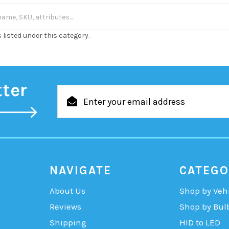
 listed under this category.
tter
Email
Address
NAVIGATE
CATEGO
About Us
Shop by Veh
Reviews
Shop by Bul
Shipping
HID to LED