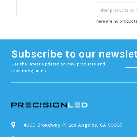
There are no products
Subscribe to our newsle
Get the latest updates on new products and
upcoming sales
4000 Broadway Pl Los Angeles, CA 90037