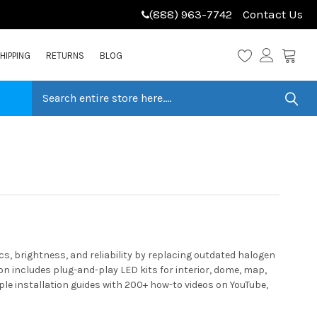
(888) 963-7742
Contact Us
HIPPING
RETURNS
BLOG
, brightness, and reliability by replacing outdated halogen
n includes plug-and-play LED kits for interior, dome, map,
ple installation guides with 200+ how-to videos on YouTube,