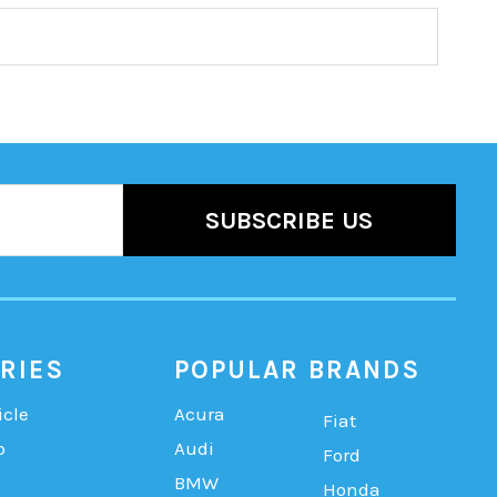
RIES
POPULAR BRANDS
icle
Acura
Fiat
b
Audi
Ford
BMW
Honda