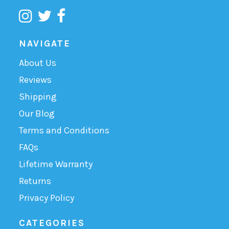
NAVIGATE
About Us
Reviews
Shipping
Our Blog
Terms and Conditions
FAQs
Lifetime Warranty
Returns
Privacy Policy
CATEGORIES