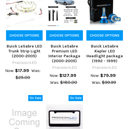
CHOOSE OPTIONS
CHOOSE OPTIONS
CHOOSE OPTIONS
Buick LeSabre LED
Buick LeSabre
Buick LeSabre
Trunk Strip Light
Premium LED
Kepler LED
(2000-2005)
Interior Package
Headlight package
(2000-2005)
(1992 - 1999)
PrecisionLED
PrecisionLED
PrecisionLED
$17.99
Now:
Was:
$127.99
$79.99
Now:
Now:
$25.00
$180.00
$99.99
Was:
Was:
On Sale
On Sale