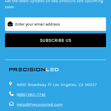
Get the latest updates on new products and upcoming
sales
Email
Address
4000 Broadway Pl Los Angeles, CA 90037
(888) 963-7742
Help@Precisionled.com