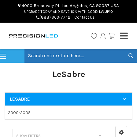
4000 Broadway Pl. Los Angeles, CA 90037 USA
UPGRADE TODAY AND SAVE 10% WITH CODE:
LVLUP10
(888) 963-7742
Contact Us
Search
LeSabre
LESABRE
2000-2005
SHOW FILTERS