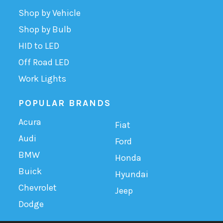
Shop by Vehicle
Shop by Bulb
HID to LED
Off Road LED
Work Lights
POPULAR BRANDS
Acura
Fiat
Audi
Ford
BMW
Honda
Buick
Hyundai
Chevrolet
Jeep
Dodge