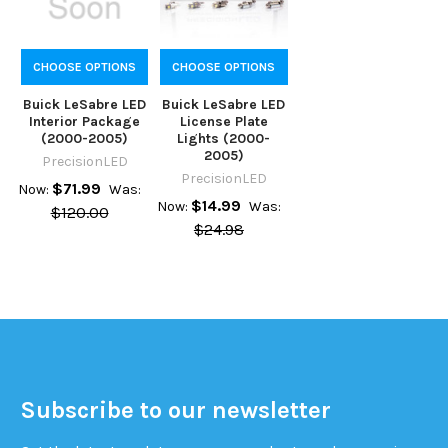
CHOOSE OPTIONS
CHOOSE OPTIONS
Buick LeSabre LED
Buick LeSabre LED
Interior Package
License Plate
(2000-2005)
Lights (2000-
2005)
PrecisionLED
PrecisionLED
$71.99
Now:
Was:
$14.99
Now:
Was:
$120.00
$24.98
Subscribe to our newsletter