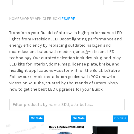
HOME
SHOP BY VEHICLE
BUICK
LESABRE
Transform your Buick LeSabre with high-performance LED
lights from PrecisionLED. Boost lighting performance and
energy efficiency by replacing outdated halogen and
incandescent bulbs with modern, energy-efficient LED
technology. Our curated selection includes plug-and-play
LED kits for interior, dome, map, license plate, brake, and
headlight applications—custom-fit for the Buick LeSabre.
Follow our simple installation guides with 200+ how-to
videos on YouTube, trusted by thousands of DIYers. Shop
now to get the best LED upgrades for your Buick.
On Sale
On Sale
On Sale