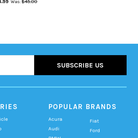
.99
$45.00
Was:
RIES
POPULAR BRANDS
icle
Acura
Fiat
b
Audi
Ford