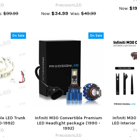
ED
PrecisionLED
$19
Now:
$99.99
$34.99
$49.99
:
Now:
Was:
On Sale
On Sale
ble LED Trunk
Infiniti M30 Convertible Premium
Infiniti M3
90-1992)
LED Headlight package (1990 -
LED Interio
1992)
ED
P
PrecisionLED