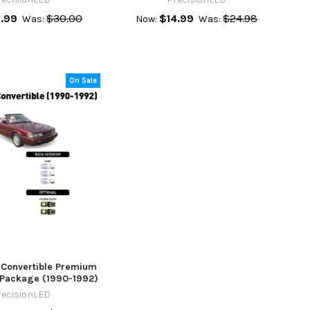
.99
$30.00
$14.99
$24.98
Was:
Now:
Was:
On Sale
0 Convertible Premium
r Package (1990-1992)
recisionLED