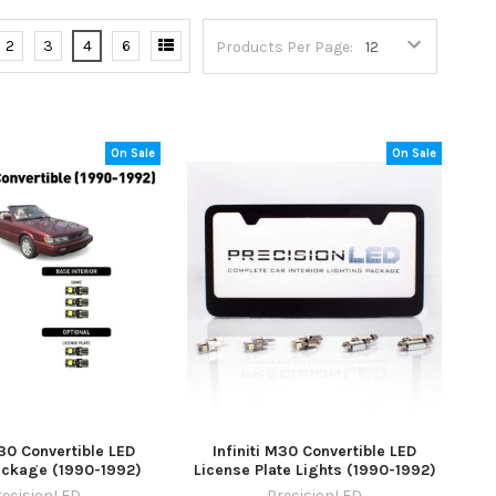
2
3
4
6
Products Per Page:
On Sale
On Sale
M30 Convertible LED
Infiniti M30 Convertible LED
Package (1990-1992)
License Plate Lights (1990-1992)
recisionLED
PrecisionLED