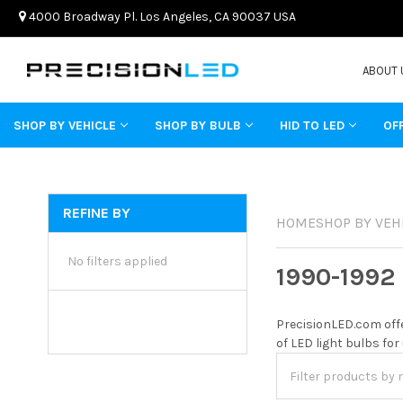
4000 Broadway Pl. Los Angeles, CA 90037 USA
ABOUT 
SHOP BY VEHICLE
SHOP BY BULB
HID TO LED
OF
REFINE BY
HOME
SHOP BY VEH
No filters applied
1990-1992
PrecisionLED.com offe
of LED light bulbs for