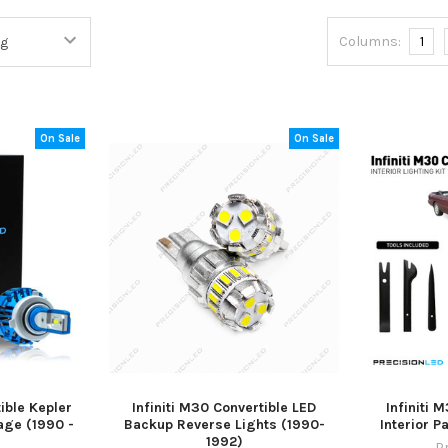
Columns:
1
On Sale
On Sale
ible Kepler
Infiniti M30 Convertible LED
Infiniti 
age (1990 -
Backup Reverse Lights (1990-
Interior 
1992)
P