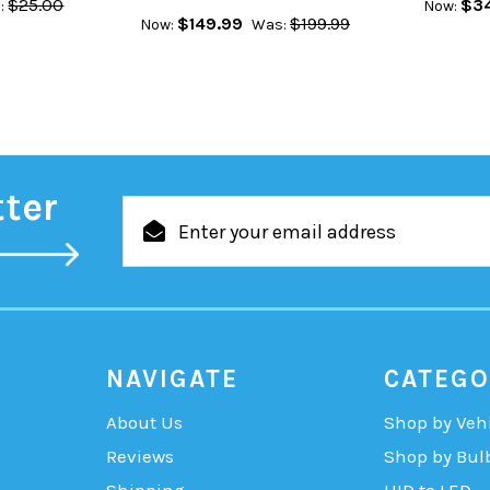
$25.00
$34
:
Now:
$149.99
$199.99
Now:
Was:
tter
Email
Address
NAVIGATE
CATEGO
About Us
Shop by Veh
Reviews
Shop by Bul