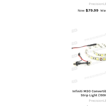
PrecisionL
$79.99
Now:
Was
Infiniti M30 Converti
Strip Light (19
PrecisionL