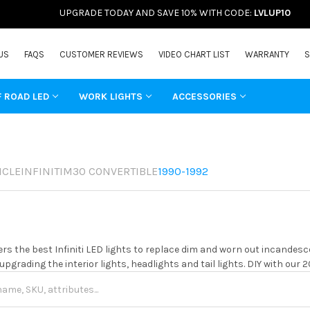
UPGRADE TODAY AND SAVE 10% WITH CODE:
LVLUP10
US
FAQS
CUSTOMER REVIEWS
VIDEO CHART LIST
WARRANTY
S
F ROAD LED
WORK LIGHTS
ACCESSORIES
ICLE
INFINITI
M30 CONVERTIBLE
1990-1992
rs the best Infiniti LED lights to replace dim and worn out incandesc
 upgrading the interior lights, headlights and tail lights. DIY with our