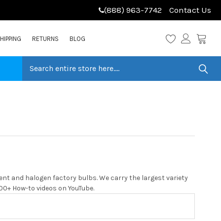
(888) 963-7742
Contact Us
HIPPING
RETURNS
BLOG
ent and halogen factory bulbs. We carry the largest variety
 200+ How-to videos on YouTube.