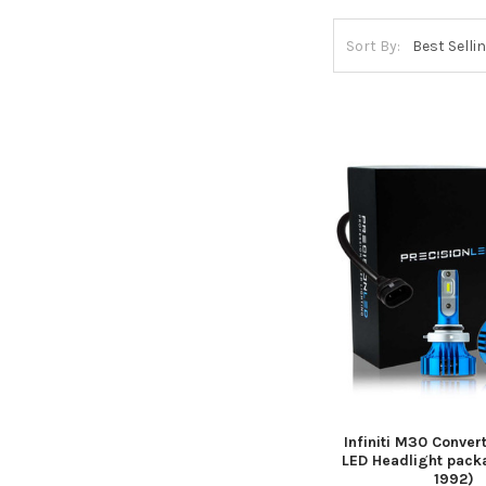
Sort By:
Infiniti M30 Convert
LED Headlight pack
1992)