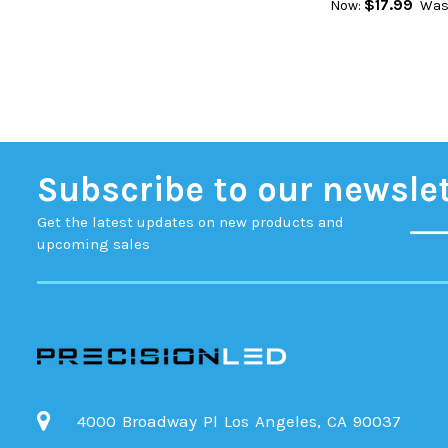
$17.99
Now:
Was
Subscribe to our newsle
Get the latest updates on new products and
upcoming sales
4000 Broadway Pl Los Angeles, CA 90037