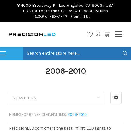
4000 Broadway Pl. Los Angeles, CA 90037 USA
UPGRADE TODAY AND SAVE 10% WITH CODE:
LVLUP10
(888) 963-7742
Contact Us
Search
2006-2010
SHOW FILTERS
HOME
SHOP BY VEHICLE
INFINITI
M35
2006-2010
PrecisionLED.com offers the best Infiniti LED lights to