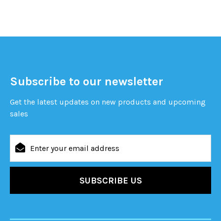
Subscribe to our newsletter
Get the latest updates on new products and upcoming
sales
Email
Address