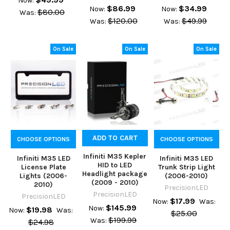
Now:
$86.99
$34.99
Now:
Now:
$80.00
Was:
$120.00
$49.99
Was:
Was:
On Sale
On Sale
On Sale
ADD TO CART
CHOOSE OPTIONS
CHOOSE OPTIONS
Infiniti M35 Kepler
Infiniti M35 LED
Infiniti M35 LED
HID to LED
License Plate
Trunk Strip Light
Headlight package
Lights (2006-
(2006-2010)
(2009 - 2010)
2010)
PrecisionLED
PrecisionLED
PrecisionLED
$17.99
Now:
Was:
$145.99
Now:
$19.98
Now:
Was:
$25.00
$199.99
Was:
$24.98