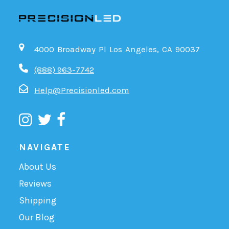
4000 Broadway Pl Los Angeles, CA 90037
(888) 963-7742
Help@Precisionled.com
NAVIGATE
About Us
Reviews
Shipping
Our Blog