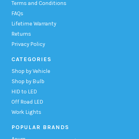
Terms and Conditions
FAQs
Lifetime Warranty
Returns
Privacy Policy
CATEGORIES
Shop by Vehicle
Shop by Bulb
HID to LED
Off Road LED
Work Lights
POPULAR BRANDS