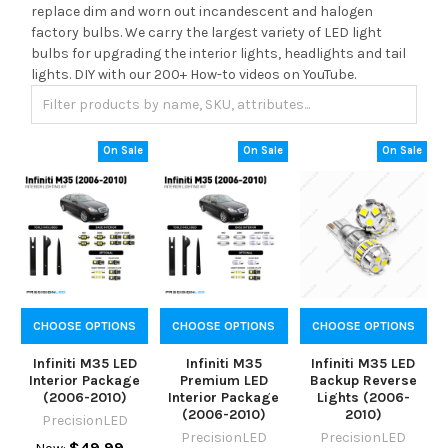
replace dim and worn out incandescent and halogen
factory bulbs. We carry the largest variety of LED light
bulbs for upgrading the interior lights, headlights and tail
lights. DIY with our 200+ How-to videos on YouTube.
On Sale
On Sale
On Sale
CHOOSE OPTIONS
CHOOSE OPTIONS
CHOOSE OPTIONS
Infiniti M35 LED
Infiniti M35
Infiniti M35 LED
Interior Package
Premium LED
Backup Reverse
(2006-2010)
Interior Package
Lights (2006-
(2006-2010)
2010)
PrecisionLED
PrecisionLED
PrecisionLED
$49.99