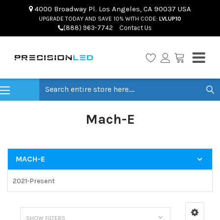
4000 Broadway Pl. Los Angeles, CA 90037 USA
UPGRADE TODAY AND SAVE 10% WITH CODE:
LVLUP10
(888) 963-7742
Contact Us
Search
Mach-E
MACH-E
2021-Present
SHOW FILTERS