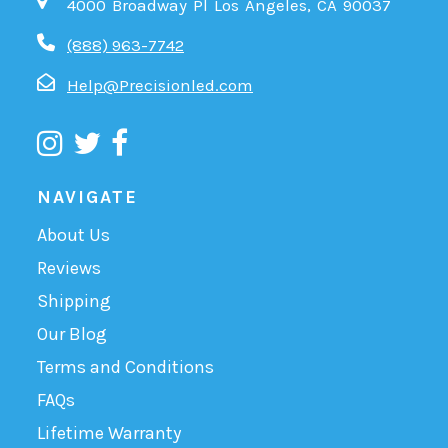
4000 Broadway Pl Los Angeles, CA 90037
(888) 963-7742
Help@Precisionled.com
NAVIGATE
About Us
Reviews
Shipping
Our Blog
Terms and Conditions
FAQs
Lifetime Warranty