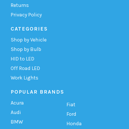
Returns
Privacy Policy
CATEGORIES
Shop by Vehicle
Shop by Bulb
HID to LED
Off Road LED
Work Lights
POPULAR BRANDS
Acura
Fiat
Audi
Ford
BMW
Honda