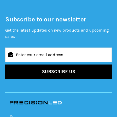
Subscribe to our newsletter
Get the latest updates on new products and upcoming
sales
Email
Address