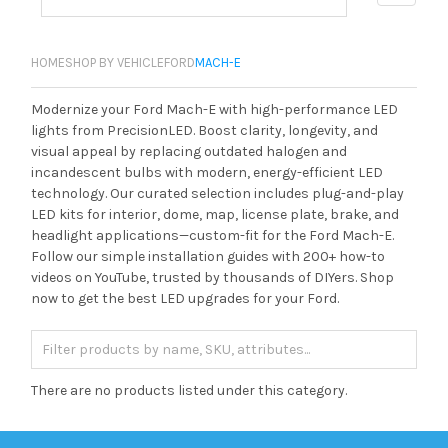
HOME
SHOP BY VEHICLE
FORD
MACH-E
Modernize your Ford Mach-E with high-performance LED
lights from PrecisionLED. Boost clarity, longevity, and
visual appeal by replacing outdated halogen and
incandescent bulbs with modern, energy-efficient LED
technology. Our curated selection includes plug-and-play
LED kits for interior, dome, map, license plate, brake, and
headlight applications—custom-fit for the Ford Mach-E.
Follow our simple installation guides with 200+ how-to
videos on YouTube, trusted by thousands of DIYers. Shop
now to get the best LED upgrades for your Ford.
There are no products listed under this category.