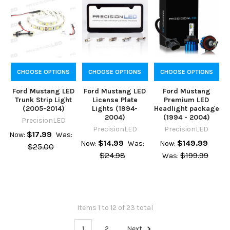
CHOOSE OPTIONS
CHOOSE OPTIONS
CHOOSE OPTIONS
Ford Mustang LED
Ford Mustang LED
Ford Mustang
Trunk Strip Light
License Plate
Premium LED
(2005-2014)
Lights (1994-
Headlight package
2004)
(1994 - 2004)
PrecisionLED
PrecisionLED
PrecisionLED
$17.99
Now:
Was:
$14.99
$149.99
Now:
Was:
Now:
$25.00
$24.98
$199.99
Was:
Items 1 to 12 of 23 total
1
2
Next