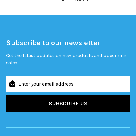
Subscribe to our newsletter
Get the latest updates on new products and upcoming
sales
Email
Address