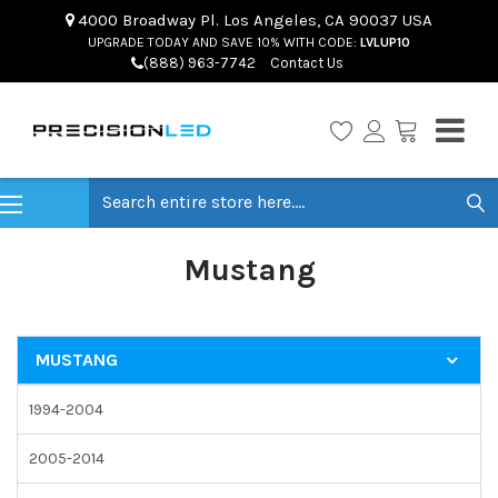
4000 Broadway Pl. Los Angeles, CA 90037 USA
UPGRADE TODAY AND SAVE 10% WITH CODE:
LVLUP10
(888) 963-7742
Contact Us
Search
Mustang
MUSTANG
1994-2004
2005-2014