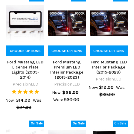
CHOOSE OPTIONS
CHOOSE OPTIONS
CHOOSE OPTIONS
Ford Mustang LED
Ford Mustang
Ford Mustang LED
License Plate
Premium LED
Interior Package
Lights (2005-
Interior Package
(2015-2023)
2014)
(2015-2023)
PrecisionLED
PrecisionLED
PrecisionLED
$19.99
Now:
Was:
$26.99
Now:
$30.00
$30.00
$14.99
Was:
Now:
Was:
$24.98
On Sale
On Sale
On Sale