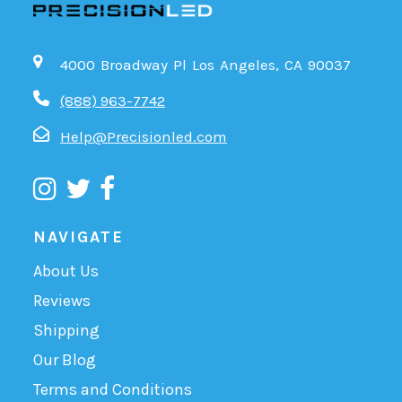
4000 Broadway Pl Los Angeles, CA 90037
(888) 963-7742
Help@Precisionled.com
NAVIGATE
About Us
Reviews
Shipping
Our Blog
Terms and Conditions