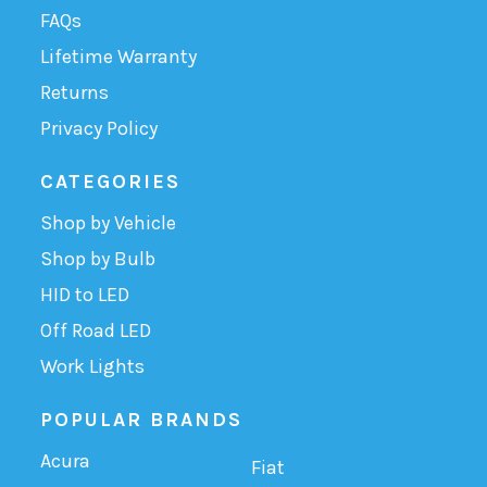
FAQs
Lifetime Warranty
Returns
Privacy Policy
CATEGORIES
Shop by Vehicle
Shop by Bulb
HID to LED
Off Road LED
Work Lights
POPULAR BRANDS
Acura
Fiat