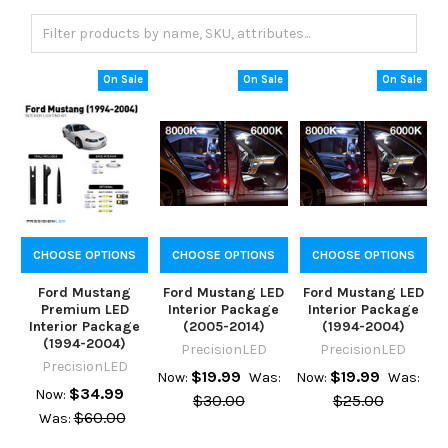
On Sale
On Sale
On Sale
CHOOSE OPTIONS
CHOOSE OPTIONS
CHOOSE OPTIONS
Ford Mustang
Ford Mustang LED
Ford Mustang LED
Premium LED
Interior Package
Interior Package
Interior Package
(2005-2014)
(1994-2004)
(1994-2004)
PrecisionLED
PrecisionLED
PrecisionLED
$19.99
$19.99
Now:
Was:
Now:
Was:
$34.99
Now:
$30.00
$25.00
$60.00
Was: