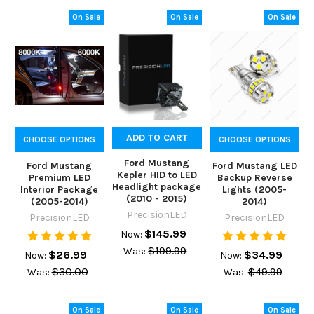
On Sale
On Sale
On Sale
ADD TO CART
CHOOSE OPTIONS
CHOOSE OPTIONS
Ford Mustang
Ford Mustang
Ford Mustang LED
Kepler HID to LED
Premium LED
Backup Reverse
Headlight package
Interior Package
Lights (2005-
(2010 - 2015)
(2005-2014)
2014)
PrecisionLED
PrecisionLED
PrecisionLED
$145.99
Now:
$199.99
Was:
$26.99
$34.99
Now:
Now:
$30.00
$49.99
Was:
Was:
On Sale
On Sale
On Sale