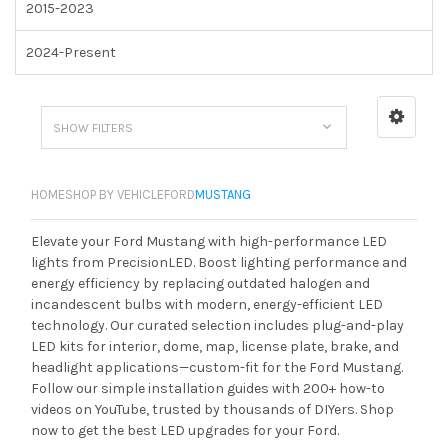
2015-2023
2024-Present
SHOW FILTERS
HOME
SHOP BY VEHICLE
FORD
MUSTANG
Elevate your Ford Mustang with high-performance LED
lights from PrecisionLED. Boost lighting performance and
energy efficiency by replacing outdated halogen and
incandescent bulbs with modern, energy-efficient LED
technology. Our curated selection includes plug-and-play
LED kits for interior, dome, map, license plate, brake, and
headlight applications—custom-fit for the Ford Mustang.
Follow our simple installation guides with 200+ how-to
videos on YouTube, trusted by thousands of DIYers. Shop
now to get the best LED upgrades for your Ford.