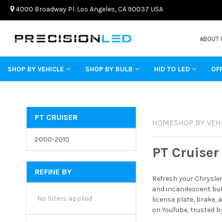
4000 Broadway Pl. Los Angeles, CA 90037 USA
ABOUT 
SHOP BY VEHICLE
SHOP BY BULB
HID TO LED
OF
PT CRUISER
HOME
SHOP BY VEH
2000-2010
PT Cruiser
REFINE BY
Refresh your Chrysler
and incandescent bulb
No filters applied
license plate, brake,
on YouTube, trusted b