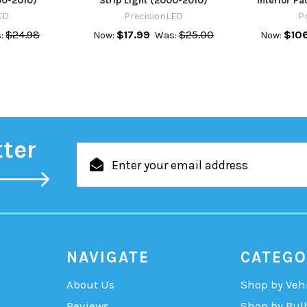
00-2010)
Strip Light (2000-2010)
Interior P
ED
PrecisionLED
P
$24.98
$17.99
$25.00
$10
:
Now:
Was:
Now:
tter
Email
Address
NAVIGATE
CATEGO
About Us
Shop by Veh
Reviews
Shop by Bul