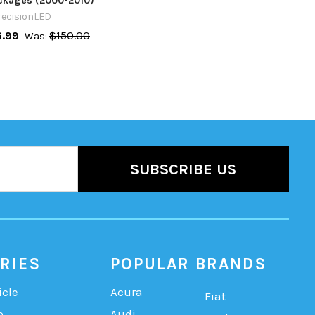
ackages (2000-2010)
recisionLED
6.99
$150.00
Was:
RIES
POPULAR BRANDS
icle
Acura
Fiat
b
Audi