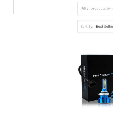
Sort By: