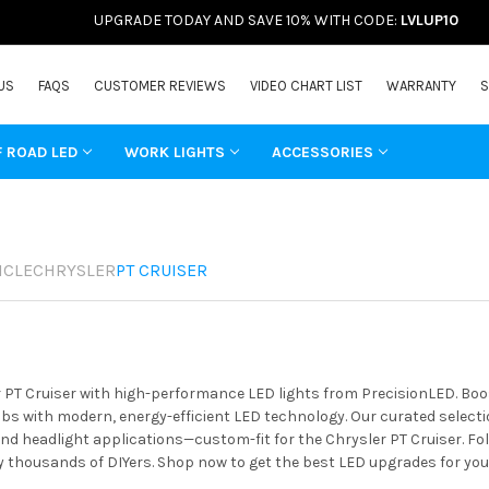
UPGRADE TODAY AND SAVE 10% WITH CODE:
LVLUP10
US
FAQS
CUSTOMER REVIEWS
VIDEO CHART LIST
WARRANTY
S
F ROAD LED
WORK LIGHTS
ACCESSORIES
ICLE
CHRYSLER
PT CRUISER
 PT Cruiser with high-performance LED lights from PrecisionLED. Boost
s with modern, energy-efficient LED technology. Our curated selectio
 and headlight applications—custom-fit for the Chrysler PT Cruiser. Fo
y thousands of DIYers. Shop now to get the best LED upgrades for you