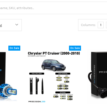
Columns:
1
On Sale
On Sale