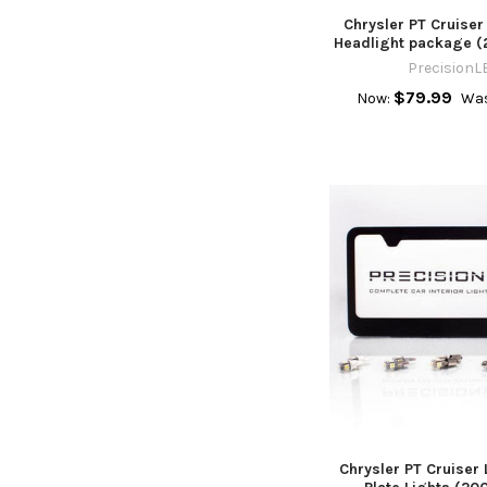
Chrysler PT Cruiser
Headlight package (
PrecisionL
$79.99
Now:
Was
Chrysler PT Cruiser