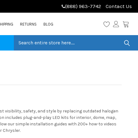
(888) 963-7742
Contact Us
HIPPING
RETURNS
BLOG
 visibility, safety, and style by replacing outdated halogen
n includes plug-and-play LED kits for interior, dome, map,
llow our simple installation guides with 200+ how-to videos
r Chrysler.