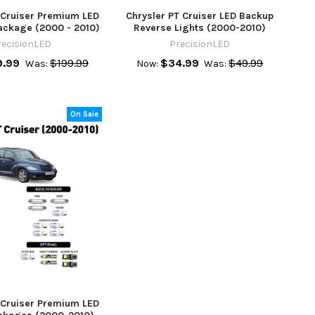
 Cruiser Premium LED
Chrysler PT Cruiser LED Backup
ackage (2000 - 2010)
Reverse Lights (2000-2010)
recisionLED
PrecisionLED
9.99
$199.99
$34.99
$49.99
Was:
Now:
Was:
On Sale
 Cruiser Premium LED