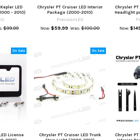
 Kepler LED
Chrysler PT Cruiser LED Interior
Chrysler PT
2000 - 2010)
Package (2000-2010)
Headlight p
ED
PrecisionLED
P
$99.99
$59.99
$100.00
$14
:
Now:
Was:
Now:
On Sale
On Sale
 LED License
Chrysler PT Cruiser LED Trunk
Chrysler PT