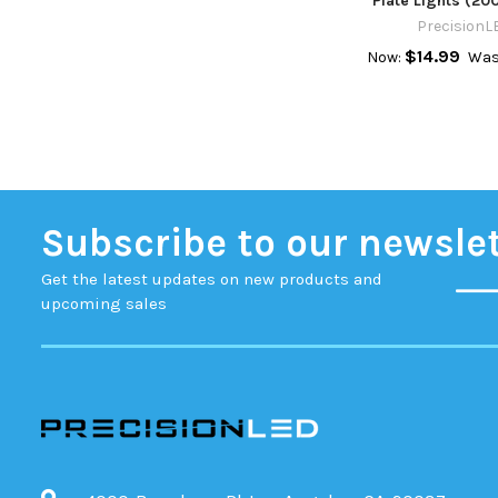
Plate Lights (20
PrecisionL
$14.99
Now:
Was
Subscribe to our newsle
Get the latest updates on new products and
upcoming sales