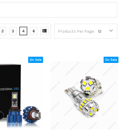
2
3
4
6
Products Per Page:
On Sale
On Sale